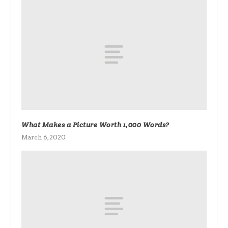
What Makes a Picture Worth 1,000 Words?
March 6, 2020