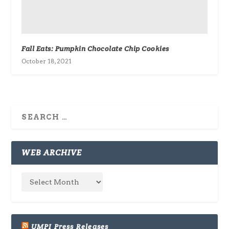
Fall Eats: Pumpkin Chocolate Chip Cookies
October 18, 2021
WEB ARCHIVE
UMPI Press Releases