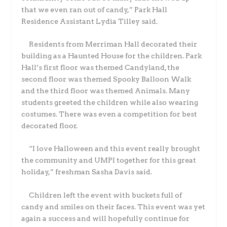
that we even ran out of candy,” Park Hall
Residence Assistant Lydia Tilley said.
Residents from Merriman Hall decorated their
building as a Haunted House for the children. Park
Hall’s first floor was themed Candyland, the
second floor was themed Spooky Balloon Walk
and the third floor was themed Animals. Many
students greeted the children while also wearing
costumes. There was even a competition for best
decorated floor.
“I love Halloween and this event really brought
the community and UMPI together for this great
holiday,” freshman Sasha Davis said.
Children left the event with buckets full of
candy and smiles on their faces. This event was yet
again a success and will hopefully continue for