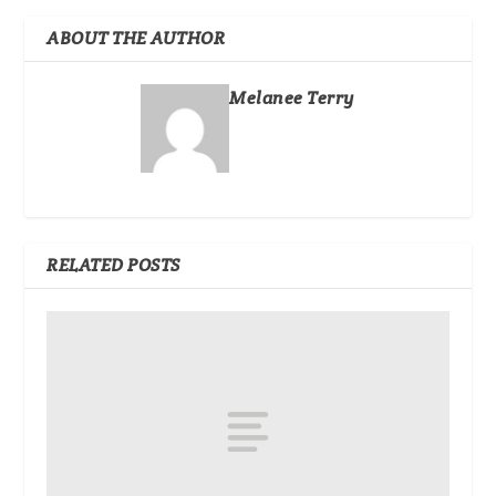
ABOUT THE AUTHOR
Melanee Terry
RELATED POSTS