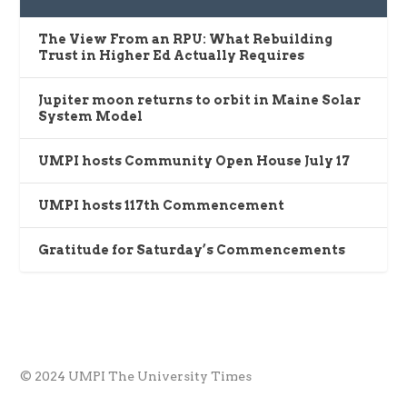
The View From an RPU: What Rebuilding
Trust in Higher Ed Actually Requires
Jupiter moon returns to orbit in Maine Solar
System Model
UMPI hosts Community Open House July 17
UMPI hosts 117th Commencement
Gratitude for Saturday’s Commencements
© 2024 UMPI The University Times