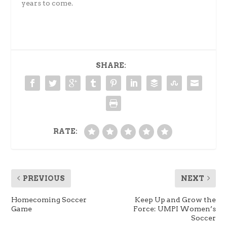
years to come.
SHARE:
RATE:
PREVIOUS
NEXT
Homecoming Soccer
Keep Up and Grow the
Game
Force: UMPI Women’s
Soccer