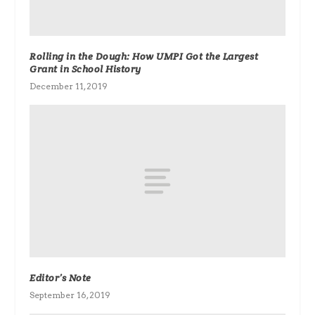
Rolling in the Dough: How UMPI Got the Largest
Grant in School History
December 11, 2019
Editor’s Note
September 16, 2019