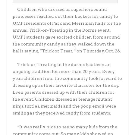
Children who dressed as superheroes and
princesses reached out their buckets for candy to
UMPI residents of Park and Merriman halls for the
annual Trick-or-Treating in the Dorms event.
UMPI students gave excited children from around
the community candy as they walked down the
halls saying, “Trick or Treat,” on Thursday, Oct. 26.
Trick-or-Treating in the dorms has been an
ongoing tradition for more than 20 years. Every
year, children from the community look forward to
dressing up as their favorite character for the day.
Even parents dressed up with their children for
the event. Children dressed as teenage mutant
ninja turtles, mermaids and the poop emoji were
smiling as they received candy from students.
“It was really nice to see so many kids from the
community come out. So many kids showed up