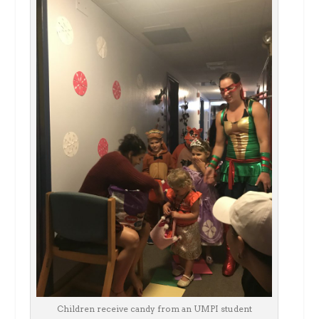
Children receive candy from an UMPI student