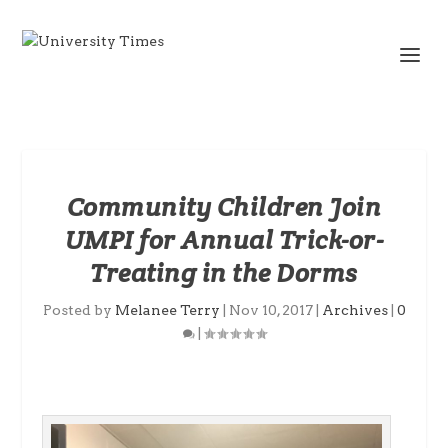
Community Children Join
UMPI for Annual Trick-or-
Treating in the Dorms
Posted by
Melanee Terry
|
Nov 10, 2017
|
Archives
|
0
|