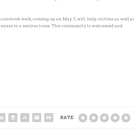
ostook walk, coming up on May 7, will help victims as well a
areness to a serious issue. The community is welcomed and
RATE: