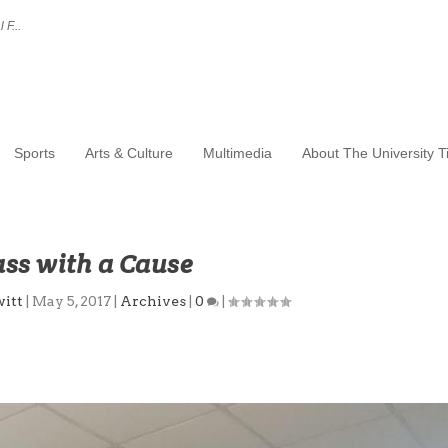
 F...
Sports
Arts & Culture
Multimedia
About The University 
ass with a Cause
itt
|
May 5, 2017
|
Archives
|
0
|