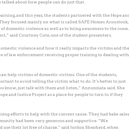
s talked about how people can do just that.
arning, and this year, the students partnered with the Hope an
. They focused mainly on what is called SAFE Homes Aroostook,
s of domestic violence as well as to bring awareness to the issue.
ect,” said Courtney Cote, one of the student presenters.
omestic violence and how it really impacts the victims and th
 of law enforcement receiving proper training in dealing wit
n help victims of domestic victims. One of the students,
rtant to avoid telling the victim what to do. It’s better to just
you know, just talk with them and listen,” Annunziata said. She
e and Justice Project as a place for people to turn to if they
sing efforts to help with the current cause. They had bake sale
mmunity had been very generous and supportive. “We
 use their lot free of charge,” said Jordon Shepherd, when