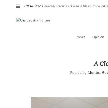
TRENDING:
University of Maine at Presque Isle to Host a Virtual
News
Opinion
A Cl
Posted by
Monica Hew