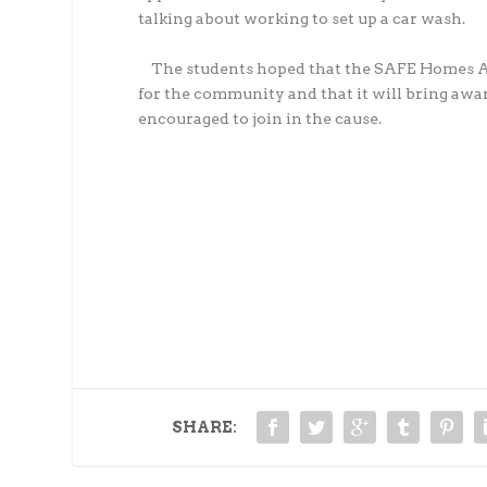
talking about working to set up a car wash.
The students hoped that the SAFE Homes Aro
for the community and that it will bring aw
encouraged to join in the cause.
SHARE: