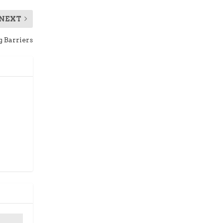
NEXT
g Barriers