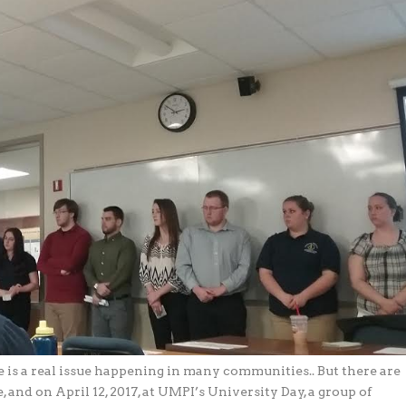
ce is a real issue happening in many communities.. But there are
 and on April 12, 2017, at UMPI’s University Day, a group of