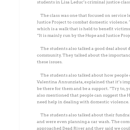
students in Lisa Leduc’s criminal justice clas
The class was one that focused on service le
Justice Project to combat domestic violence
which is a walk that is held to benefit victim
“It is mainly run by the Hope and Justice Proj
The students also talked a good deal about d
community. They talked about the importance
these issues.
The students also talked about how people ca
Valentina Annunziata, explained that it’s impo
be there for them and be a support. “Try to, 
also mentioned that people can suggest the Hop
need help in dealing with domestic violence.
The students also talked about their fundrai
and were even planning a car wash. The co
approached Dead River and they said we could