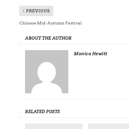
PREVIOUS
Chinese Mid-Autumn Festival
ABOUT THE AUTHOR
Monica Hewitt
RELATED POSTS