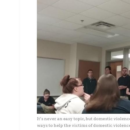
It’s never an easy topic, but domestic violen
ways to help the victims of domestic violence,