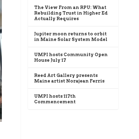
The View From an RPU: What
Rebuilding Trust in Higher Ed
Actually Requires
Jupiter moon returns to orbit
in Maine Solar System Model
UMPI hosts Community Open
House July 17
Reed Art Gallery presents
Maine artist Norajean Ferris
UMPI hosts 117th
Commencement