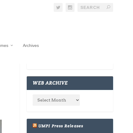
Times
Archives
WEB ARCHIVE
UMPI Press Releases