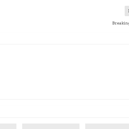
Breakin