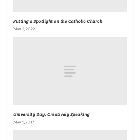
Putting a Spotlight on the Catholic Church
May 2, 2022
University Day, Creatively Speaking
May 5, 2017