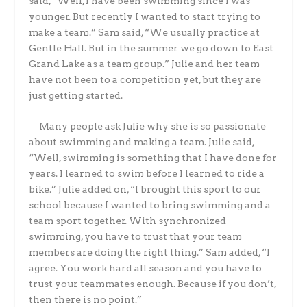
said, “Well, I have been swimming since I was
younger. But recently I wanted to start trying to
make a team.” Sam said, “We usually practice at
Gentle Hall. But in the summer we go down to East
Grand Lake as a team group.” Julie and her team
have not been to a competition yet, but they are
just getting started.
Many people ask Julie why she is so passionate
about swimming and making a team. Julie said,
“Well, swimming is something that I have done for
years. I learned to swim before I learned to ride a
bike.” Julie added on, “I brought this sport to our
school because I wanted to bring swimming and a
team sport together. With synchronized
swimming, you have to trust that your team
members are doing the right thing.” Sam added, “I
agree. You work hard all season and you have to
trust your teammates enough. Because if you don’t,
then there is no point.”