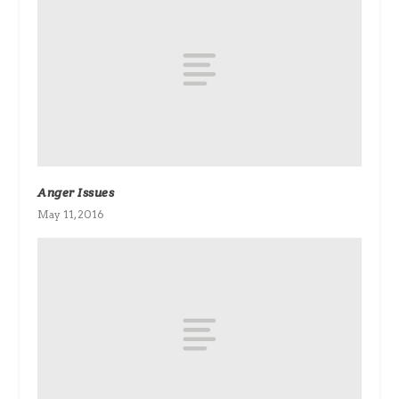
Anger Issues
May 11, 2016