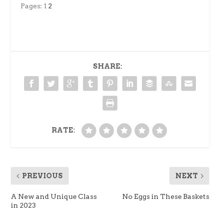
Pages:
1
2
SHARE:
RATE:
PREVIOUS
NEXT
A New and Unique Class
No Eggs in These Baskets
in 2023