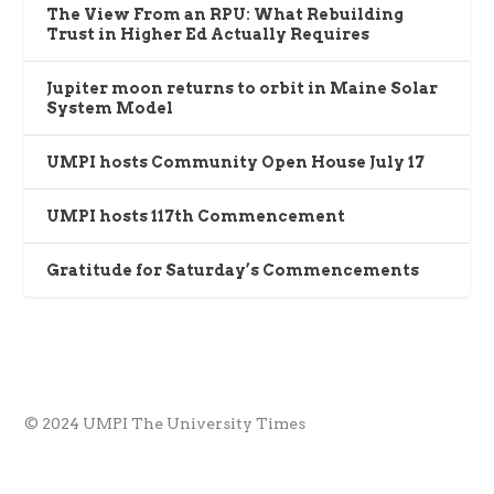
The View From an RPU: What Rebuilding
Trust in Higher Ed Actually Requires
Jupiter moon returns to orbit in Maine Solar
System Model
UMPI hosts Community Open House July 17
UMPI hosts 117th Commencement
Gratitude for Saturday’s Commencements
© 2024 UMPI The University Times