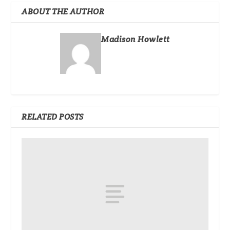
ABOUT THE AUTHOR
Madison Howlett
RELATED POSTS