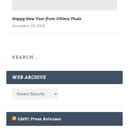
Happy New Year from Ultima Thule
December 20, 2018
WEB ARCHIVE
UMPI Press Releases