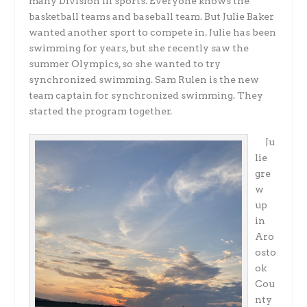
many Division III sports. Everyone knows the
basketball teams and baseball team. But Julie Baker
wanted another sport to compete in. Julie has been
swimming for years, but she recently saw the
summer Olympics, so she wanted to try
synchronized swimming. Sam Rulen is the new
team captain for synchronized swimming. They
started the program together.
Ju
lie
gre
w
up
in
Aro
osto
ok
Cou
nty