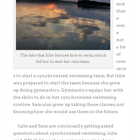
and
ther
e
wer
e
not
a lot
of
The lake that Julie learned how to swim, which
reso
led her to start her own team.
urce
s to start a synchronized swimming team. But Julie
was prepared to start the team because she grew
up doing gymnastics. Gymnastics equips her with
the skills to do in her synchronized swimming
routine. Sam also grew up taking these classes, not
knowing how she would use them in the future.
Julie and Sam are continually getting asked
questions about synchronized swimming. Julie