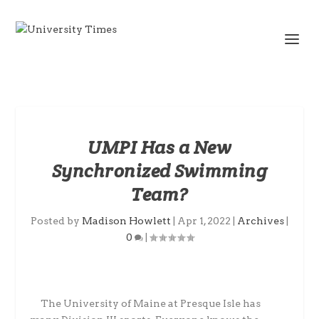
UMPI Has a New
Synchronized Swimming
Team?
Posted by
Madison Howlett
|
Apr 1, 2022
|
Archives
|
0
|
The University of Maine at Presque Isle has