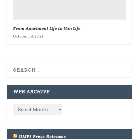
From Apartment Life to Van Life
October 18, 2021
WEB ARCHIVE
UMPI Press Releases