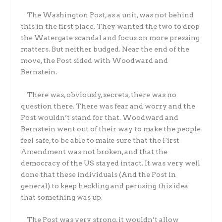
The Washington Post, as a unit, was not behind
this in the first place. They wanted the two to drop
the Watergate scandal and focus on more pressing
matters. But neither budged. Near the end of the
move, the Post sided with Woodward and
Bernstein.
There was, obviously, secrets, there was no
question there. There was fear and worry and the
Post wouldn’t stand for that. Woodward and
Bernstein went out of their way to make the people
feel safe, to be able to make sure that the First
Amendment was not broken, and that the
democracy of the US stayed intact. It was very well
done that these individuals (And the Post in
general) to keep heckling and perusing this idea
that something was up.
The Post was very strong, it wouldn’t allow