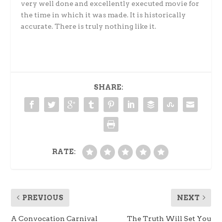
very well done and excellently executed movie for
the time in which it was made. It is historically
accurate. There is truly nothing like it.
SHARE:
RATE:
PREVIOUS
NEXT
A Convocation Carnival
The Truth Will Set You