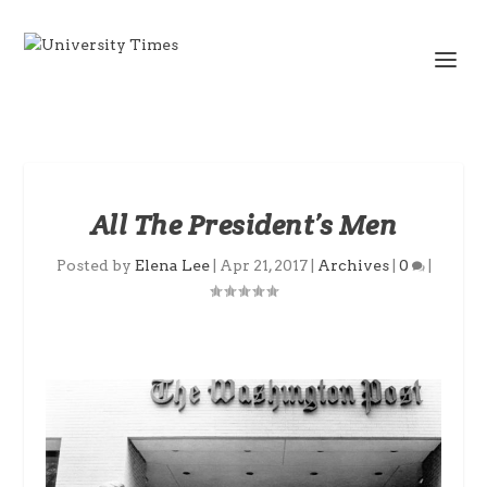
All The President’s Men
Posted by
Elena Lee
|
Apr 21, 2017
|
Archives
|
0
|