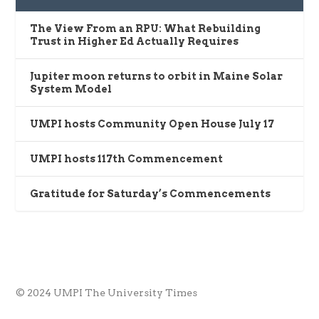
The View From an RPU: What Rebuilding
Trust in Higher Ed Actually Requires
Jupiter moon returns to orbit in Maine Solar
System Model
UMPI hosts Community Open House July 17
UMPI hosts 117th Commencement
Gratitude for Saturday’s Commencements
© 2024 UMPI The University Times