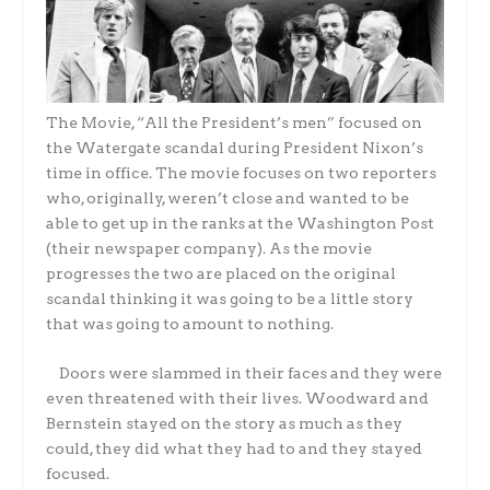
The Movie, “All the President’s men” focused on
the Watergate scandal during President Nixon’s
time in office. The movie focuses on two reporters
who, originally, weren’t close and wanted to be
able to get up in the ranks at the Washington Post
(their newspaper company). As the movie
progresses the two are placed on the original
scandal thinking it was going to be a little story
that was going to amount to nothing.
Doors were slammed in their faces and they were
even threatened with their lives. Woodward and
Bernstein stayed on the story as much as they
could, they did what they had to and they stayed
focused.