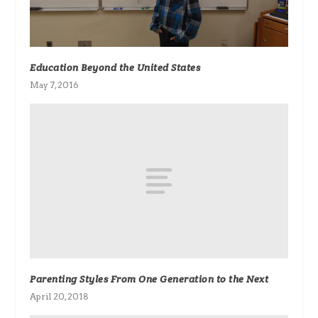
Education Beyond the United States
May 7, 2016
Parenting Styles From One Generation to the Next
April 20, 2018