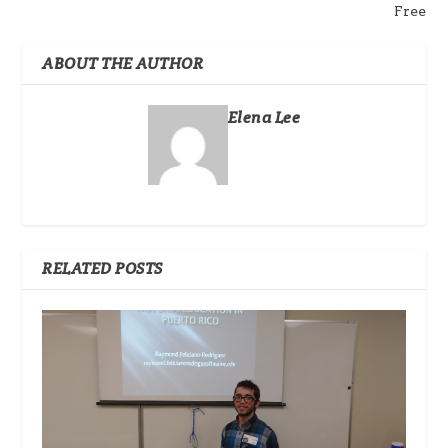
Free
ABOUT THE AUTHOR
Elena Lee
RELATED POSTS