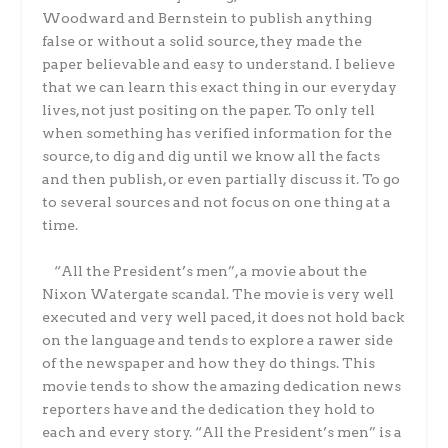
Woodward and Bernstein to publish anything
false or without a solid source, they made the
paper believable and easy to understand. I believe
that we can learn this exact thing in our everyday
lives, not just positing on the paper. To only tell
when something has verified information for the
source, to dig and dig until we know all the facts
and then publish, or even partially discuss it. To go
to several sources and not focus on one thing at a
time.
“All the President’s men”, a movie about the
Nixon Watergate scandal. The movie is very well
executed and very well paced, it does not hold back
on the language and tends to explore a rawer side
of the newspaper and how they do things. This
movie tends to show the amazing dedication news
reporters have and the dedication they hold to
each and every story. “All the President’s men” is a