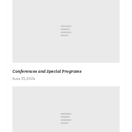
Conferences and Special Programs
June 25, 2024