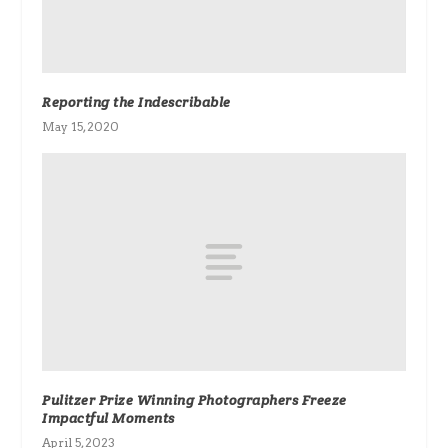
Reporting the Indescribable
May 15, 2020
Pulitzer Prize Winning Photographers Freeze
Impactful Moments
April 5, 2023