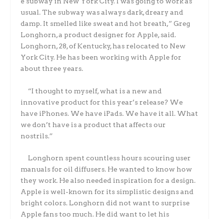
e subway in New York City. I was going to work as
usual. The subway was always dark, dreary and
damp. It smelled like sweat and hot breath,” Greg
Longhorn, a product designer for Apple, said.
Longhorn, 28, of Kentucky, has relocated to New
York City. He has been working with Apple for
about three years.
“I thought to myself, what is a new and
innovative product for this year’s release? We
have iPhones. We have iPads. We have it all. What
we don’t have is a product that affects our
nostrils.”
Longhorn spent countless hours scouring user
manuals for oil diffusers. He wanted to know how
they work. He also needed inspiration for a design.
Apple is well-known for its simplistic designs and
bright colors. Longhorn did not want to surprise
Apple fans too much. He did want to let his