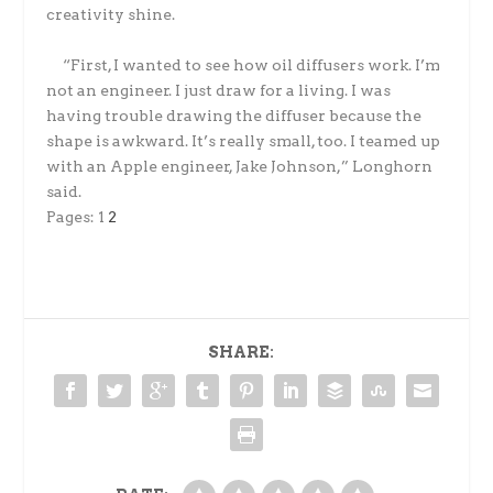
creativity shine.
“First, I wanted to see how oil diffusers work. I’m
not an engineer. I just draw for a living. I was
having trouble drawing the diffuser because the
shape is awkward. It’s really small, too. I teamed up
with an Apple engineer, Jake Johnson,” Longhorn
said.
Pages:
1
2
SHARE: