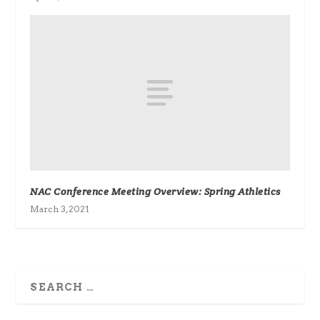
NAC Conference Meeting Overview: Spring Athletics
March 3, 2021