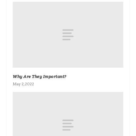
Why Are They Important?
May 2, 2022