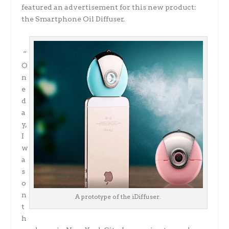
featured an advertisement for this new product:
the Smartphone Oil Diffuser.
“
O
n
e
d
a
y,
I
w
a
s
o
n
A prototype of the iDiffuser.
t
h