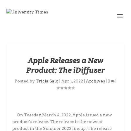
Apple Releases a New
Product: The iDiffuser
Posted by
Tricia Salo
|
Apr 1, 2022
|
Archives
|
0
|
On Tuesday, March 4, 2022, Apple issued a new
product’s release. The release is the newest
product in the Summer 2022 lineup. The release