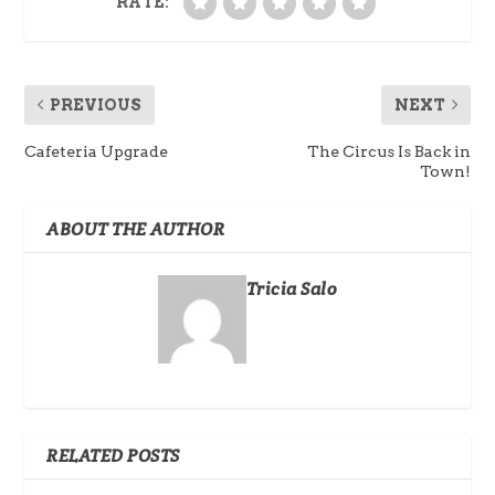
RATE:
PREVIOUS
NEXT
Cafeteria Upgrade
The Circus Is Back in
Town!
ABOUT THE AUTHOR
Tricia Salo
RELATED POSTS