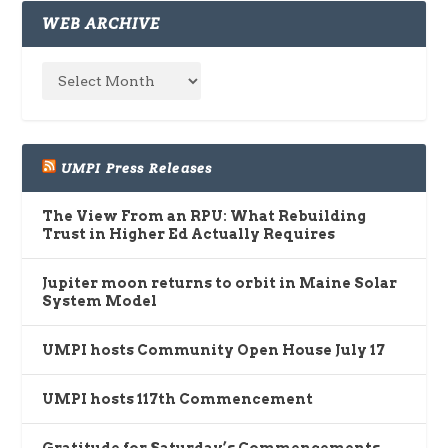
WEB ARCHIVE
UMPI Press Releases
The View From an RPU: What Rebuilding
Trust in Higher Ed Actually Requires
Jupiter moon returns to orbit in Maine Solar
System Model
UMPI hosts Community Open House July 17
UMPI hosts 117th Commencement
Gratitude for Saturday’s Commencements