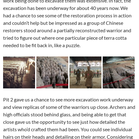
work being done to excavate them was extensive. In fact, the
excavation has been underway for about 40 years now. We
had a chance to see some of the restoration process in action
and couldn’t help but be impressed as a group of Chinese
restorers stood around a partially reconstructed warrior and
tried to figure out where one particular piece of terra cotta
needed to be fit back in, like a puzzle.
Pit 2 gave us a chance to see more excavation work underway
and view replicas of some of the warriors up close. Archers and
high officials stood behind glass, and being able to get that
close gave us the opportunity to see just how detailed the
artists who’d crafted them had been. You could see individual
hairs on their heads and detailing on their armor. Considering