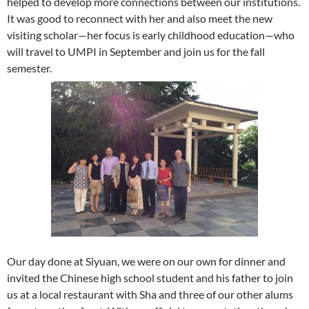
helped to develop more connections between our institutions.
It was good to reconnect with her and also meet the new
visiting scholar—her focus is early childhood education—who
will travel to UMPI in September and join us for the fall
semester.
Our day done at Siyuan, we were on our own for dinner and
invited the Chinese high school student and his father to join
us at a local restaurant with Sha and three of our other alums