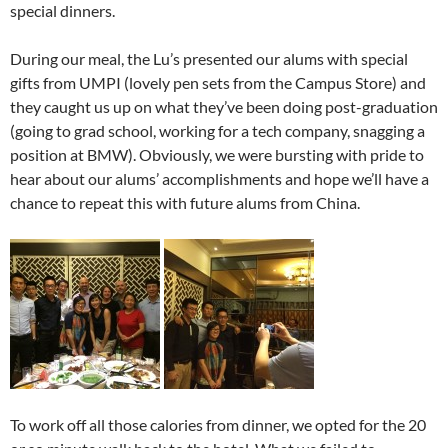
special dinners.
During our meal, the Lu’s presented our alums with special
gifts from UMPI (lovely pen sets from the Campus Store) and
they caught us up on what they’ve been doing post-graduation
(going to grad school, working for a tech company, snagging a
position at BMW). Obviously, we were bursting with pride to
hear about our alums’ accomplishments and hope we’ll have a
chance to repeat this with future alums from China.
To work off all those calories from dinner, we opted for the 20