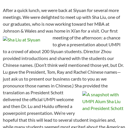
After a quick lunch, we were back at Siyuan for several more
meetings. We were delighted to meet up with Sha Liu, one of
our graduates, who is now working toward her MBA at
Johnson & Wales and was home in Xi’an for a visit.
Our first
meeting of the afternoon: a chance
to give a presentation about UMPI
to a crowd of about 200 Siyuan students. Director Zhou
provided introductions and shared with the students our
Chinese names. (Don’t think we’d mentioned those yet, but Dr.
Lu gave the President, Tom, Ray and Rachel Chinese names—
just ask us to present our business cards to you as we
pronounce those names in Chinese.) Sha provided the
translation as President Schott
delivered the official UMPI welcome
and then Dr. Lu and Huidu offered a
powerpoint presentation. We’re very
hopeful that this will lead to several student inquiries and,
while many students seemed most excited about the American