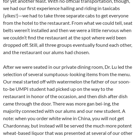
for yet another feast. With no official transportation, though,
we had our first experience hailing and riding in taxicabs
(yikes!)—we had to take three separate cabs to get everyone
from the hotel to the restaurant. From what we could tell, seat
belts weren’t installed and then we were a little nervous when
we couldn’t find the restaurant at the spot where we’d been
dropped off. Still, all three groups eventually found each other,
and the restaurant our alums had chosen.
After we were seated in our private dining room, Dr. Lu led the
selection of several sumptuous-looking items from the menu.
Our meal started off with watermelon the father of our soon-
to-be UMPI student had picked up on the way to the
restaurant in honor of the occasion, and then dish after dish
came through the door. There was more gan bei-ing, the
majority connected with our alums and our new student. A
note: when you order white wine in China, you will not get
Chardonnay, but instead will be served the much more potent
wheat-based liquor that was presented at several of our other