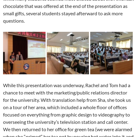
chocolate that was offered at the end of the presentation as
small gifts, several students stayed afterward to ask more
questions.
While this presentation was underway, Rachel and Tom had a
chance to meet with the marketing/public relations director
for the university. With translation help from Sha, she took us
on a tour of her area, which included a whole floor of offices
focused on everything from graphic design to videography to
overseeing the university’s television station and call center.
We then returned to her office for green tea (we were alarmed
when she “primed” her tea pot by pouring hot water into it and