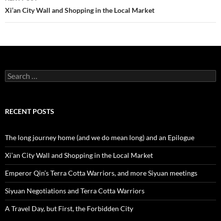
Xi’an City Wall and Shopping in the Local Market
Search
for:
RECENT POSTS
The long journey home (and we do mean long) and an Epilogue
Xi’an City Wall and Shopping in the Local Market
Emperor Qin’s Terra Cotta Warriors, and more Siyuan meetings
Siyuan Negotiations and Terra Cotta Warriors
A Travel Day, but First, the Forbidden City