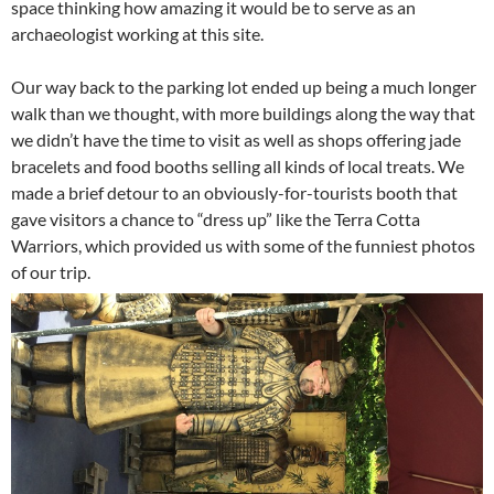
space thinking how amazing it would be to serve as an
archaeologist working at this site.
Our way back to the parking lot ended up being a much longer
walk than we thought, with more buildings along the way that
we didn’t have the time to visit as well as shops offering jade
bracelets and food booths selling all kinds of local treats. We
made a brief detour to an obviously-for-tourists booth that
gave visitors a chance to “dress up” like the Terra Cotta
Warriors, which provided us with some of the funniest photos
of our trip.