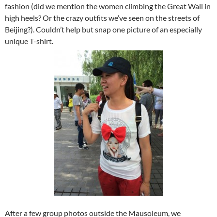
fashion (did we mention the women climbing the Great Wall in
high heels? Or the crazy outfits we’ve seen on the streets of
Beijing?). Couldn’t help but snap one picture of an especially
unique T-shirt.
After a few group photos outside the Mausoleum, we