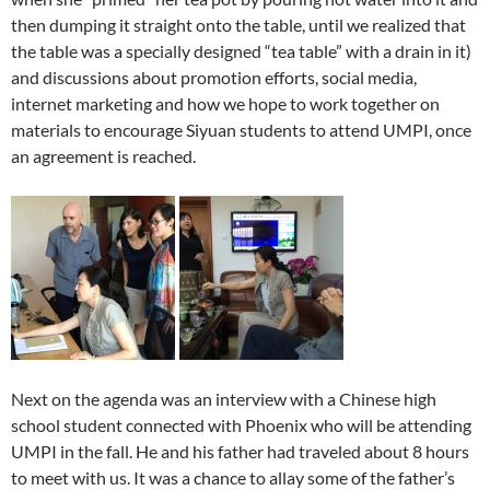
then dumping it straight onto the table, until we realized that
the table was a specially designed “tea table” with a drain in it)
and discussions about promotion efforts, social media,
internet marketing and how we hope to work together on
materials to encourage Siyuan students to attend UMPI, once
an agreement is reached.
Next on the agenda was an interview with a Chinese high
school student connected with Phoenix who will be attending
UMPI in the fall. He and his father had traveled about 8 hours
to meet with us. It was a chance to allay some of the father’s