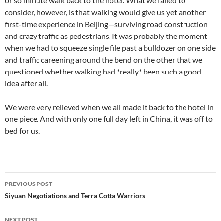
or so minute walk back to the hotel. What we failed to
consider, however, is that walking would give us yet another
first-time experience in Beijing—surviving road construction
and crazy traffic as pedestrians. It was probably the moment
when we had to squeeze single file past a bulldozer on one side
and traffic careening around the bend on the other that we
questioned whether walking had *really* been such a good
idea after all.
We were very relieved when we all made it back to the hotel in
one piece. And with only one full day left in China, it was off to
bed for us.
Post
PREVIOUS POST
navigation
Siyuan Negotiations and Terra Cotta Warriors
NEXT POST