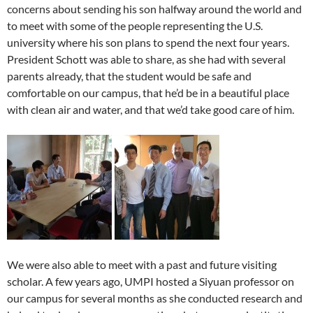
concerns about sending his son halfway around the world and
to meet with some of the people representing the U.S.
university where his son plans to spend the next four years.
President Schott was able to share, as she had with several
parents already, that the student would be safe and
comfortable on our campus, that he’d be in a beautiful place
with clean air and water, and that we’d take good care of him.
We were also able to meet with a past and future visiting
scholar. A few years ago, UMPI hosted a Siyuan professor on
our campus for several months as she conducted research and