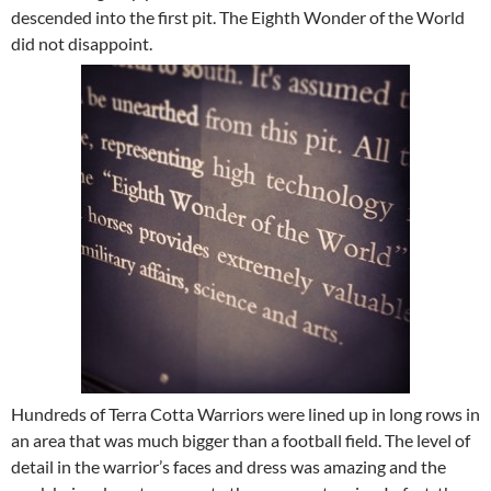
descended into the first pit. The Eighth Wonder of the World
did not disappoint.
Hundreds of Terra Cotta Warriors were lined up in long rows in
an area that was much bigger than a football field. The level of
detail in the warrior’s faces and dress was amazing and the