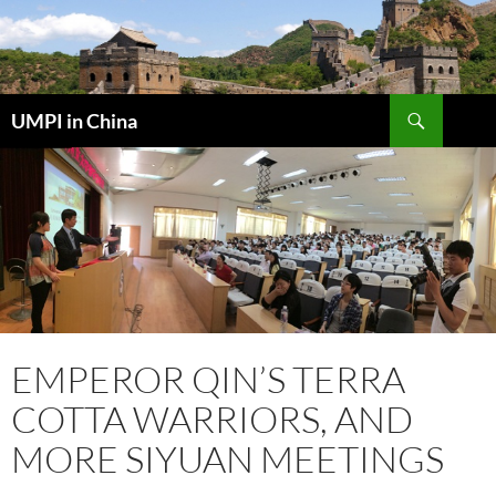
Skip
to
content
Search
UMPI in China
EMPEROR QIN’S TERRA
COTTA WARRIORS, AND
MORE SIYUAN MEETINGS