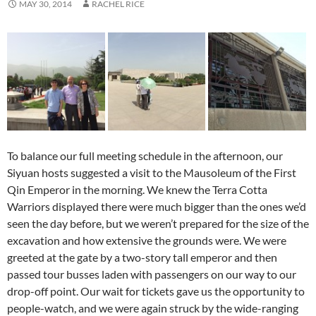
MAY 30, 2014
RACHEL RICE
To balance our full meeting schedule in the afternoon, our
Siyuan hosts suggested a visit to the Mausoleum of the First
Qin Emperor in the morning. We knew the Terra Cotta
Warriors displayed there were much bigger than the ones we’d
seen the day before, but we weren’t prepared for the size of the
excavation and how extensive the grounds were. We were
greeted at the gate by a two-story tall emperor and then
passed tour busses laden with passengers on our way to our
drop-off point. Our wait for tickets gave us the opportunity to
people-watch, and we were again struck by the wide-ranging