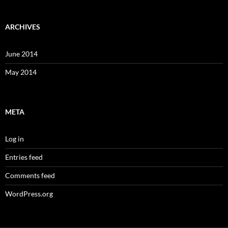
ARCHIVES
June 2014
May 2014
META
Log in
Entries feed
Comments feed
WordPress.org