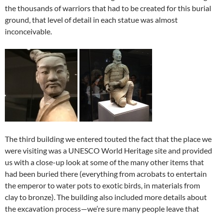
the thousands of warriors that had to be created for this burial
ground, that level of detail in each statue was almost
inconceivable.
The third building we entered touted the fact that the place we
were visiting was a UNESCO World Heritage site and provided
us with a close-up look at some of the many other items that
had been buried there (everything from acrobats to entertain
the emperor to water pots to exotic birds, in materials from
clay to bronze). The building also included more details about
the excavation process—we’re sure many people leave that