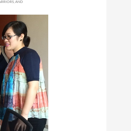
ARRIORS, AND