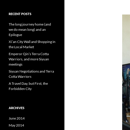
RECENT POSTS
The long journey home (and
we do mean long) and an
Epilogue
Xi’an City Wall and Shopping in
the Local Market
Emperor Qin’s Terra Cotta
Warriors, and more Siyuan
meetings
Siyuan Negotiations and Terra
Cotta Warriors
A Travel Day, but First, the
Forbidden City
ARCHIVES
June 2014
May 2014