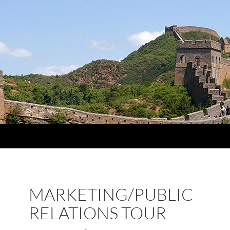
MARKETING/PUBLIC
RELATIONS TOUR