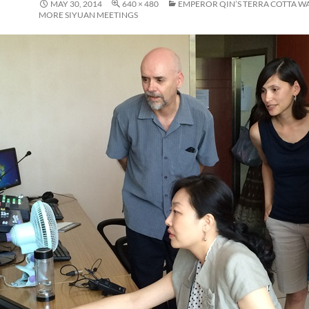
MAY 30, 2014
640 × 480
EMPEROR QIN’S TERRA COTTA W
MORE SIYUAN MEETINGS