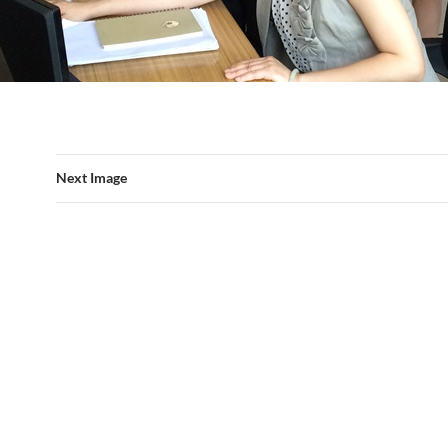
Next Image