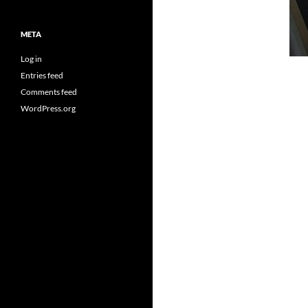
META
Log in
Entries feed
Comments feed
WordPress.org