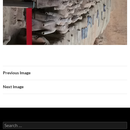
Previous Image
Next Image
Search
for: