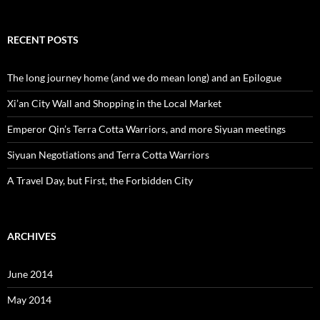
RECENT POSTS
The long journey home (and we do mean long) and an Epilogue
Xi’an City Wall and Shopping in the Local Market
Emperor Qin’s Terra Cotta Warriors, and more Siyuan meetings
Siyuan Negotiations and Terra Cotta Warriors
A Travel Day, but First, the Forbidden City
ARCHIVES
June 2014
May 2014