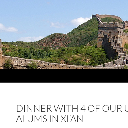
DINNER WITH 4 OF OUR 
ALUMS IN XI’AN