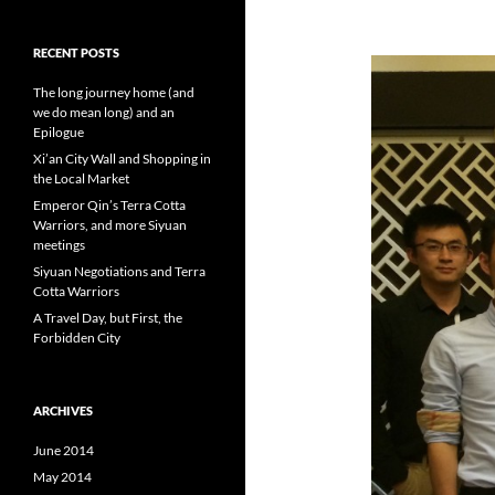
RECENT POSTS
The long journey home (and
we do mean long) and an
Epilogue
Xi’an City Wall and Shopping in
the Local Market
Emperor Qin’s Terra Cotta
Warriors, and more Siyuan
meetings
Siyuan Negotiations and Terra
Cotta Warriors
A Travel Day, but First, the
Forbidden City
ARCHIVES
June 2014
May 2014