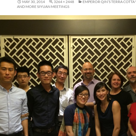
MAY 30, 2014
3264 × 2448
EMPEROR QIN’S TERRA COTTA
AND MORE SIYUAN MEETINGS