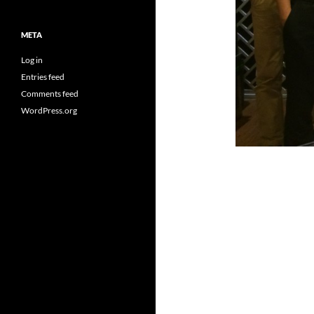
META
Log in
Entries feed
Comments feed
WordPress.org