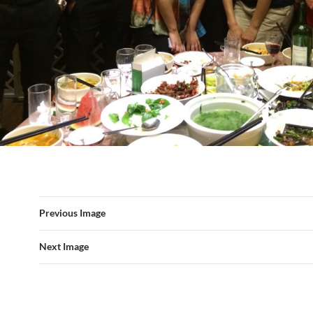
Previous Image
Next Image