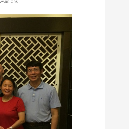
 WARRIORS,