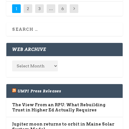
1
2
3
…
6
WEB ARCHIVE
UMPI Press Releases
The View From an RPU: What Rebuilding
Trust in Higher Ed Actually Requires
Jupiter moon returns to orbit in Maine Solar