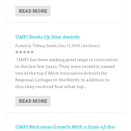
READ MORE
UMPI Ranks Up New Awards
Posted by
Tiffany Smith
|
Dec 11, 2019
|
Archives
|
UMPI has been making great leaps in innovation
in the last few years. They were recently named
one of the top 5 Most Innovative Schools for
Regional Colleges in the North. In addition to
this, they received four other top...
READ MORE
UMPI Welcomes Growth With a State-of-the-