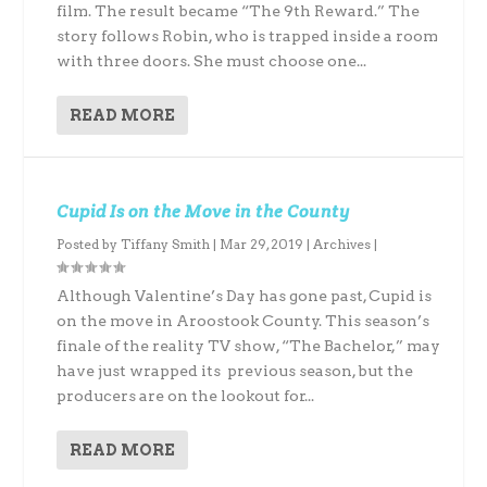
film. The result became “The 9th Reward.” The
story follows Robin, who is trapped inside a room
with three doors. She must choose one...
READ MORE
Cupid Is on the Move in the County
Posted by
Tiffany Smith
|
Mar 29, 2019
|
Archives
|
Although Valentine’s Day has gone past, Cupid is
on the move in Aroostook County. This season’s
finale of the reality TV show, “The Bachelor,” may
have just wrapped its previous season, but the
producers are on the lookout for...
READ MORE