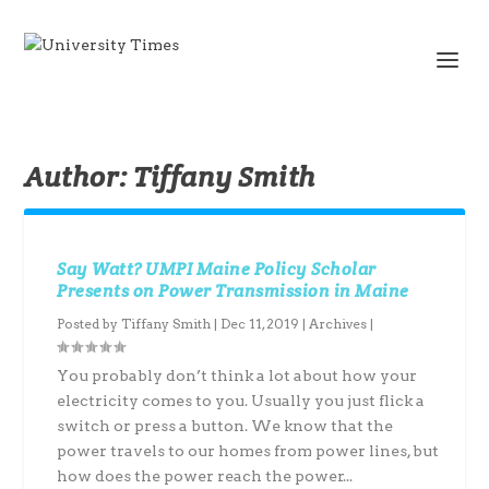
Author:
Tiffany Smith
Say Watt? UMPI Maine Policy Scholar
Presents on Power Transmission in Maine
Posted by
Tiffany Smith
|
Dec 11, 2019
|
Archives
|
You probably don’t think a lot about how your
electricity comes to you. Usually you just flick a
switch or press a button. We know that the
power travels to our homes from power lines, but
how does the power reach the power...