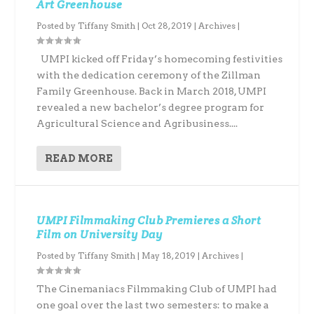
Art Greenhouse
Posted by
Tiffany Smith
|
Oct 28, 2019
|
Archives
|
UMPI kicked off Friday’s homecoming festivities
with the dedication ceremony of the Zillman
Family Greenhouse. Back in March 2018, UMPI
revealed a new bachelor’s degree program for
Agricultural Science and Agribusiness....
READ MORE
UMPI Filmmaking Club Premieres a Short
Film on University Day
Posted by
Tiffany Smith
|
May 18, 2019
|
Archives
|
The Cinemaniacs Filmmaking Club of UMPI had
one goal over the last two semesters: to make a