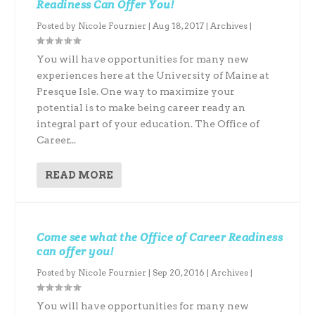
Readiness Can Offer You!
Posted by
Nicole Fournier
|
Aug 18, 2017
|
Archives
|
You will have opportunities for many new
experiences here at the University of Maine at
Presque Isle. One way to maximize your
potential is to make being career ready an
integral part of your education. The Office of
Career...
READ MORE
Come see what the Office of Career Readiness
can offer you!
Posted by
Nicole Fournier
|
Sep 20, 2016
|
Archives
|
You will have opportunities for many new