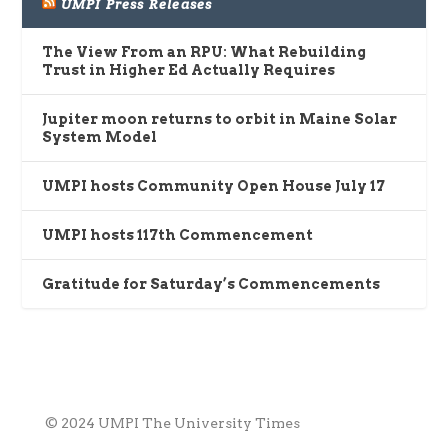
UMPI Press Releases
The View From an RPU: What Rebuilding
Trust in Higher Ed Actually Requires
Jupiter moon returns to orbit in Maine Solar
System Model
UMPI hosts Community Open House July 17
UMPI hosts 117th Commencement
Gratitude for Saturday’s Commencements
© 2024 UMPI The University Times