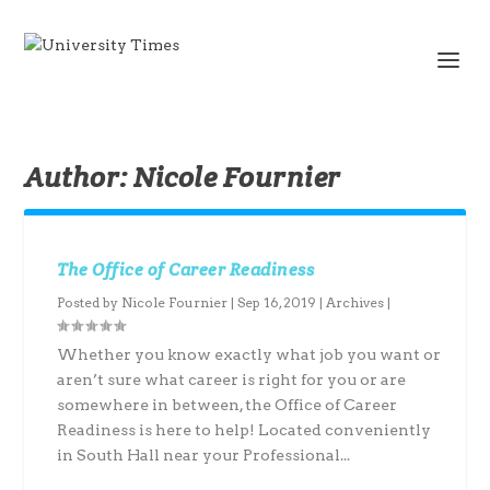
Author:
Nicole Fournier
The Office of Career Readiness
Posted by
Nicole Fournier
|
Sep 16, 2019
|
Archives
|
Whether you know exactly what job you want or
aren’t sure what career is right for you or are
somewhere in between, the Office of Career
Readiness is here to help! Located conveniently
in South Hall near your Professional...