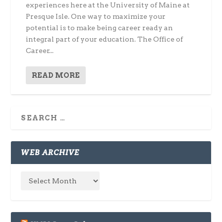
experiences here at the University of Maine at
Presque Isle. One way to maximize your
potential is to make being career ready an
integral part of your education. The Office of
Career...
READ MORE
WEB ARCHIVE