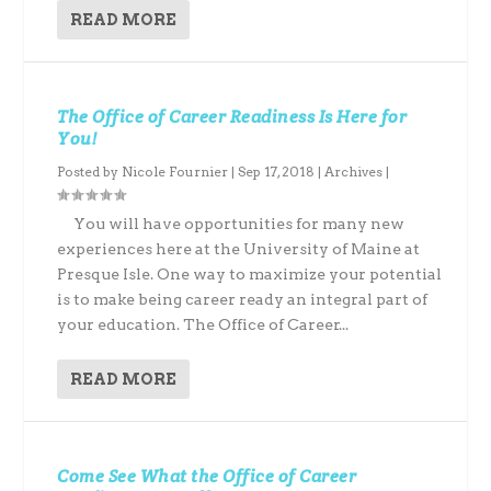
READ MORE
The Office of Career Readiness Is Here for
You!
Posted by
Nicole Fournier
|
Sep 17, 2018
|
Archives
|
You will have opportunities for many new
experiences here at the University of Maine at
Presque Isle. One way to maximize your potential
is to make being career ready an integral part of
your education. The Office of Career...
READ MORE
Come See What the Office of Career