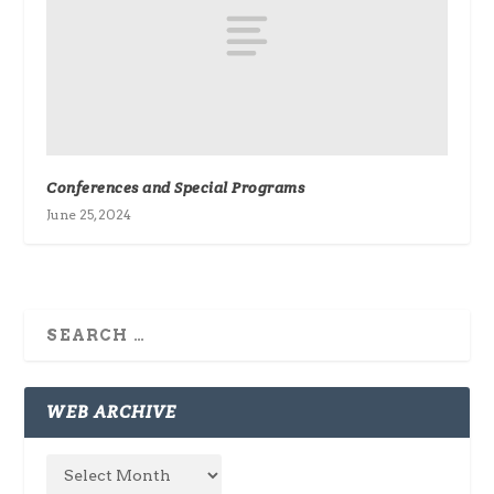
Conferences and Special Programs
June 25, 2024
WEB ARCHIVE