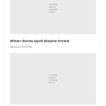
Winter Storms Spark Massive Protest
March 30, 2018