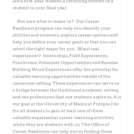
are a first-year student, a returning student or a
student in your final year.
Not sure what to major in?
Our Career
Readiness program can help you identify your
abilities and interests, explore career options and
help you define your career goals so that you can
select the right major for you.
Want real
experiences?
Internships, Field Experiences,
Practicums, Volunteer Opportunities and Resume
Building Work Experiences offer the potential for
valuable learning opportunities outside of the
classroom setting. These experiences can serve as
a bridge between the traditional academic setting
and the professions that our students aspire to. It is
our goal at the University of Maine at Presque Isle
for all students to gain at least one of these
valuable experiential career-learning activities
while they are students with us. The Office of
Career Readiness can help you in finding these