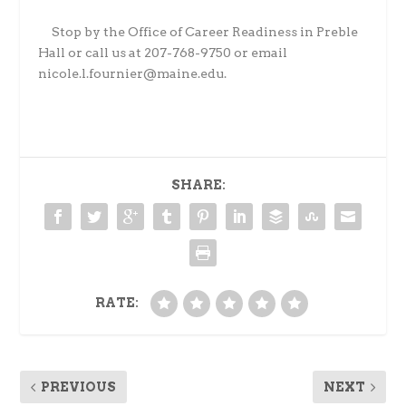
Stop by the Office of Career Readiness in Preble
Hall or call us at 207-768-9750 or email
nicole.l.fournier@maine.edu.
SHARE:
RATE:
PREVIOUS
NEXT