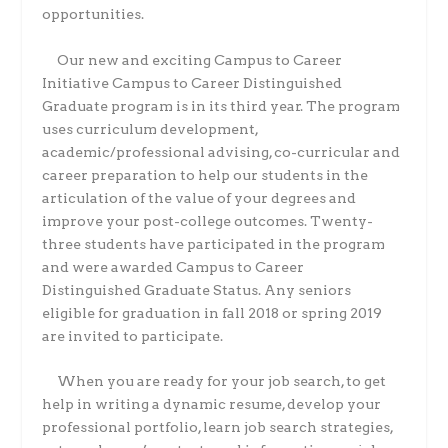
opportunities.
Our new and exciting Campus to Career
Initiative Campus to Career Distinguished
Graduate program is in its third year. The program
uses curriculum development,
academic/professional advising, co-curricular and
career preparation to help our students in the
articulation of the value of your degrees and
improve your post-college outcomes. Twenty-
three students have participated in the program
and were awarded Campus to Career
Distinguished Graduate Status. Any seniors
eligible for graduation in fall 2018 or spring 2019
are invited to participate.
When you are ready for your job search, to get
help in writing a dynamic resume, develop your
professional portfolio, learn job search strategies,