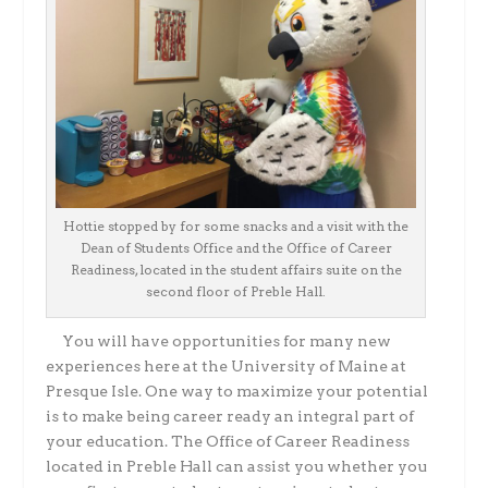
Hottie stopped by for some snacks and a visit with the
Dean of Students Office and the Office of Career
Readiness, located in the student affairs suite on the
second floor of Preble Hall.
You will have opportunities for many new
experiences here at the University of Maine at
Presque Isle. One way to maximize your potential
is to make being career ready an integral part of
your education. The Office of Career Readiness
located in Preble Hall can assist you whether you