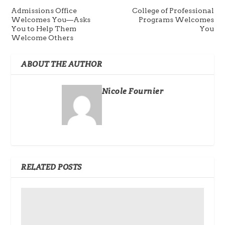
Admissions Office
College of Professional
Welcomes You—Asks
Programs Welcomes
You to Help Them
You
Welcome Others
ABOUT THE AUTHOR
Nicole Fournier
RELATED POSTS