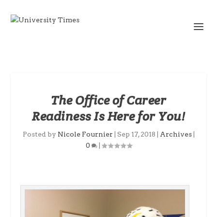
The Office of Career
Readiness Is Here for You!
Posted by
Nicole Fournier
|
Sep 17, 2018
|
Archives
|
0
|