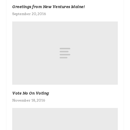
Greetings from New Ventures Maine!
September 20, 2016
Vote No On Voting
November 18, 2016