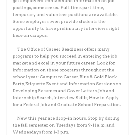
get employers’ contacts and information on job
postings, come see us.
Full-time, part-time,
temporary and volunteer positions are available.
Some employers even provide students the
opportunity to have preliminary interviews right
here on campus.
The Office of Career Readiness offers many
programs to help you succeed in entering the job
market and excel in your future career.
Look for
information on these programs throughout the
school year: Campus to Career, Blue & Gold Block
Party, Etiquette Event and Information Sessions on
Developing Resumes and Cover Letters, Job and
Internship Search, Interview Skills, How to Apply
for a Federal Job and Graduate School Preparation.
New this year are drop-in hours. Stop by during
the fall semester on Tuesdays from 9-11 a.m. and
Wednesdays from 1-3 p.m.