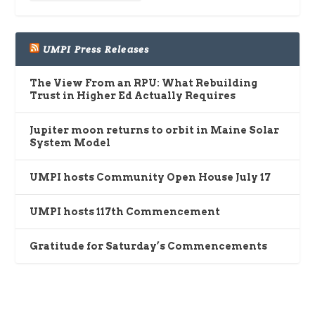
UMPI Press Releases
The View From an RPU: What Rebuilding
Trust in Higher Ed Actually Requires
Jupiter moon returns to orbit in Maine Solar
System Model
UMPI hosts Community Open House July 17
UMPI hosts 117th Commencement
Gratitude for Saturday’s Commencements