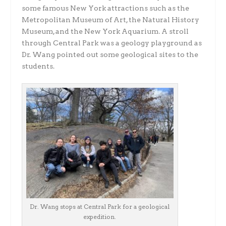
some famous New York attractions such as the
Metropolitan Museum of Art, the Natural History
Museum, and the New York Aquarium. A stroll
through Central Park was a geology playground as
Dr. Wang pointed out some geological sites to the
students.
Dr. Wang stops at Central Park for a geological
expedition.