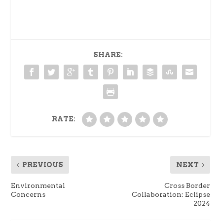
SHARE:
RATE:
PREVIOUS
NEXT
Environmental
Cross Border
Concerns
Collaboration: Eclipse
2024