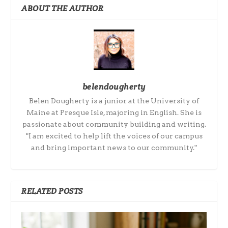
ABOUT THE AUTHOR
belendougherty
Belen Dougherty is a junior at the University of
Maine at Presque Isle, majoring in English. She is
passionate about community building and writing.
"I am excited to help lift the voices of our campus
and bring important news to our community."
RELATED POSTS