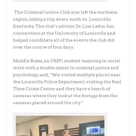
The Criminal Justice Club also left the northern
region, taking a trip down south to Louisville
Kentucky. The club’s advisor Dr. Lisa Leduc has
connections at the University of Louisville and
helped coordinate all of the events the club did
over the course of four days.
Maddie Buzza, an UMPI student majoring in social
work with a double minor in criminal justice and
psychology, said, “We visited multiple places near
the Louisville Police Department, visiting the Real
Time Crime Center and they have a bunch of
cameras where they look at the footage from the
cameras placed around the city.”