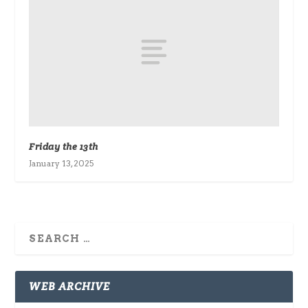
Friday the 13th
January 13, 2025
WEB ARCHIVE