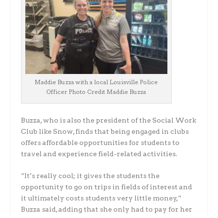
Maddie Buzza with a local Louisville Police
Officer Photo Credit Maddie Buzza
Buzza, who is also the president of the Social Work
Club like Snow, finds that being engaged in clubs
offers affordable opportunities for students to
travel and experience field-related activities.
“It’s really cool; it gives the students the
opportunity to go on trips in fields of interest and
it ultimately costs students very little money,”
Buzza said, adding that she only had to pay for her