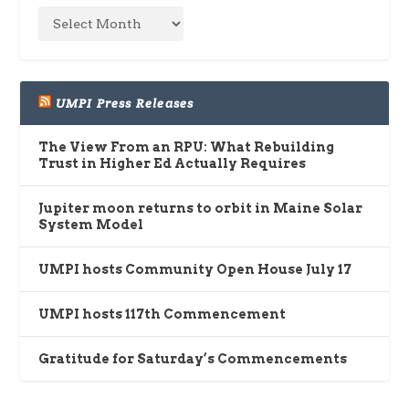
UMPI Press Releases
The View From an RPU: What Rebuilding
Trust in Higher Ed Actually Requires
Jupiter moon returns to orbit in Maine Solar
System Model
UMPI hosts Community Open House July 17
UMPI hosts 117th Commencement
Gratitude for Saturday’s Commencements