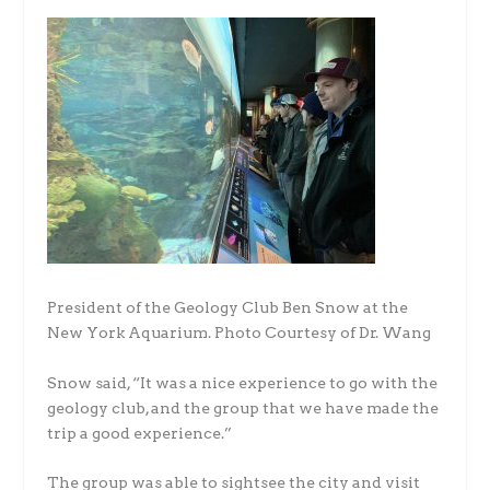
President of the Geology Club Ben Snow at the
New York Aquarium. Photo Courtesy of Dr. Wang
Snow said, “It was a nice experience to go with the
geology club, and the group that we have made the
trip a good experience.”
The group was able to sightsee the city and visit