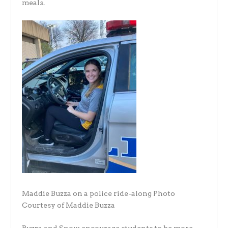
meals.
Maddie Buzza on a police ride-along Photo
Courtesy of Maddie Buzza