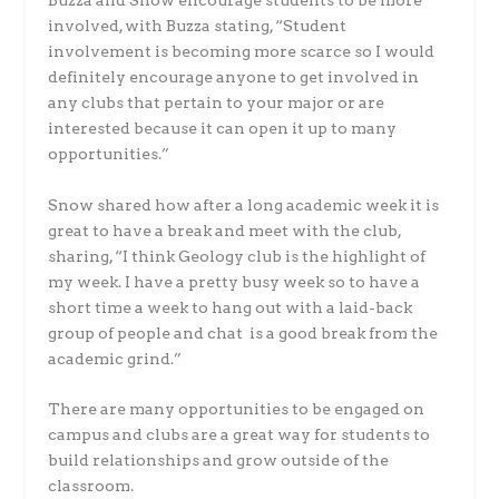
Buzza and Snow encourage students to be more
involved, with Buzza stating,
“Student
involvement is becoming more scarce so I would
definitely encourage anyone to get involved in
any clubs that pertain to your major or are
interested because it can open it up to many
opportunities.”
Snow shared how after a long academic week it is
great to have a break and meet with the club,
sharing, “I think Geology club is the highlight of
my week. I have a pretty busy week so to have a
short time a week to hang out with a laid-back
group of people and chat is a good break from the
academic grind.”
There are many opportunities to be engaged on
campus and clubs are a great way for students to
build relationships and grow outside of the
classroom.