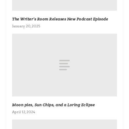
The Writer’s Room Releases New Podcast Episode
January 20, 2025
Moon pies, Sun Chips, and a Loring Eclipse
April 12, 2024