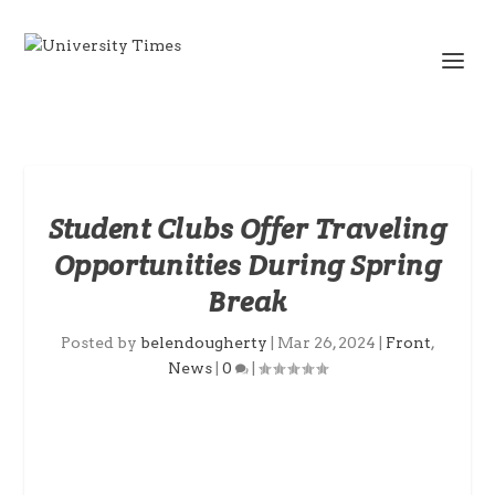
Student Clubs Offer Traveling
Opportunities During Spring
Break
Posted by
belendougherty
|
Mar 26, 2024
|
Front
,
News
|
0
|