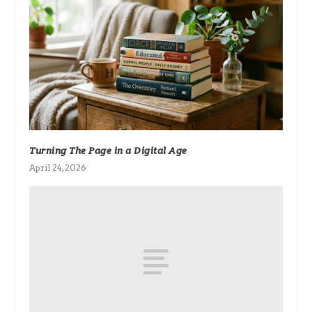
Turning The Page in a Digital Age
April 24, 2026