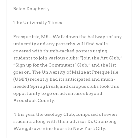
Belen Dougherty
The University Times
Presque Isle, ME – Walk down the hallways of any
university and any passerby will find walls
covered with thumb-tacked posters urging
students to join various clubs: “Join the Art Club,”
“Sign up for the Commuters’ Club,” and the list
goes on. The University of Maine at Presque Isle
(UMPI) recently had its anticipated and much-
needed
Spring Break, and campus
clubs took this
opportunity to go on adventures beyond
Aroostook County.
This year the Geology Club, composed of seven
students along with their advisor Dr. Chunzeng
Wang, drove nine hours to New York City.