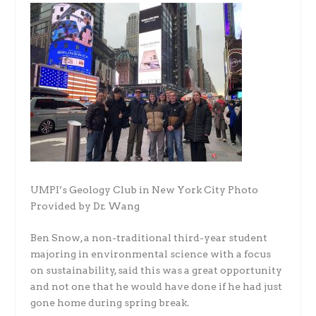
UMPI’s Geology Club in New York City Photo
Provided by Dr. Wang
Ben Snow, a non-traditional third-year student
majoring in environmental science with a focus
on sustainability, said this was a great opportunity
and not one that he would have done if he had just
gone home during spring break.