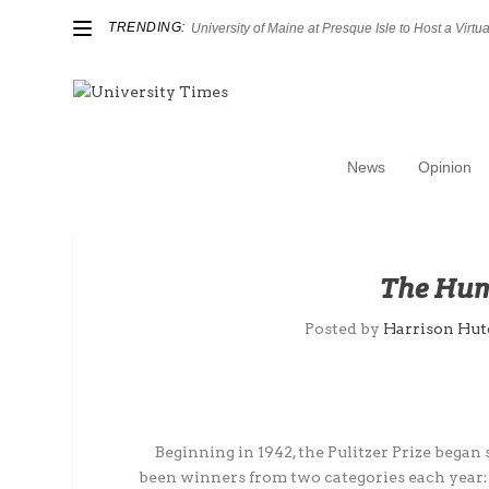
TRENDING:
University of Maine at Presque Isle to Host a Virtual
News
Opinion
The Hum
Posted by
Harrison Hut
Beginning in 1942, the Pulitzer Prize began
been winners from two categories each year