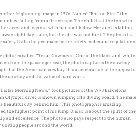
nother frightening image in 1976. Named “Boston Fire,” the
niece falling from a fire escape. The child is at the top with
 her arms and legs out with her aunt below. Her aunt is falling
away eight days later, but the girl was not hurt. The photo is a
re safety. It also helped make better safety codes and regulations.
w pictures called “Texas Cowboys.” One of the black-and-white
aken from the passenger seat, the photo captures the cowboy
pirit of the American cowboy. It is a celebration of the appeal o
of the cowboy and the value of hard work.
allas Morning News,” took pictures of the 1993 Barcelona
 an Olympic diver is shown jumping off a diving board. The mal
a beautiful city behind him. This photograph is amazing
the highest point of his jump. It also is about the spirit of the
p and excellence. The photo also pays respect to the human
 uniting people around the world.