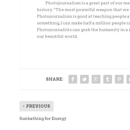
Photojournalism is a great part of our medi
history. “The most powerful weapon that we h
Photojournalism is good at teaching people abo
something, I can make half a million people c
Photojournalists can grab the humanity in a 
our beautiful world.
SHARE:
PREVIOUS
Sunbathing for Energy