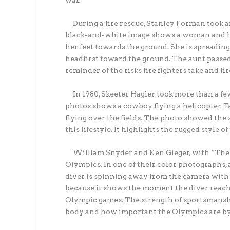
war.
During a fire rescue, Stanley Forman took a
black-and-white image shows a woman and her 
her feet towards the ground. She is spreading
headfirst toward the ground. The aunt passed 
reminder of the risks fire fighters take and fi
In 1980, Skeeter Hagler took more than a fe
photos shows a cowboy flying a helicopter. T
flying over the fields. The photo showed the s
this lifestyle. It highlights the rugged style 
William Snyder and Ken Gieger, with “The D
Olympics. In one of their color photographs,
diver is spinning away from the camera with 
because it shows the moment the diver reached 
Olympic games. The strength of sportsmanshi
body and how important the Olympics are by