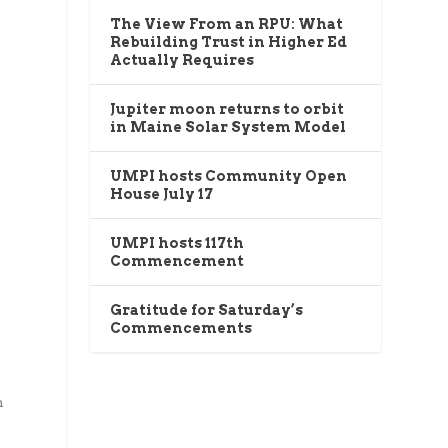
The View From an RPU: What
Rebuilding Trust in Higher Ed
Actually Requires
Jupiter moon returns to orbit
in Maine Solar System Model
UMPI hosts Community Open
House July 17
UMPI hosts 117th
Commencement
Gratitude for Saturday’s
Commencements
n