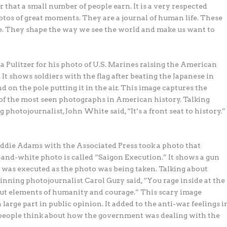
 that a small number of people earn. It is a very respected
tos of great moments. They are a journal of human life. These
. They shape the way we see the world and make us want to
 Pulitzer for his photo of U.S. Marines raising the American
. It shows soldiers with the flag after beating the Japanese in
d on the pole putting it in the air. This image captures the
e of the most seen photographs in American history. Talking
photojournalist, John White said, “It’s a front seat to history.”
die Adams with the Associated Press took a photo that
and-white photo is called “Saigon Execution.” It shows a gun
 was executed as the photo was being taken. Talking about
winning photojournalist Carol Guzy said, “You rage inside at the
k out elements of humanity and courage.” This scary image
arge part in public opinion. It added to the anti-war feelings i
 people think about how the government was dealing with the