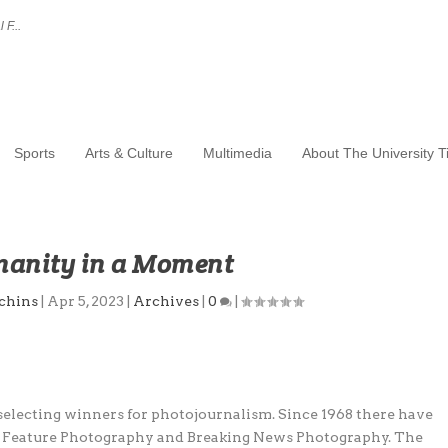
 F...
Sports
Arts & Culture
Multimedia
About The University 
anity in a Moment
chins
|
Apr 5, 2023
|
Archives
|
0
|
 selecting winners for photojournalism. Since 1968 there have
: Feature Photography and Breaking News Photography. The