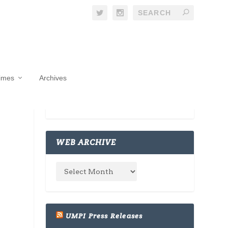
Times
Archives
WEB ARCHIVE
UMPI Press Releases