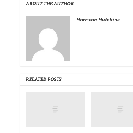
ABOUT THE AUTHOR
Harrison Hutchins
RELATED POSTS