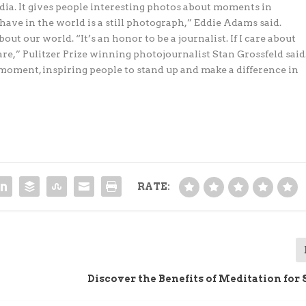
a. It gives people interesting photos about moments in
ave in the world is a still photograph,” Eddie Adams said.
ut our world. “It’s an honor to be a journalist. If I care about
are,” Pulitzer Prize winning photojournalist Stan Grossfeld said
moment, inspiring people to stand up and make a difference in
RATE:
Discover the Benefits of Meditation for