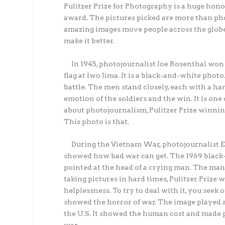
Pulitzer Prize for Photography is a huge honor
award. The pictures picked are more than pho
amazing images move people across the globe
make it better.
In 1945, photojournalist Joe Rosenthal won a
flag at Iwo Jima. It is a black-and-white photo
battle. The men stand closely, each with a han
emotion of the soldiers and the win. It is on
about photojournalism, Pulitzer Prize winning 
This photo is that.
During the Vietnam War, photojournalist Ed
showed how bad war can get. The 1969 black-
pointed at the head of a crying man. The man
taking pictures in hard times, Pulitzer Prize 
helplessness. To try to deal with it, you see
showed the horror of war. The image played a l
the U.S. It showed the human cost and made