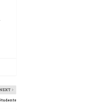
.
NEXT
 Students