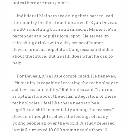
notes there are many more.
Individual Mainers are doing their part to lead
the country in climate action as well. Ryan Deveau
is a 20-something born and raised in Maine. He’s a
bartender at a popular local spot. He serves up
refreshing drinks with a dry sense of humor.
Deveau is not as hopeful as Congressman Golden
about the future. But he still does what he can to
help.
For Deveau, it’s a little complicated. He believes,
“Humanity is capable of creating the technology to
achieve sustainability.” But he also said, “I am not
as optimistic about the actual integration of these
technologies. I feel like there needs to be a
significant shift in mentality among the masses.”
Deveau’s thoughts reflect the feelings of many
young people all over the world. A study released
last fall surveyed 10,000 young people from 10