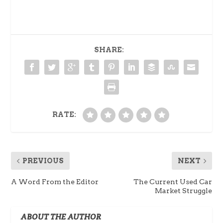
SHARE:
RATE:
PREVIOUS
NEXT
A Word From the Editor
The Current Used Car
Market Struggle
ABOUT THE AUTHOR