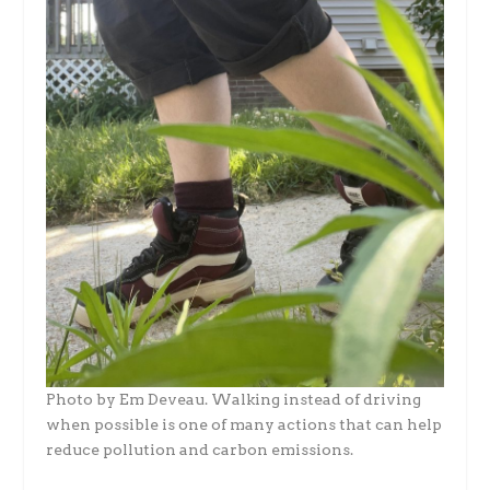
Photo by Em Deveau. Walking instead of driving
when possible is one of many actions that can help
reduce pollution and carbon emissions.