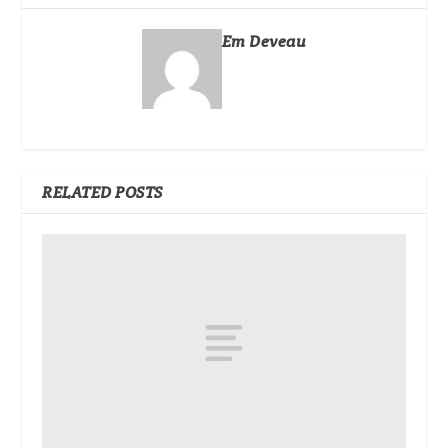
Em Deveau
RELATED POSTS