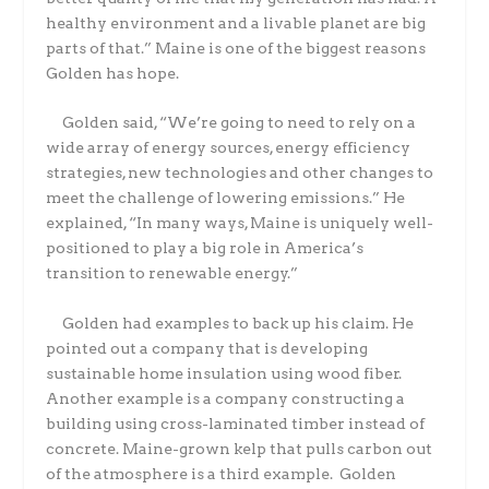
healthy environment and a livable planet are big
parts of that.” Maine is one of the biggest reasons
Golden has hope.
Golden said, “We’re going to need to rely on a
wide array of energy sources, energy efficiency
strategies, new technologies and other changes to
meet the challenge of lowering emissions.” He
explained, “In many ways, Maine is uniquely well-
positioned to play a big role in America’s
transition to renewable energy.”
Golden had examples to back up his claim. He
pointed out a company that is developing
sustainable home insulation using wood fiber.
Another example is a company constructing a
building using cross-laminated timber instead of
concrete. Maine-grown kelp that pulls carbon out
of the atmosphere is a third example. Golden