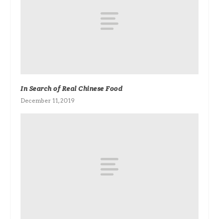
In Search of Real Chinese Food
December 11, 2019