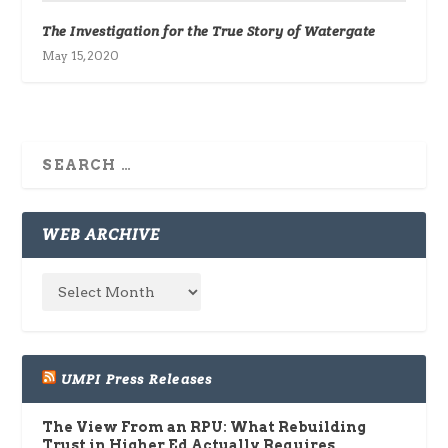
The Investigation for the True Story of Watergate
May 15, 2020
WEB ARCHIVE
UMPI Press Releases
The View From an RPU: What Rebuilding
Trust in Higher Ed Actually Requires