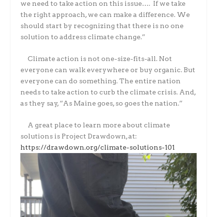
we need to take action on this issue…. If we take
the right approach, we can make a difference. We
should start by recognizing that there is no one
solution to address climate change.”
Climate action is not one-size-fits-all. Not
everyone can walk everywhere or buy organic. But
everyone can do something. The entire nation
needs to take action to curb the climate crisis. And,
as they say, “As Maine goes, so goes the nation.”
A great place to learn more about climate
solutions is Project Drawdown, at:
https://drawdown.org/climate-solutions-101