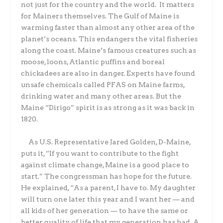
not just for the country and the world. It matters
for Mainers themselves. The Gulf of Maine is
warming faster than almost any other area of the
planet’s oceans. This endangers the vital fisheries
along the coast. Maine’s famous creatures such as
moose, loons, Atlantic puffins and boreal
chickadees are also in danger. Experts have found
unsafe chemicals called PFAS on Maine farms,
drinking water and many other areas. But the
Maine “Dirigo” spirit is as strong as it was back in
1820.
As U.S. Representative Jared Golden, D-Maine,
puts it, “If you want to contribute to the fight
against climate change, Maine is a good place to
start.” The congressman has hope for the future.
He explained, “As a parent, I have to. My daughter
will turn one later this year and I want her — and
all kids of her generation — to have the same or
better quality of life that my generation has had. A