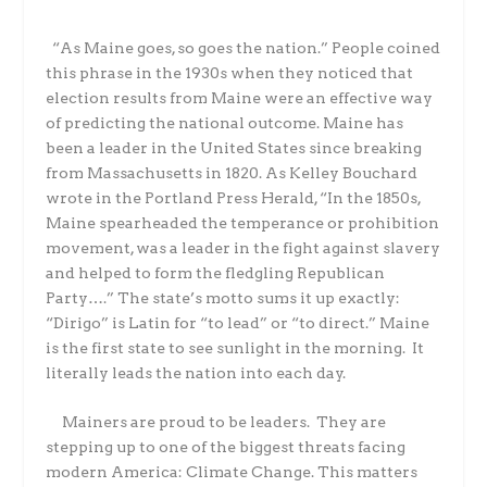
“As Maine goes, so goes the nation.” People coined
this phrase in the 1930s when they noticed that
election results from Maine were an effective way
of predicting the national outcome. Maine has
been a leader in the United States since breaking
from Massachusetts in 1820. As Kelley Bouchard
wrote in the Portland Press Herald, “In the 1850s,
Maine spearheaded the temperance or prohibition
movement, was a leader in the fight against slavery
and helped to form the fledgling Republican
Party….” The state’s motto sums it up exactly:
“Dirigo” is Latin for “to lead” or “to direct.” Maine
is the first state to see sunlight in the morning. It
literally leads the nation into each day.
Mainers are proud to be leaders. They are
stepping up to one of the biggest threats facing
modern America: Climate Change. This matters