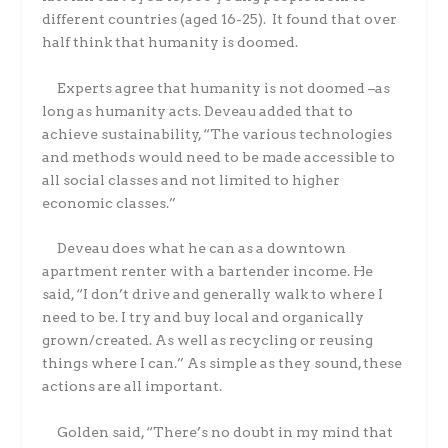
different countries (aged 16-25). It found that over
half think that humanity is doomed.
Experts agree that humanity is not doomed –as
long as humanity acts. Deveau added that to
achieve sustainability, “The various technologies
and methods would need to be made accessible to
all social classes and not limited to higher
economic classes.”
Deveau does what he can as a downtown
apartment renter with a bartender income. He
said, “I don’t drive and generally walk to where I
need to be. I try and buy local and organically
grown/created. As well as recycling or reusing
things where I can.” As simple as they sound, these
actions are all important.
Golden said, “There’s no doubt in my mind that