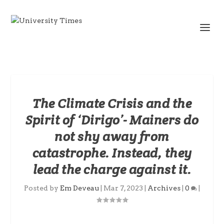
The Climate Crisis and the
Spirit of ‘Dirigo’- Mainers do
not shy away from
catastrophe. Instead, they
lead the charge against it.
Posted by
Em Deveau
|
Mar 7, 2023
|
Archives
|
0
|