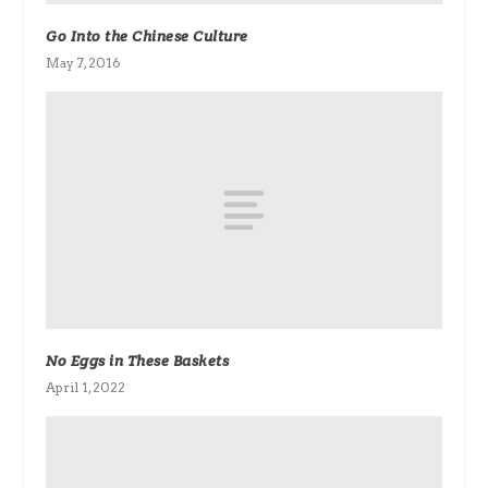
Go Into the Chinese Culture
May 7, 2016
No Eggs in These Baskets
April 1, 2022