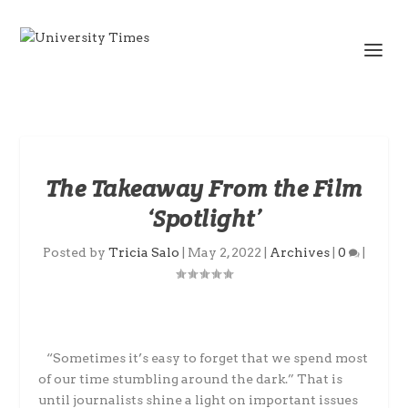
The Takeaway From the Film
‘Spotlight’
Posted by
Tricia Salo
|
May 2, 2022
|
Archives
|
0
|
“Sometimes it’s easy to forget that we spend most
of our time stumbling around the dark.” That is
until journalists shine a light on important issues