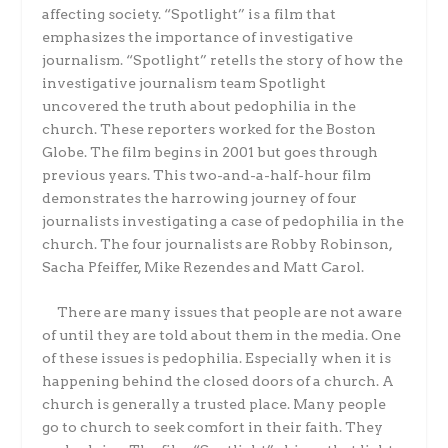
affecting society. “Spotlight” is a film that
emphasizes the importance of investigative
journalism. “Spotlight” retells the story of how the
investigative journalism team Spotlight
uncovered the truth about pedophilia in the
church. These reporters worked for the Boston
Globe. The film begins in 2001 but goes through
previous years. This two-and-a-half-hour film
demonstrates the harrowing journey of four
journalists investigating a case of pedophilia in the
church. The four journalists are Robby Robinson,
Sacha Pfeiffer, Mike Rezendes and Matt Carol.
There are many issues that people are not aware
of until they are told about them in the media. One
of these issues is pedophilia. Especially when it is
happening behind the closed doors of a church. A
church is generally a trusted place. Many people
go to church to seek comfort in their faith. They