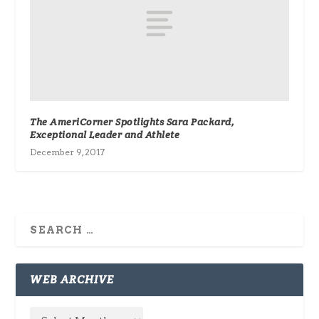
The AmeriCorner Spotlights Sara Packard,
Exceptional Leader and Athlete
December 9, 2017
WEB ARCHIVE