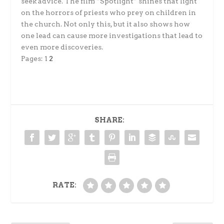
seek advice. The film “Spotlight” shines that light
on the horrors of priests who prey on children in
the church. Not only this, but it also shows how
one lead can cause more investigations that lead to
even more discoveries.
Pages:
1
2
SHARE:
RATE: