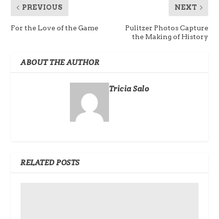
PREVIOUS
NEXT
For the Love of the Game
Pulitzer Photos Capture
the Making of History
ABOUT THE AUTHOR
Tricia Salo
RELATED POSTS