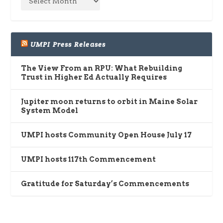
UMPI Press Releases
The View From an RPU: What Rebuilding
Trust in Higher Ed Actually Requires
Jupiter moon returns to orbit in Maine Solar
System Model
UMPI hosts Community Open House July 17
UMPI hosts 117th Commencement
Gratitude for Saturday’s Commencements