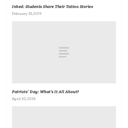
Inked: Students Share Their Tattoo Stories
February 25, 2019
Patriots’ Day: What’s It All About?
April 20, 2018