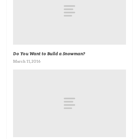
Do You Want to Build a Snowman?
March 11, 2016