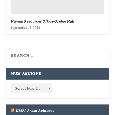
Human Resources Office–Preble Hall
September 18, 2018
WEB ARCHIVE
UMPI Press Releases