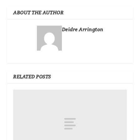
ABOUT THE AUTHOR
Deidre Arrington
RELATED POSTS