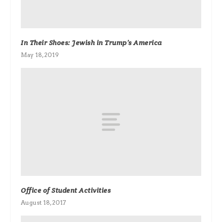
In Their Shoes: Jewish in Trump’s America
May 18, 2019
Office of Student Activities
August 18, 2017