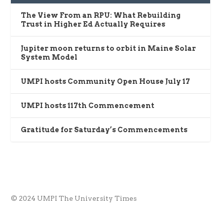
The View From an RPU: What Rebuilding
Trust in Higher Ed Actually Requires
Jupiter moon returns to orbit in Maine Solar
System Model
UMPI hosts Community Open House July 17
UMPI hosts 117th Commencement
Gratitude for Saturday’s Commencements
© 2024 UMPI The University Times