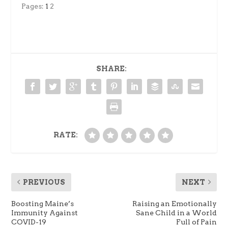
Pages:
1
2
SHARE:
RATE:
PREVIOUS
NEXT
Boosting Maine’s
Raising an Emotionally
Immunity Against
Sane Child in a World
COVID-19
Full of Pain