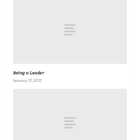
Being a Leader
January 17, 2017