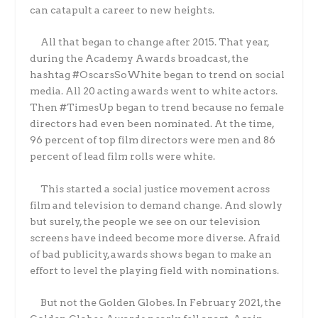
can catapult a career to new heights.
All that began to change after 2015. That year,
during the Academy Awards broadcast, the
hashtag #OscarsSoWhite began to trend on social
media. All 20 acting awards went to white actors.
Then #TimesUp began to trend because no female
directors had even been nominated. At the time,
96 percent of top film directors were men and 86
percent of lead film rolls were white.
This started a social justice movement across
film and television to demand change. And slowly
but surely, the people we see on our television
screens have indeed become more diverse. Afraid
of bad publicity, awards shows began to make an
effort to level the playing field with nominations.
But not the Golden Globes. In February 2021, the