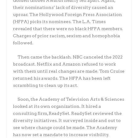
Golden Globes Awards nearly fell apart. Again,
their nominations’ lack of diversity caused an
uproar. The Hollywood Foreign Press Association
(HFPA) picks its nominees. The L.A. Times
revealed that there were no black HFPA members.
Charges of prior racism, sexism and homophobia
followed.
Then came the backlash. NBC canceled the 2022
broadcast. Netflix and Amazon refused to work
with them until real changes are made. Tom Cruise
returned his awards. The HFPA has been left
scrambling to clean up its act.
Soon, the Academy of Television Arts & Sciences
looked at its own organization. It hired a
consulting firm, ReadySet. ReadySet reviewed the
diversity initiatives. It surveyed inside and out to
see where change could be made. The Academy
has now set a mandate to increase visibility.