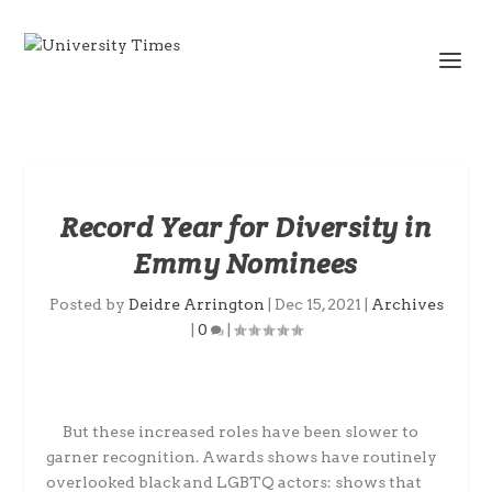
Record Year for Diversity in
Emmy Nominees
Posted by
Deidre Arrington
|
Dec 15, 2021
|
Archives
|
0
|
But these increased roles have been slower to
garner recognition. Awards shows have routinely
overlooked black and LGBTQ actors: shows that