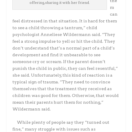
the
offering,sharing it with her friend.
m
can
feel distressed in that situation. It is hard for them
to see a child throwing a tantrum,” child
psychologist Anneliese Wildermann said. “They
feel a strong impulse to yell or hit the child. They
don’t understand that’s a normal part of a child’s
development and find it unbearable to see
someone cry or scream. If the parent doesn’t
punish the child in public, they can feel resentful,”
she said. Unfortunately, this kind of reaction is a
typical sign of trauma. “They need to convince
themselves that the treatment they received as
children was good for them. Otherwise, that would
mean their parents hurt them for nothing,”
Wildermann said.
While plenty of people say they “turned out
fine,” many struggle with issues such as