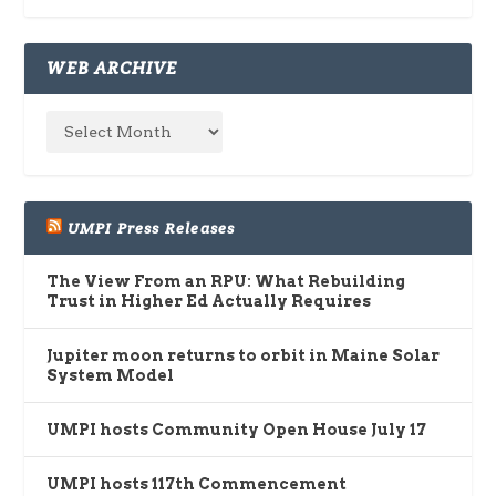
WEB ARCHIVE
UMPI Press Releases
The View From an RPU: What Rebuilding
Trust in Higher Ed Actually Requires
Jupiter moon returns to orbit in Maine Solar
System Model
UMPI hosts Community Open House July 17
UMPI hosts 117th Commencement