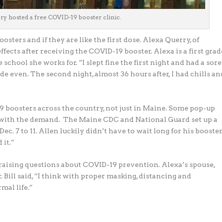
y hosted a free COVID-19 booster clinic.
sters and if they are like the first dose. Alexa
Querry, of
fects after receiving the COVID-19 booster. Alexa is a first grad
chool she works for. “I slept fine the first night and had a sore
de even. The second night, almost 36 hours after, I had chills an
oosters across the country, not just in Maine.
Some pop-up
p with the demand. The Maine CDC and National Guard set up a
ec. 7 to 11. Allen
luckily didn’t have to wait long for his booster
 it.”
aising questions about COVID-19 prevention. Alexa’s spouse,
. Bill said, “I think with proper masking, distancing and
mal life.”