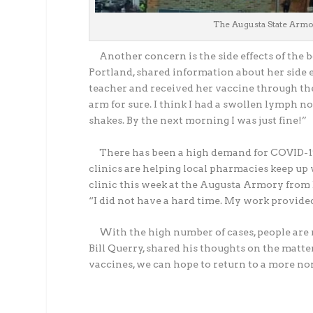
The Augusta State Armor
Another concern is the side effects of the boo
Portland, shared information about her side ef
teacher and received her vaccine through the s
arm for sure. I think I had a swollen lymph no
shakes. By the next morning I was just fine!”
There has been a high demand for COVID-19 b
clinics are helping local pharmacies keep u
clinic this week at the Augusta Armory from D
“I did not have a hard time. My work provided
With the high number of cases, people are r
Bill Querry, shared his thoughts on the matter
vaccines, we can hope to return to a more nor