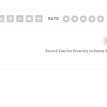
RATE:
Record Year for Diversity in Emmy