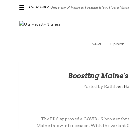
TRENDING:
University of Maine at Presque Isle to Host a Virtual
News
Opinion
Boosting Maine’
Posted by
Kathleen H
The FDA approved a COVID-19 booster for ad
Maine this winter season. With the variant 