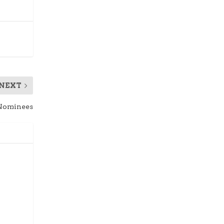
NEXT
 Nominees