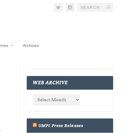
Times
Archives
WEB ARCHIVE
UMPI Press Releases
.