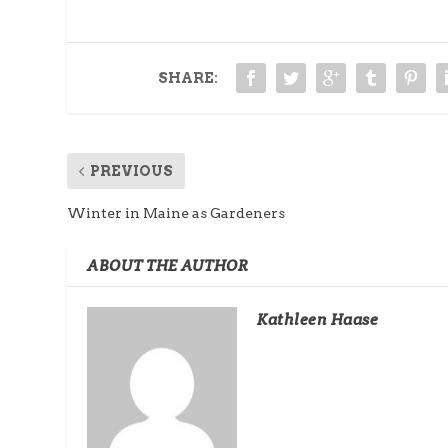
SHARE:
PREVIOUS
Winter in Maine as Gardeners
ABOUT THE AUTHOR
Kathleen Haase