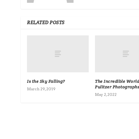
RELATED POSTS
Is the Sky Falling?
The Incredible World
Pulitzer Photograph
March 29, 2019
May 2, 2022