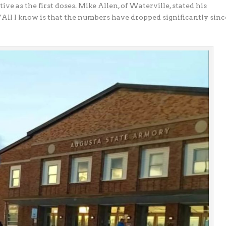
ctive as the
first doses. Mike Allen, of Waterville, stated his
 “All I know is that the numbers have dropped significantly sinc