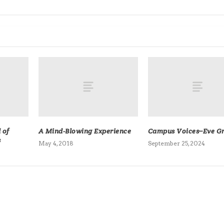
 of
A Mind-Blowing Experience
Campus Voices–Eve Gri
s
May 4, 2018
September 25, 2024