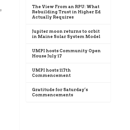
The View From an RPU: What
e
Rebuilding Trust in Higher Ed
Actually Requires
Jupiter moon returns to orbit
in Maine Solar System Model
UMPI hosts Community Open
House July 17
UMPI hosts 117th
Commencement
Gratitude for Saturday’s
Commencements