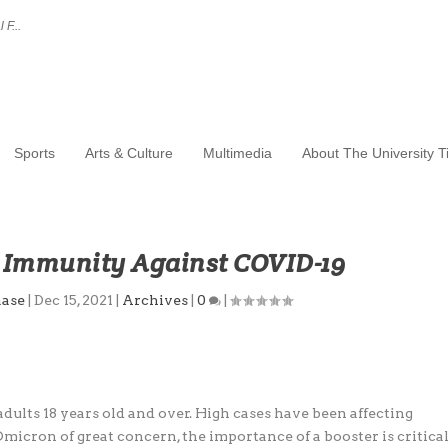
 F...
Sports
Arts & Culture
Multimedia
About The University 
s Immunity Against COVID-19
aase
|
Dec 15, 2021
|
Archives
|
0
|
ults 18 years old and over. High
cases have been affecting
Omicron of great concern,
the importance of a booster is critical