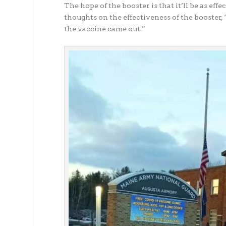
The hope of the booster is that it’ll be as effe
thoughts on the effectiveness of the booster,
the vaccine came out.”