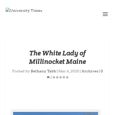
The White Lady of
Millinocket Maine
Posted by
Bethany Tabb
|
Mar 6, 2020
|
Archives
|
0
|