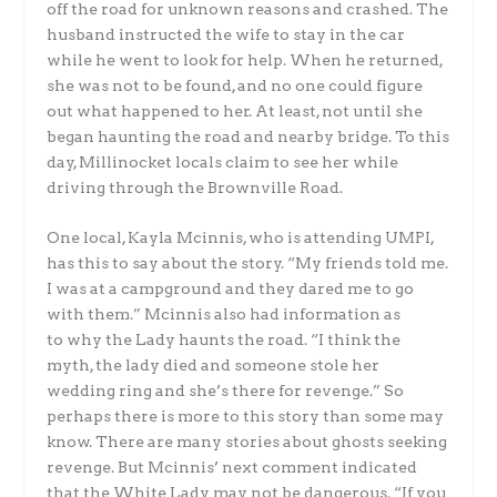
off the road for unknown reasons and crashed. The
husband instructed the wife to stay in the car
while he went to look for help. When he returned,
she was not to be found, and no one could figure
out what happened to her. At least, not until she
began haunting the road and nearby bridge. To this
day, Millinocket locals claim to see her while
driving through the Brownville Road.
One local, Kayla Mcinnis, who is attending UMPI,
has this to say about the story. “My friends told me.
I was at a campground and they dared me to go
with them.” Mcinnis also had information as
to why the Lady haunts the road. “I think the
myth, the lady died and someone stole her
wedding ring and she’s there for revenge.” So
perhaps there is more to this story than some may
know. There are many stories about ghosts seeking
revenge. But Mcinnis’ next comment indicated
that the White Lady may not be dangerous. “If you