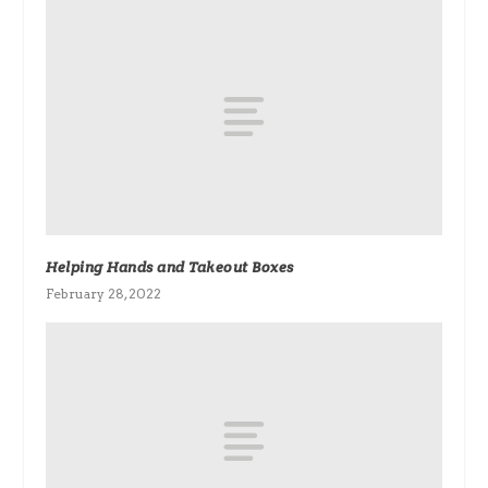
Helping Hands and Takeout Boxes
February 28, 2022