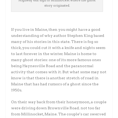
Highway exit sign to Millinocket where the ghost
story originated.
If you live in Maine, then you might have a good
understanding of why author Stephen King based
many of his stories in this state. There is fog so
thick, you could cut it with a knife and nights seem
to last forever in the winter. Maine is home to
many ghost stories: one of its more famous ones
being Haynesville Road and the paranormal
activity that comes with it. But what some may not
know is that there is another stretch of road in
Maine that has had rumors of a ghost since the
1950s.
On their way back from their honeymoon, a couple
were driving down Brownville Road. not too far
from Millinocket, Maine. The couple’s car swerved