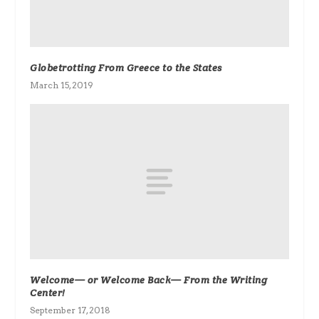
Globetrotting From Greece to the States
March 15, 2019
Welcome— or Welcome Back— From the Writing
Center!
September 17, 2018