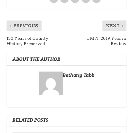
PREVIOUS
NEXT
150 Years of County
UMPI: 2019 Year in
History Preserved
Review
ABOUT THE AUTHOR
Bethany Tabb
RELATED POSTS