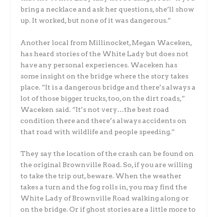
bring a necklace and ask her questions, she’ll show
up. It worked, but none of it was dangerous.”
Another local from Millinocket, Megan Waceken,
has heard stories of the White Lady but does not
have any personal experiences. Waceken has
some insight on the bridge where the story takes
place. “It is a dangerous bridge and there’s always a
lot of those bigger trucks, too, on the dirt roads,”
Waceken said. “It’s not very…the best road
condition there and there’s always accidents on
that road with wildlife and people speeding.”
They say the location of the crash can be found on
the original Brownville Road. So, if you are willing
to take the trip out, beware. When the weather
takes a turn and the fog rolls in, you may find the
White Lady of Brownville Road walking along or
on the bridge. Or if ghost stories are a little more to