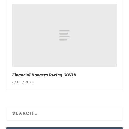
Financial Dangers During COVID
April 9, 2021