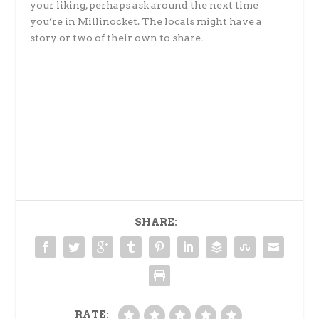
your liking, perhaps ask around the next time
you’re in Millinocket. The locals might have a
story or two of their own to share.
SHARE:
RATE: