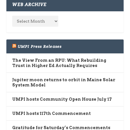
WEB ARCHIVE
UMPI Press Releases
The View From an RPU: What Rebuilding
Trust in Higher Ed Actually Requires
Jupiter moon returns to orbit in Maine Solar
System Model
UMPI hosts Community Open House July 17
UMPI hosts 117th Commencement
Gratitude for Saturday’s Commencements