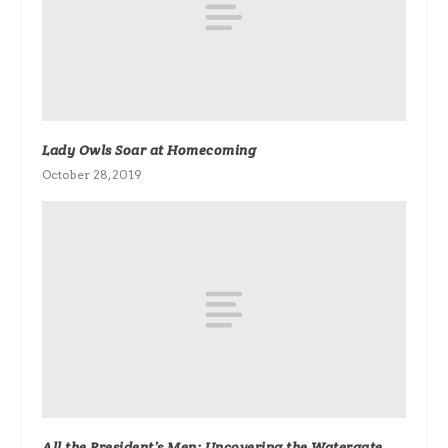
Lady Owls Soar at Homecoming
October 28, 2019
All the President’s Men: Uncovering the Watergate