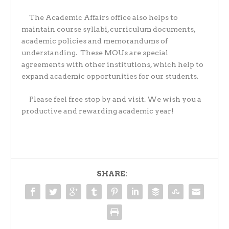
The Academic Affairs office also helps to
maintain course syllabi, curriculum documents,
academic policies and memorandums of
understanding.
These MOUs are special
agreements with other institutions, which help to
expand academic opportunities for our students.
Please feel free stop by and visit. We wish you a
productive and rewarding academic year!
SHARE: