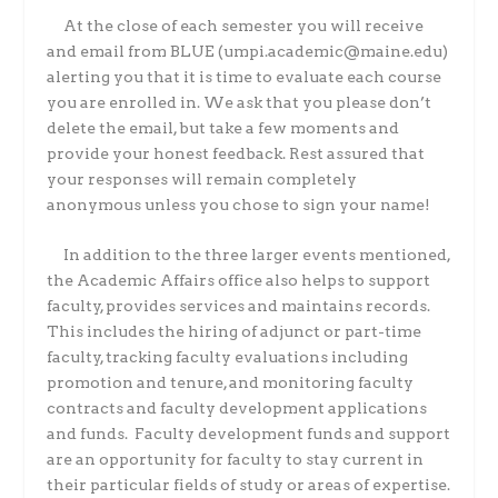
At the close of each semester you will receive
and email from BLUE (umpi.academic@maine.edu)
alerting you that it is time to evaluate each course
you are enrolled in. We ask that you please don’t
delete the email, but take a few moments and
provide your honest feedback. Rest assured that
your responses will remain completely
anonymous unless you chose to sign your name!
In addition to the three larger events mentioned,
the Academic Affairs office also helps to support
faculty, provides services and maintains records.
This includes the hiring of adjunct or part-time
faculty, tracking faculty evaluations including
promotion and tenure, and monitoring faculty
contracts and faculty development applications
and funds.
Faculty development funds and support
are an opportunity for faculty to stay current in
their particular fields of study or areas of expertise.