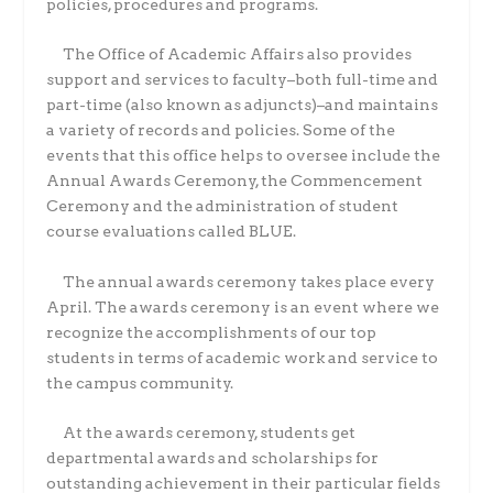
policies, procedures and programs.
The Office of Academic Affairs also provides
support and services to faculty–both full-time and
part-time (also known as adjuncts)–and maintains
a variety of records and policies. Some of the
events that this office helps to oversee include the
Annual Awards Ceremony, the Commencement
Ceremony and the administration of student
course evaluations called BLUE.
The annual awards ceremony takes place every
April. The awards ceremony is an event where we
recognize the accomplishments of our top
students in terms of academic work and service to
the campus community.
At the awards ceremony, students get
departmental awards and scholarships for
outstanding achievement in their particular fields