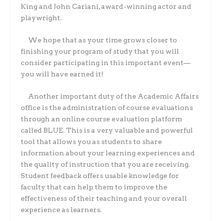
King and John Cariani, award-winning actor and
playwright.
We hope that as your time grows closer to
finishing your program of study that you will
consider participating in this important event—
you will have earned it!
Another important duty of the Academic Affairs
office is the administration of course evaluations
through an online course evaluation platform
called BLUE. This is a very valuable and powerful
tool that allows you as students to share
information about your learning experiences and
the quality of instruction that you are receiving.
Student feedback offers usable knowledge for
faculty that can help them to improve the
effectiveness of their teaching and your overall
experience as learners.