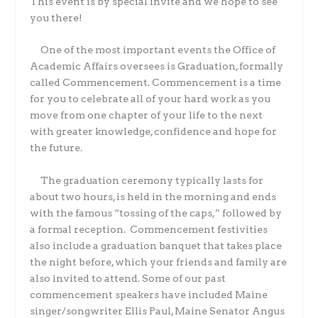
This event is by special invite and we hope to see
you there!
One of the most important events the Office of
Academic Affairs oversees is Graduation, formally
called Commencement. Commencement is a time
for you to celebrate all of your hard work as you
move from one chapter of your life to the next
with greater knowledge, confidence and hope for
the future.
The graduation ceremony typically lasts for
about two hours, is held in the morning and ends
with the famous “tossing of the caps,” followed by
a formal reception.
Commencement festivities
also include a graduation banquet that takes place
the night before, which your friends and family are
also invited to attend. Some of our past
commencement speakers have included Maine
singer/songwriter Ellis Paul, Maine Senator Angus