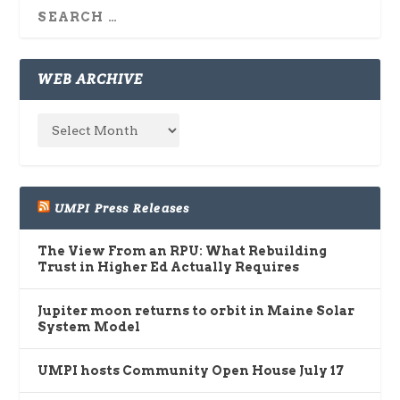
WEB ARCHIVE
UMPI Press Releases
The View From an RPU: What Rebuilding
Trust in Higher Ed Actually Requires
Jupiter moon returns to orbit in Maine Solar
System Model
UMPI hosts Community Open House July 17