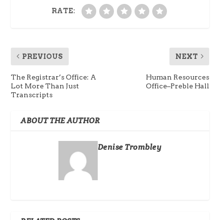
RATE:
PREVIOUS
NEXT
The Registrar’s Office: A
Human Resources
Lot More Than Just
Office–Preble Hall
Transcripts
ABOUT THE AUTHOR
Denise Trombley