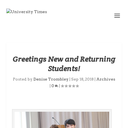
Greetings New and Returning
Students!
Posted by
Denise Trombley
|
Sep 18, 2018
|
Archives
|
0
|