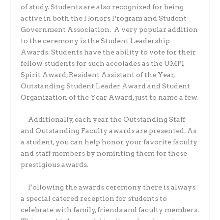
of study. Students are also recognized for being
active in both the Honors Program and Student
Government Association.
A very popular addition
to the ceremony is the Student Leadership
Awards. Students have the ability to vote for their
fellow students for such accolades as the UMPI
Spirit Award, Resident Assistant of the Year,
Outstanding Student Leader Award and Student
Organization of the Year Award, just to name a few.
Additionally, each year the Outstanding Staff
and Outstanding Faculty awards are presented. As
a student, you can help honor your favorite faculty
and staff members by nominting them for these
prestigious awards.
Following the awards ceremony there is always
a special catered reception for students to
celebrate with family, friends and faculty members.