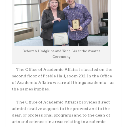
Deborah Hodgkins and Tong Liu at the Awards
Ceremony
The Office of Academic Affairs is located on the
second floor of Preble Hall, room 232. In the Office
of Academic Affairs we are all things academic—as
the names implies.
The Office of Academic Affairs provides direct
administrative support to the provost and to the
dean of professional programs and to the dean of
arts and sciences in areas relating to academic