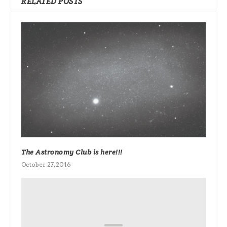
RELATED POSTS
The Astronomy Club is here!!!
October 27, 2016