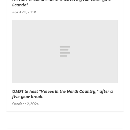
Scandal
April 20, 2018
UMPI to host “Voices in the North Country,” after a
five-year break.
October 2, 2024