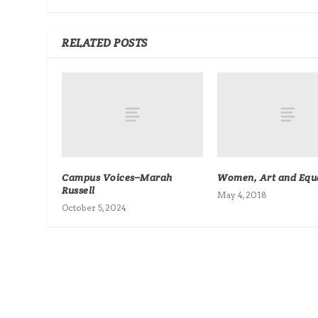
RELATED POSTS
Campus Voices–Marah
Women, Art and Equa
Russell
May 4, 2018
October 5, 2024