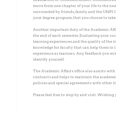
move from one chapter of your life to the ne
surrounded by friends, family and the UMPI 
your degree program, that you choose to take
Another important duty of the Academic Affai
the end of each semester. Evaluating your co
learning experiences and the quality of the i
knowledge for faculty that can help them in 
experience as learners. Any feedback you wi
identify yourself.
The Academic Affairs office also assists with 
contracts and helps to maintain the academic
policies and special agreements with other in
Please feel free to stop by and visit. Wishin