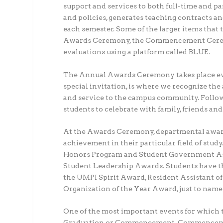
support and services to both full-time and pa
and policies, generates teaching contracts an
each semester. Some of the larger items that 
Awards Ceremony, the Commencement Ceremo
evaluations using a platform called BLUE.
The Annual Awards Ceremony takes place ever
special invitation, is where we recognize th
and service to the campus community. Followi
students to celebrate with family, friends 
At the Awards Ceremony, departmental awards
achievement in their particular field of study
Honors Program and Student Government Asso
Student Leadership Awards. Students have the 
the UMPI Spirit Award, Resident Assistant o
Organization of the Year Award, just to name 
One of the most important events for which t
Graduation or Commencement. Commencement i