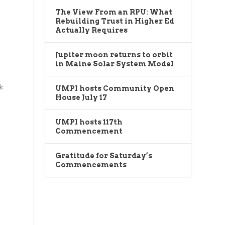
The View From an RPU: What
Rebuilding Trust in Higher Ed
l
Actually Requires
Jupiter moon returns to orbit
in Maine Solar System Model
k
UMPI hosts Community Open
House July 17
UMPI hosts 117th
Commencement
Gratitude for Saturday’s
Commencements