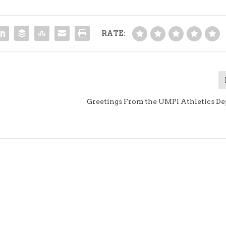
RATE:
Greetings From the UMPI Athletics D