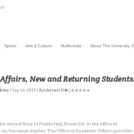
 F...
Sports
Arts & Culture
Multimedia
About The University 
Affairs, New and Returning Students
bley
|
Sep 16, 2019
|
Archives
|
0
|
he second floor of Preble Hall, Room 232. In the office of
—as the name implies. The Office of Academic Affairs provides