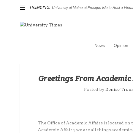
TRENDING:
University of Maine at Presque Isle to Host a Virtual
News
Opinion
Greetings From Academic 
Posted by
Denise Trom
The Office of Academic Affairs is located on t
Academic Affairs, we are all things academic