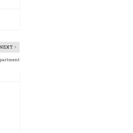
NEXT
epartment