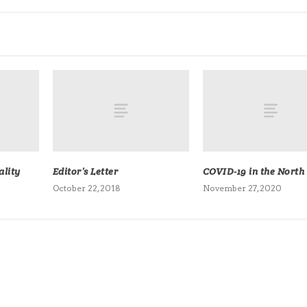
lity
Editor’s Letter
COVID-19 in the North
October 22, 2018
November 27, 2020