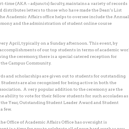
rt-time (AKA – adjuncts) faculty, maintains a variety of records
d distributes letters to those who have made the Dean’s List
the Academic Affairs office helps to oversee include the Annua
ny and the administration of student online course
y April, typically on a Sunday afternoon. This event, by
e accomplishments of our top students in terms of academic wor
ng the ceremony, there is a special catered reception for
and the Campus Community.
 and scholarships are given out to students for outstanding
. Students are also recognized for being active in both the
ciation. A very popular addition to the ceremony are the
ability to vote for their fellow students for such accolades as
f the Year, Outstanding Student Leader Award and Student
a few.
he Office of Academic Affairs Office has oversight is
s a time for you to celebrate all of your hard work as you