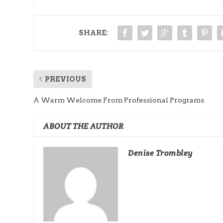
SHARE:
PREVIOUS
A Warm Welcome From Professional Programs
ABOUT THE AUTHOR
Denise Trombley