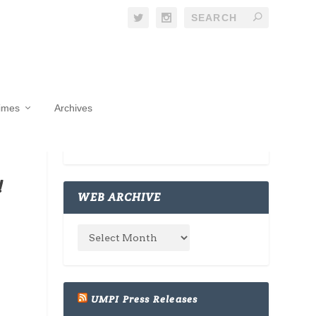
Times
Archives
!
WEB ARCHIVE
UMPI Press Releases