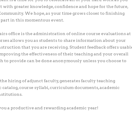
xt with greater knowledge, confidence and hope for the future,
Community. We hope, as your time grows closer to finishing
 part in this momentous event.
rs office is the administration of online course evaluations at
urses allows you as students to share information about your
nstruction that you are receiving. Student feedback offers usabl
improving the effectiveness of their teaching and your overall
sh to provide can be done anonymously unless you choose to
the hiring of adjunct faculty, generates faculty teaching
 catalog, course syllabi, curriculum documents, academic
stitutions.
g you a productive and rewarding academic year!