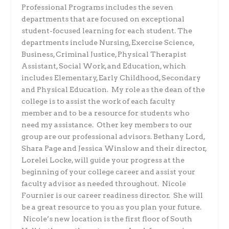
Professional Programs includes the seven
departments that are focused on exceptional
student-focused learning for each student. The
departments include Nursing, Exercise Science,
Business, Criminal Justice, Physical Therapist
Assistant, Social Work, and Education, which
includes Elementary, Early Childhood, Secondary
and Physical Education. My role as the dean of the
college is to assist the work of each faculty
member and to be a resource for students who
need my assistance. Other key members to our
group are our professional advisors. Bethany Lord,
Shara Page and Jessica Winslow and their director,
Lorelei Locke, will guide your progress at the
beginning of your college career and assist your
faculty advisor as needed throughout. Nicole
Fournier is our career readiness director. She will
be a great resource to you as you plan your future.
Nicole’s new location is the first floor of South