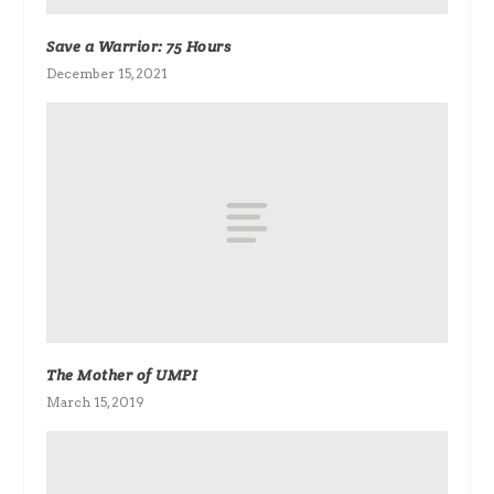
Save a Warrior: 75 Hours
December 15, 2021
The Mother of UMPI
March 15, 2019