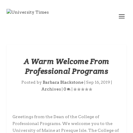
A Warm Welcome From
Professional Programs
Posted by
Barbara Blackstone
|
Sep 16, 2019
|
Archives
|
0
|
Greetings from the Dean of the College of
Professional Programs. We welcome you to the
University of Maine at Presque Isle. The College of