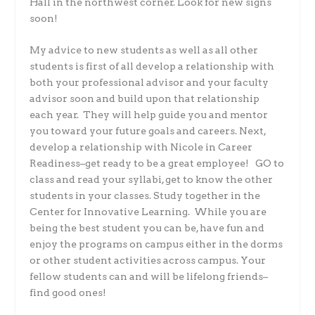
Hall in the northwest corner. Look for new signs
soon!
My advice to new students as well as all other
students is first of all develop a relationship with
both your professional advisor and your faculty
advisor soon and build upon that relationship
each year. They will help guide you and mentor
you toward your future goals and careers. Next,
develop a relationship with Nicole in Career
Readiness–get ready to be a great employee! GO to
class and read your syllabi, get to know the other
students in your classes. Study together in the
Center for Innovative Learning. While you are
being the best student you can be, have fun and
enjoy the programs on campus either in the dorms
or other student activities across campus. Your
fellow students can and will be lifelong friends–
find good ones!