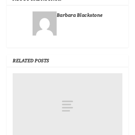
Barbara Blackstone
RELATED POSTS