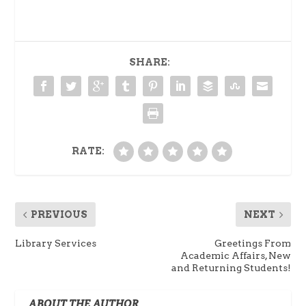
SHARE:
RATE:
PREVIOUS
NEXT
Library Services
Greetings From
Academic Affairs, New
and Returning Students!
ABOUT THE AUTHOR