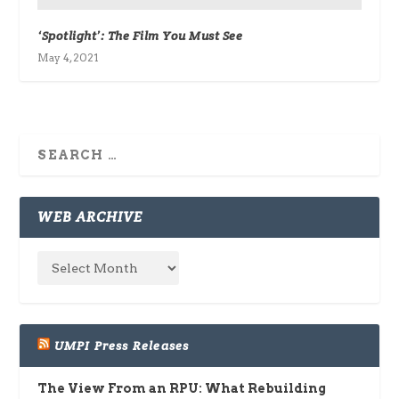
‘Spotlight’: The Film You Must See
May 4, 2021
WEB ARCHIVE
UMPI Press Releases
The View From an RPU: What Rebuilding