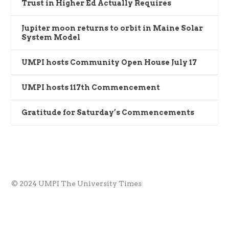
Trust in Higher Ed Actually Requires
Jupiter moon returns to orbit in Maine Solar
System Model
UMPI hosts Community Open House July 17
UMPI hosts 117th Commencement
Gratitude for Saturday’s Commencements
© 2024 UMPI The University Times