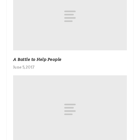
A Battle to Help People
June 5, 2017