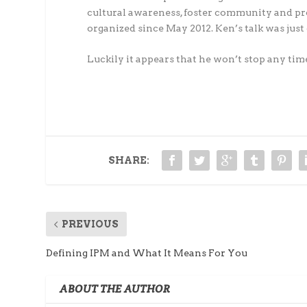
cultural awareness, foster community and p
organized since May 2012. Ken’s talk was just 
Luckily it appears that he won’t stop any tim
SHARE:
PREVIOUS
Defining IPM and What It Means For You
ABOUT THE AUTHOR