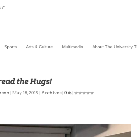
 F...
Sports
Arts & Culture
Multimedia
About The University 
read the Hugs!
nson
|
May 18, 2019
|
Archives
|
0
|