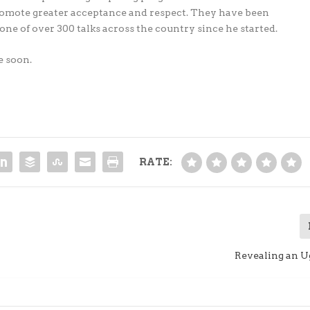
romote greater acceptance and respect. They have been
one of over 300 talks across the country since he started.
e soon.
RATE:
Revealing an U