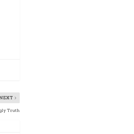
NEXT
gly Truth