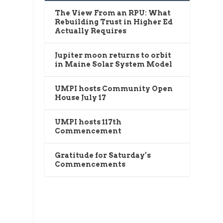
The View From an RPU: What
Rebuilding Trust in Higher Ed
Actually Requires
Jupiter moon returns to orbit
in Maine Solar System Model
UMPI hosts Community Open
House July 17
UMPI hosts 117th
Commencement
Gratitude for Saturday’s
Commencements