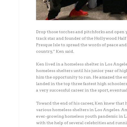
Drop those torches and pitchforks and open 
track star and founder of the Hollywood Hal
Presque Isle to spread the words of peace and 
country,” Ken said.
Ken lived in a homeless shelter in Los Angeles
homeless shelters until his junior year of h
him the opportunity to run. He amazed the en
landed in the top three fastest high schoolers
a very successful career in the sport, eventua
Toward the end of his career, Ken knew that 
various homeless shelters in Los Angeles. A
ever-growing homeless youth pandemic in Lo
with the help of several celebrities and run