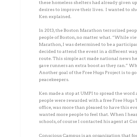
these homeless shelters had already given up.
desires to improve their lives. I wanted to s
Ken explained.
In 2013, the Boston Marathon terrorized peop
people of Boston, no matter what. “While vie
Marathon, I was determined to be a participant 
decided to attend the event in a different wa
route. This simple act made national news he
gave runners an extra boost as they ran.” Wh
Another goal of the Free Hugs Project is to g
peacekeepers.
Ken made a stop at UMPI to spread the word ab
people were rewarded with a free Free Hugs T
office, was more than pleased to have this ev
wanted more people to feel that. When I hea
schools, of course I contacted his agent at C
Conscious Campus is an organization that foc