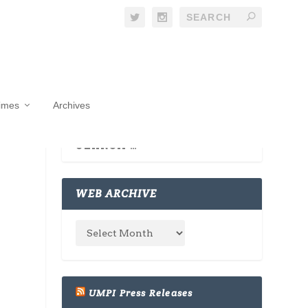
Times
Archives
WEB ARCHIVE
UMPI Press Releases