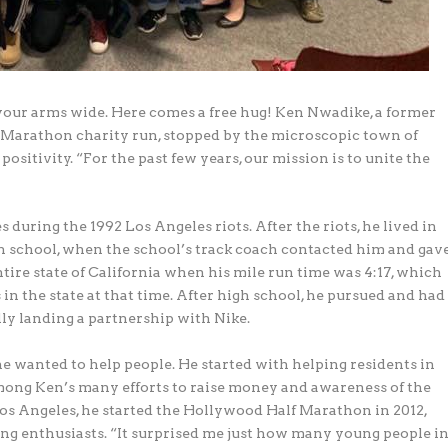
your arms wide. Here comes a free hug! Ken Nwadike, a former
f Marathon charity run, stopped by the microscopic town of
positivity. “For the past few years, our mission is to unite the
 during the 1992 Los Angeles riots. After the riots, he lived in
igh school, when the school’s track coach contacted him and gav
tire state of California when his mile run time was 4:17, which
 in the state at that time. After high school, he pursued and had
lly landing a partnership with Nike.
he wanted to help people. He started with helping residents in
mong Ken’s many efforts to raise money and awareness of the
s Angeles, he started the Hollywood Half Marathon in 2012,
ning enthusiasts. “It surprised me just how many young people i