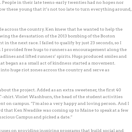
 People in their late teens-early twenties had no hopes nor
how these young that it’s not too late to turn everything around,
le across the country. Ken knew that he wanted to help the
wing the devastation of the 2013 bombing of the Boston
in the next race. I failed to qualify by just 23 seconds, so I
y. I provided free hugs to runners as encouragement along the
adlines and lifted runners’ spirits. Hugs produced smiles and
at began as a small act of kindness started a movement.
o into huge riot zones across the country and serve as
out the project. Added as an extra sweetener, the first 40
-shirt. Violet Washburn, the head of the student activities
ent on campus. “I’m also a very happy and loving person. And I
rd that Ken Nwadike was coming up to Maine to speak at a few
onscious Campus and picked a date.”
uses on providing inspiring programs that build social and