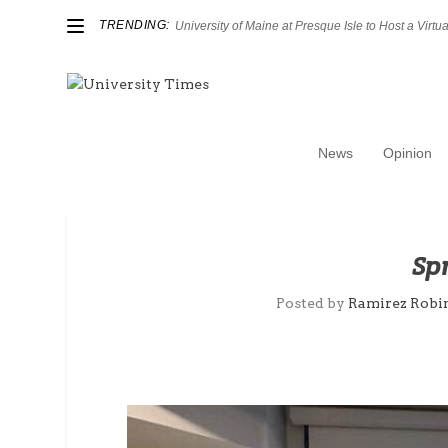
TRENDING:
University of Maine at Presque Isle to Host a Virtual
News
Opinion
Sp
Posted by
Ramirez Robi