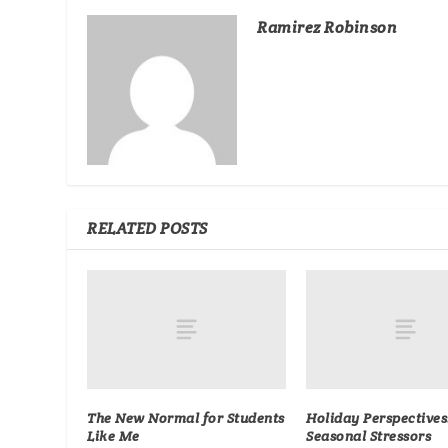
Ramirez Robinson
RELATED POSTS
The New Normal for Students
Holiday Perspectives
Like Me
Seasonal Stressors