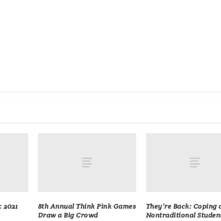
: 2021
8th Annual Think Pink Games
They’re Back: Coping 
Draw a Big Crowd
Nontraditional Studen