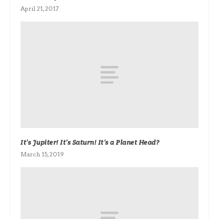
April 21, 2017
It’s Jupiter! It’s Saturn! It’s a Planet Head?
March 15, 2019