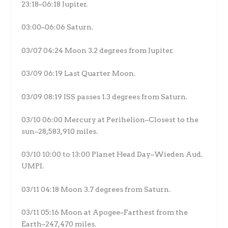
23:18–06:18 Jupiter.
03:00–06:06 Saturn.
03/07 04:24 Moon 3.2 degrees from Jupiter.
03/09 06:19 Last Quarter Moon.
03/09 08:19 ISS passes 1.3 degrees from Saturn.
03/10 06:00 Mercury at Perihelion–Closest to the
sun–28,583,910 miles.
03/10 10:00 to 13:00 Planet Head Day–Wieden Aud.
UMPI.
03/11 04:18 Moon 3.7 degrees from Saturn.
03/11 05:16 Moon at Apogee–Farthest from the
Earth–247,470 miles.