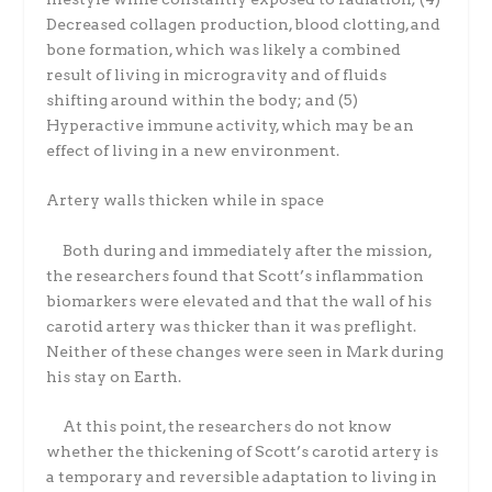
Decreased collagen production, blood clotting, and
bone formation, which was likely a combined
result of living in microgravity and of fluids
shifting around within the body; and (5)
Hyperactive immune activity, which may be an
effect of living in a new environment.
Artery walls thicken while in space
Both during and immediately after the mission,
the researchers found that Scott’s inflammation
biomarkers were elevated and that the wall of his
carotid artery was thicker than it was preflight.
Neither of these changes were seen in Mark during
his stay on Earth.
At this point, the researchers do not know
whether the thickening of Scott’s carotid artery is
a temporary and reversible adaptation to living in