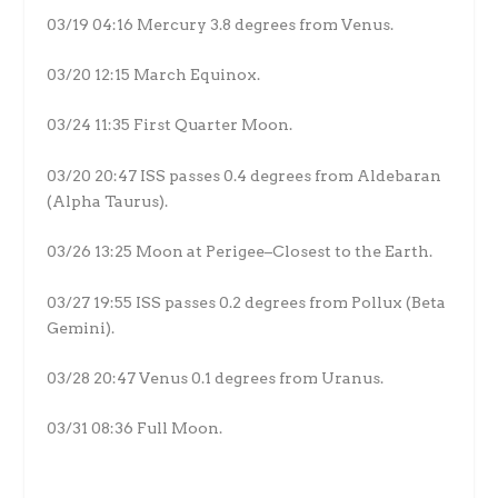
03/19 04:16 Mercury 3.8 degrees from Venus.
03/20 12:15 March Equinox.
03/24 11:35 First Quarter Moon.
03/20 20:47 ISS passes 0.4 degrees from Aldebaran
(Alpha Taurus).
03/26 13:25 Moon at Perigee–Closest to the Earth.
03/27 19:55 ISS passes 0.2 degrees from Pollux (Beta
Gemini).
03/28 20:47 Venus 0.1 degrees from Uranus.
03/31 08:36 Full Moon.