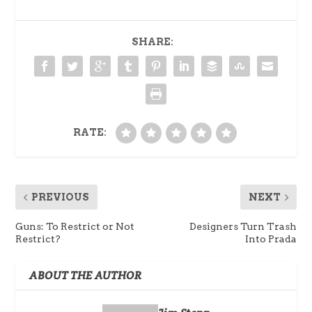
SHARE:
RATE:
PREVIOUS
NEXT
Guns: To Restrict or Not
Designers Turn Trash
Restrict?
Into Prada
ABOUT THE AUTHOR