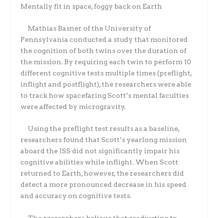
Mentally fit in space, foggy back on Earth
Mathias Basner of the University of
Pennsylvania conducted a study that monitored
the cognition of both twins over the duration of
the mission. By requiring each twin to perform 10
different cognitive tests multiple times (preflight,
inflight and postflight), the researchers were able
to track how spacefaring Scott’s mental faculties
were affected by microgravity.
Using the preflight test results as a baseline,
researchers found that Scott’s yearlong mission
aboard the ISS did not significantly impair his
cognitive abilities while inflight. When Scott
returned to Earth, however, the researchers did
detect a more pronounced decrease in his speed
and accuracy on cognitive tests.
The researchers believe that readjusting to