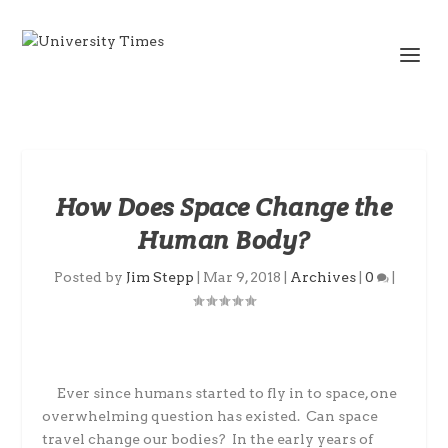
How Does Space Change the
Human Body?
Posted by
Jim Stepp
|
Mar 9, 2018
|
Archives
|
0
|
Ever since humans started to fly in to space, one
overwhelming question has existed.
Can space
travel change our bodies?
In the early years of