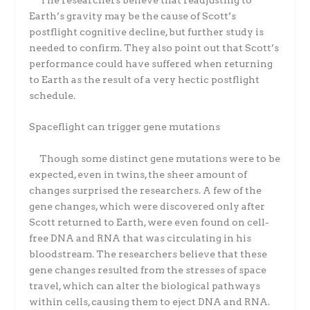
Earth’s gravity may be the cause of Scott’s
postflight cognitive decline, but further study is
needed to confirm. They also point out that Scott’s
performance could have suffered when returning
to Earth as the result of a very hectic postflight
schedule.
Spaceflight can trigger gene mutations
Though some distinct gene mutations were to be
expected, even in twins, the sheer amount of
changes surprised the researchers. A few of the
gene changes, which were discovered only after
Scott returned to Earth, were even found on cell-
free DNA and RNA that was circulating in his
bloodstream. The researchers believe that these
gene changes resulted from the stresses of space
travel, which can alter the biological pathways
within cells, causing them to eject DNA and RNA.