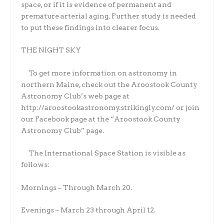
space, or if it is evidence of permanent and
premature arterial aging. Further study is needed
to put these findings into clearer focus.
THE NIGHT SKY
To get more information on astronomy in
northern Maine, check out the Aroostook County
Astronomy Club’s web page at
http://aroostookastronomy.strikingly.com/ or join
our Facebook page at the “Aroostook County
Astronomy Club” page.
The International Space Station is visible as
follows:
Mornings – Through March 20.
Evenings – March 23 through April 12.