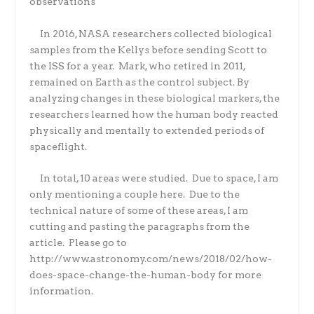
observations
In 2016, NASA researchers collected biological
samples from the Kellys before sending Scott to
the ISS for a year.
Mark, who retired in 2011,
remained on Earth as the control subject. By
analyzing changes in these biological markers, the
researchers learned how the human body reacted
physically and mentally to extended periods of
spaceflight.
In total, 10 areas were studied.
Due to space, I am
only mentioning a couple here.
Due to the
technical nature of some of these areas, I am
cutting and pasting the paragraphs from the
article.
Please go to
http://www.astronomy.com/news/2018/02/how-
does-space-change-the-human-body for more
information.