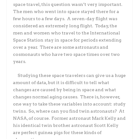
space travel, this question wasn’t very important.
The men who went into space stayed there for a
few hours to a few days.
A seven-day flight was
considered an extremely long flight.
Today, the
men and women who travel to the International
Space Station stay in space for periods extending
over a year.
There are some astronauts and
cosmonauts who have two space times over two
years.
Studying these space travelers can give us a huge
amount of data, but it is difficult to tell what
changes are caused by being in space and what
changes normal aging causes.
There is, however,
one way to take these variables into account: study
twins.
So, where can you find twin astronauts?
At
NASA, of course.
Former astronaut Mark Kelly and
his identical twin brother astronaut Scott Kelly
are perfect guinea pigs for these kinds of