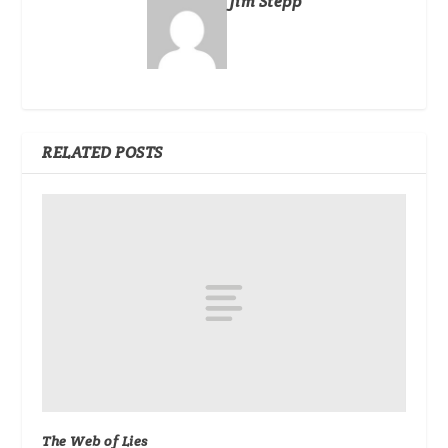
Jim Stepp
RELATED POSTS
The Web of Lies