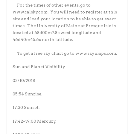
For the times of other events, go to
www.calsky.com.
You will need to register at this
site and load your location to be able to get exact
times.
The University of Maine at Presque Isle is
located at 68d00m7.8s west longitude and
46d40m45.6s north latitude.
To get a free sky chart go to www.skymaps.com.
Sun and Planet Visibility
03/10/2018
05:54 Sunrise.
17:30 Sunset.
17:42–19:00 Mercury.