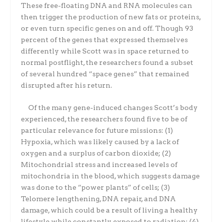
These free-floating DNA and RNA molecules can
then trigger the production of new fats or proteins,
or even turn specific genes on and off. Though 93
percent of the genes that expressed themselves
differently while Scott was in space returned to
normal postflight, the researchers found a subset
of several hundred “space genes” that remained
disrupted after his return.
Of the many gene-induced changes Scott’s body
experienced, the researchers found five to be of
particular relevance for future missions: (1)
Hypoxia, which was likely caused by a lack of
oxygen and a surplus of carbon dioxide; (2)
Mitochondrial stress and increased levels of
mitochondria in the blood, which suggests damage
was done to the “power plants” of cells; (3)
Telomere lengthening, DNA repair, and DNA
damage, which could be a result of living a healthy
lifestyle while constantly exposed to radiation; (4)