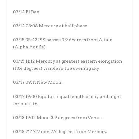
03/14 Pi Day.
03/14 05:06 Mercury at half phase.
03/15 05:42 ISS passes 0.9 degrees from Altair
(Alpha Aquila).
03/15 11:12 Mercury at greatest eastern elongation
(18.4 degrees) visible in the evening sky.
03/17 09:11 New Moon.
03/17 19:00 Equilux–equal length of day and night
for our site.
03/18 19:12 Moon 3.9 degrees from Venus.
03/18 21:17 Moon 7.7 degrees from Mercury.