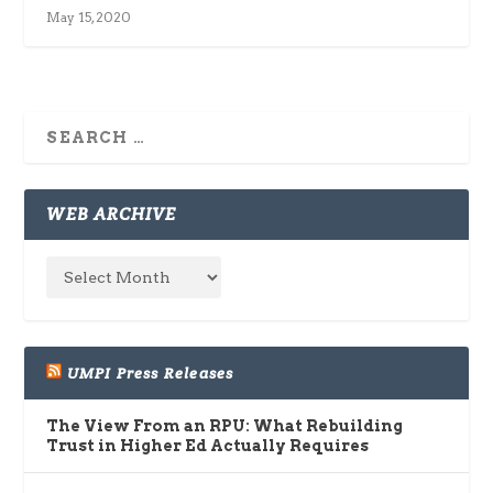
May 15, 2020
WEB ARCHIVE
UMPI Press Releases
The View From an RPU: What Rebuilding
Trust in Higher Ed Actually Requires