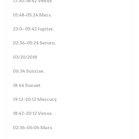
17:30–18:42 Venus.
01:48–05:24 Mars.
23:0– 05:42 Jupiter.
02:36–05:24 Saturn.
03/20/2018
06:34 Sunrise.
18:44 Sunset.
19:12–20:12 Mercury.
18:42–20:12 Venus.
02:36–06:06 Mars.