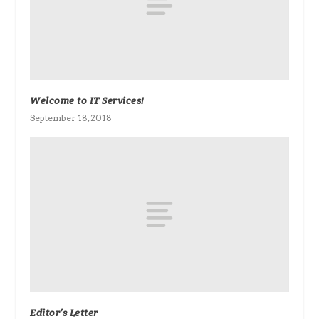
Welcome to IT Services!
September 18, 2018
Editor’s Letter