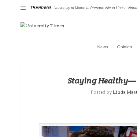
TRENDING:
University of Maine at Presque Isle to Host a Virtual
News
Opinion
Staying Healthy—Y
Posted by
Linda Mas