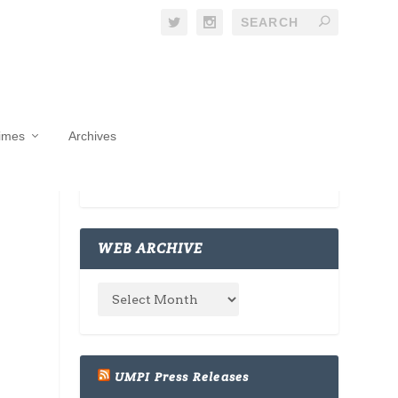
Times
Archives
WEB ARCHIVE
UMPI Press Releases