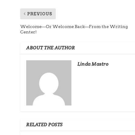
PREVIOUS
Welcome—Or Welcome Back—From the Writing
Center!
ABOUT THE AUTHOR
Linda Mastro
RELATED POSTS