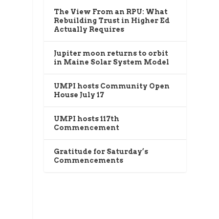
The View From an RPU: What
Rebuilding Trust in Higher Ed
Actually Requires
Jupiter moon returns to orbit
in Maine Solar System Model
UMPI hosts Community Open
House July 17
UMPI hosts 117th
Commencement
Gratitude for Saturday’s
Commencements