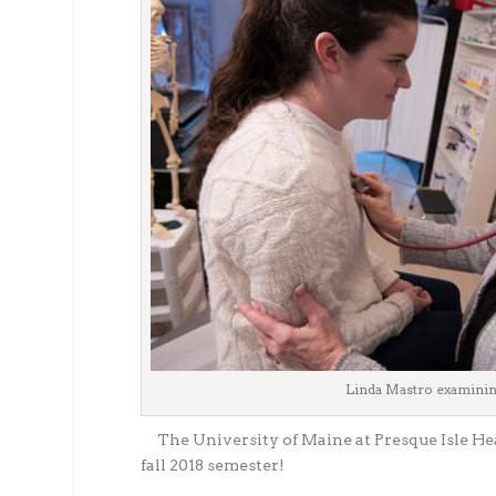
Linda Mastro examining
The University of Maine at Presque Isle He
fall 2018 semester!