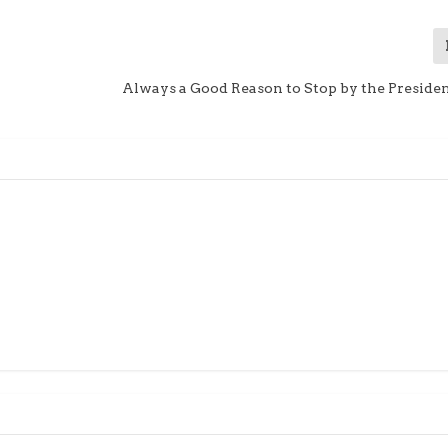
Always a Good Reason to Stop by the Presiden