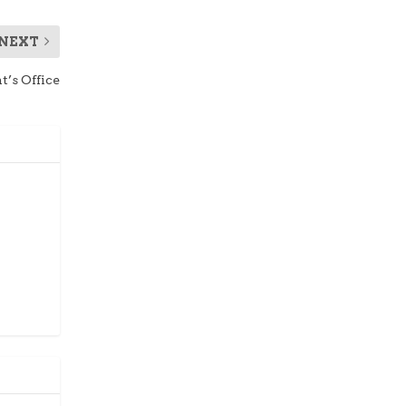
NEXT
t’s Office