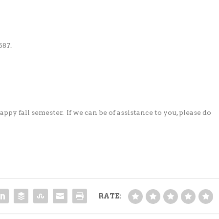
587.
appy fall semester.
If we can be of assistance to you, please do
RATE: