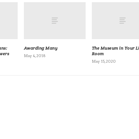
ans:
Awarding Many
The Museum in Your L
owers
Room
May 4, 2018
May 15, 2020