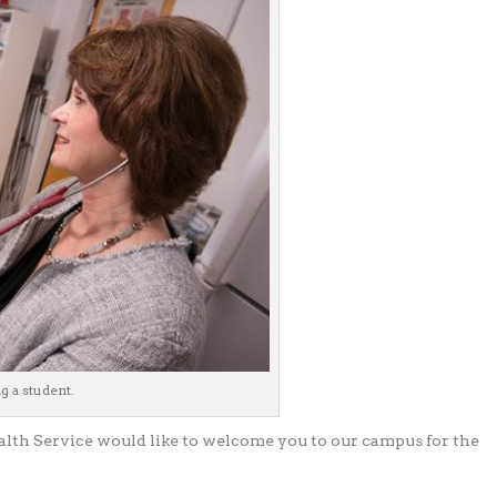
 a student.
alth Service would like to welcome you to our campus for the