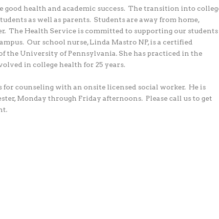
te good health and academic success.
The transition into colleg
students as well as parents.
Students are away from home,
r.
The Health Service is committed to supporting our students
campus.
Our school nurse, Linda Mastro NP, is a certified
of the University of Pennsylvania. She has practiced in the
volved in college health for 25 years.
s for counseling with an onsite licensed social worker.
He is
ester, Monday through Friday afternoons.
Please call us to get
t.