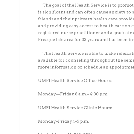
The goal of the Health Service is to promo
is significant and can often cause anxiety to 
friends and their primary health care provide
and providing easy access to health care on 
registered nurse practitioner and a graduate 
Presque Isle area for 33 years and has been in
The Health Service is able to make referral
available for counseling throughout the sem
more information or schedule an appointmen
UMPI Health Service Office Hours:
Monday—Friday, 8 a.m.– 4:30 p.m.
UMPI Health Service Clinic Hours:
Monday–Friday, 1–5 p.m.