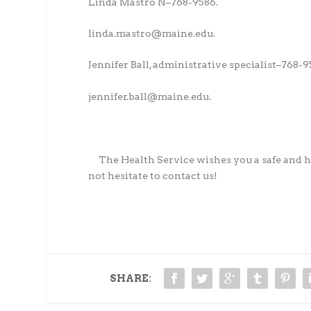
Linda Mastro N–768-9586.
linda.mastro@maine.edu.
Jennifer Ball, administrative specialist–768-9
jennifer.ball@maine.edu.
The Health Service wishes you a safe and h
not hesitate to contact us!
SHARE: