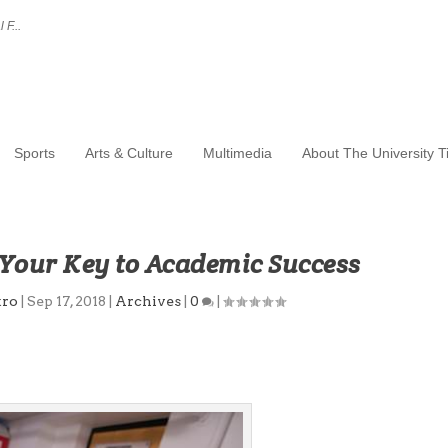
 F...
Sports
Arts & Culture
Multimedia
About The University 
our Key to Academic Success
tro
|
Sep 17, 2018
|
Archives
|
0
|