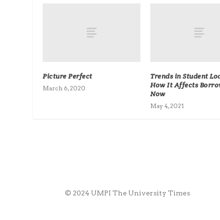
Picture Perfect
Trends in Student Lo
How It Affects Borr
March 6, 2020
Now
May 4, 2021
© 2024 UMPI The University Times