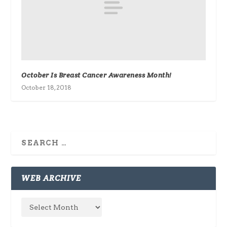
October Is Breast Cancer Awareness Month!
October 18, 2018
WEB ARCHIVE