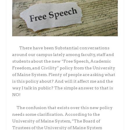
There have been Substantial conversations
around our campus lately among faculty, staff and
students about the new “Free Speech, Academic
Freedom, and Civility” policy from the University
of Maine System. Plenty of people are asking what
is this policy about? And will it affect me and the
way I talk in public? The simple answer to that is
NO!
The confusion that exists over this new policy
needs some clarification. According to the
University of Maine System, “The Board of
Trustees of the University of Maine System