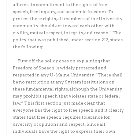
affirms its commitment to the rights of free
speech, free inquiry, and academic freedom. To
protect these rights, all members of the University
community should act toward each other with
civility, mutual respect, integrity, and reason.” The
policy that was published, under section 212, states
the following:
First off, the policy goes on explaining that
Freedom of Speech is widely protected and
respected in any U-Maine University. “There shall
be no restriction at any System institutions on
these fundamental rights, although the University
may prohibit speech that violates state or federal
law.” This first section just made clear that
everyone has the right to free speech, and it clearly
states that free speech requires tolerance for
diversity of opinions and respect. Since all
individuals have the right to express their own