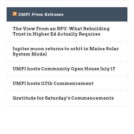
UMPI Press Releases
The View From an RPU: What Rebuilding
Trust in Higher Ed Actually Requires
Jupiter moon returns to orbit in Maine Solar
System Model
UMPI hosts Community Open House July 17
UMPI hosts 117th Commencement
Gratitude for Saturday’s Commencements