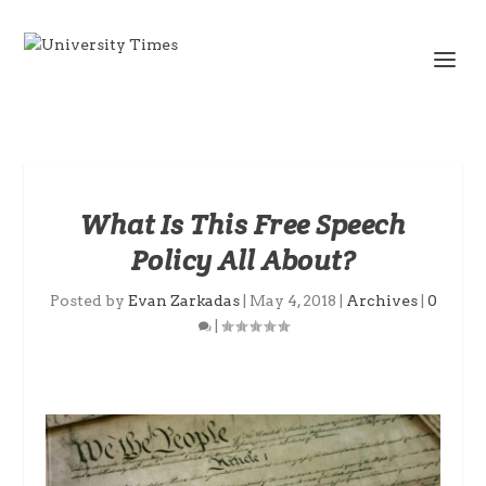
What Is This Free Speech
Policy All About?
Posted by
Evan Zarkadas
|
May 4, 2018
|
Archives
|
0
|