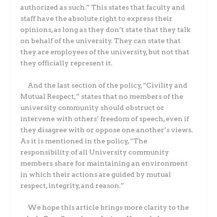
authorized as such.” This states that faculty and
staff have the absolute right to express their
opinions, as long as they don’t state that they talk
on behalf of the university. They can state that
they are employees of the university, but not that
they officially represent it.
And the last section of the policy, “Civility and
Mutual Respect,” states that no members of the
university community should obstruct or
intervene with others’ freedom of speech, even if
they disagree with or oppose one another’s views.
As it is mentioned in the policy, “The
responsibility of all University community
members share for maintaining an environment
in which their actions are guided by mutual
respect, integrity, and reason.”
We hope this article brings more clarity to the