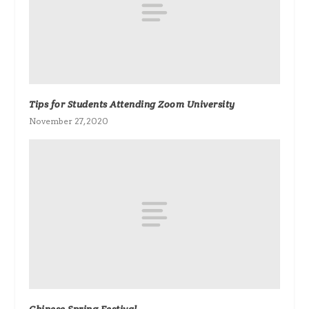
Tips for Students Attending Zoom University
November 27, 2020