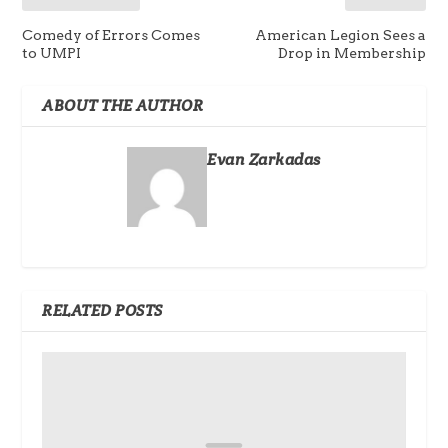
Comedy of Errors Comes
American Legion Sees a
to UMPI
Drop in Membership
ABOUT THE AUTHOR
Evan Zarkadas
RELATED POSTS