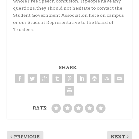
whole Free Speech confusion.
If people have any
questions, they should not hesitate to contact the
Student Government Association here on campus
or our Student Representative to the Board of
Trustees.
SHARE:
RATE:
PREVIOUS
NEXT