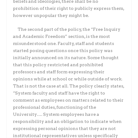
beliefs and ideologies, there shall be no
prohibition of their right to publicly express them,
however unpopular they might be.
The second part of the policy, the “Free Inquiry
and Academic Freedom” section, is the most
misunderstood one. Faculty, staff and students
started posing questions once this policy was
initially announced on its nature. Some thought
that this policy restricted and prohibited
professors and staff form expressing their
opinions while at school or while outside of work.
That is not the case at all. The policy clearly states,
“System faculty and staff have the right to
comment as employees on matters related to their
professional duties, functioning of the
University…. System employees have a
responsibility and an obligation to indicate when
expressing personal opinions that they are not
institutional representatives unless specifically