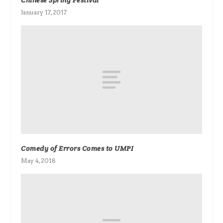
Chinese Spring Festival
January 17, 2017
Comedy of Errors Comes to UMPI
May 4, 2018