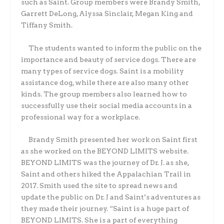
such as Saint. Group members were Brandy Smith,
Garrett DeLong, Alyssa Sinclair, Megan King and
Tiffany Smith.
The students wanted to inform the public on the
importance and beauty of service dogs. There are
many types of service dogs. Saint is a mobility
assistance dog, while there are also many other
kinds. The group members also learned how to
successfully use their social media accounts in a
professional way for a workplace.
Brandy Smith presented her work on Saint first
as she worked on the BEYOND LIMITS website.
BEYOND LIMITS was the journey of Dr. J. as she,
Saint and others hiked the Appalachian Trail in
2017. Smith used the site to spread news and
update the public on Dr. J and Saint’s adventures as
they made their journey. “Saint is a huge part of
BEYOND LIMITS. She is a part of everything