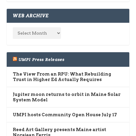
WEB ARCHIVE
UMPI Press Releases
The View From an RPU: What Rebuilding
Trust in Higher Ed Actually Requires
Jupiter moon returns to orbit in Maine Solar
System Model
UMPI hosts Community Open House July 17
Reed Art Gallery presents Maine artist
Norajean Ferris