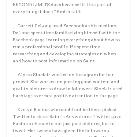
BEYOND LIMITS does because Dr. J is a part of
everything it does,” Smith said.
Garrett DeLong used Facebook as his medium.
DeLong spent time familiarizing himself with the
Facebook page, learning everything about how to
run a professional profile. He spent time
researching and developing strategies on when
and how to post information on Saint.
Alyssa Sinclair worked on Instagram for her
project. She worked on posting good content and
quality pictures to draw in followers. Sinclair used
hashtags to create positive attention to the page.
Evelyn Racine, who could not be there, picked
Twitter to share Saint’s Adventures. Twitter gave
Racine a chance to not just post pictures, but to
tweet. Her tweets have given the followers a