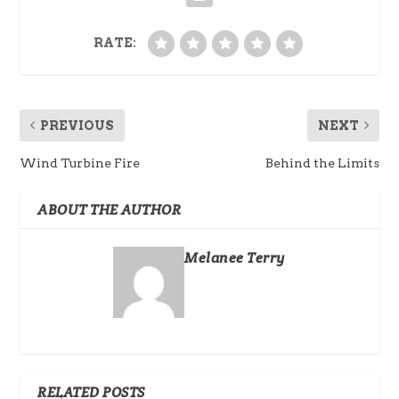
RATE:
PREVIOUS
NEXT
Wind Turbine Fire
Behind the Limits
ABOUT THE AUTHOR
Melanee Terry
RELATED POSTS