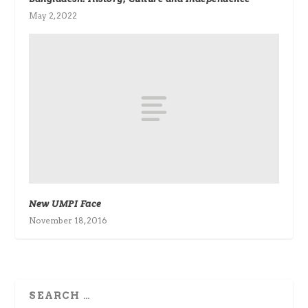
May 2, 2022
New UMPI Face
November 18, 2016