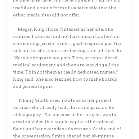
chance to retweet the tweets as well. Twitter is a
useful and unique form of social media that the
other media sites did not offer.
Megan King chose Pinterest as her site. She
realized Pinterest did not have much content on
service dogs, so she made a goal to spread positive
talk on the site about service dogs and all they do.
“Service dogs are not pets. They are considered
medical equipment and they are working all the
time. Think of them as really dedicated nurses,”
King said. She also learned how to make boards
and generate pins.
Tiffany Smith used YouTube as her project
because she already had a love and passion for
videography. The purpose of her project was to
create a video that would capture the voice of
Saint and her everyday adventures. At the end of
the presentation, Smith shared her 10-minute