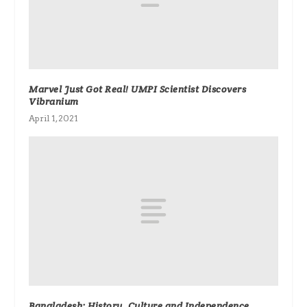
Marvel Just Got Real! UMPI Scientist Discovers
Vibranium
April 1, 2021
Bangladesh: History, Culture and Independence