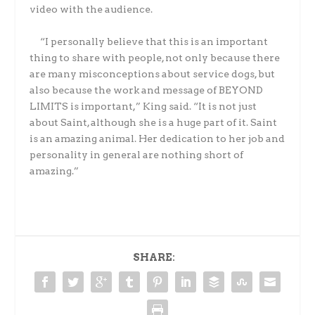
video with the audience.
“I personally believe that this is an important
thing to share with people, not only because there
are many misconceptions about service dogs, but
also because the work and message of BEYOND
LIMITS is important,” King said. “It is not just
about Saint, although she is a huge part of it. Saint
is an amazing animal. Her dedication to her job and
personality in general are nothing short of
amazing.”
SHARE: