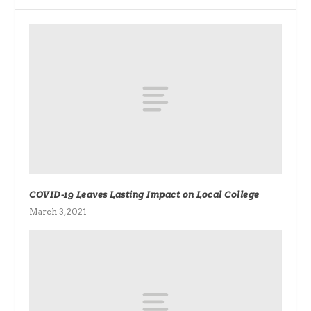
COVID-19 Leaves Lasting Impact on Local College
March 3, 2021