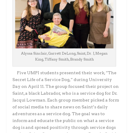
Alyssa Sinclair, Garrett DeLong, Saint, Dr. J, Megan
King, Tiffany Smith, Brandy Smith
Five UMPI students presented their work, “The
Secret Life of a Service Dog,” during University
Day on April 11. The group focused their project on
Saint, a black Labrador, who is a service dog for Dr.
Jacqui Lowman. Each group member picked a form
of social media to share news on Saint’s daily
adventures as a service dog. The goal was to
inform and educate the public on what a service
dog is and spread positivity through service dogs