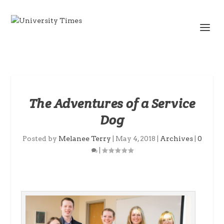
The Adventures of a Service
Dog
Posted by
Melanee Terry
|
May 4, 2018
|
Archives
|
0
|