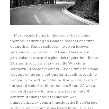
Most people living in the county have found
themselves driving on isolated roads at one time
or another.
Some roads seem to go on forever,
surrounded by nothing but trees.
One road in
particular has earned a ghoulish reputation.
Route
2A runs through the Haynesville Woods in
southern Aroostook County.
At one time, this road
was one of the only options for travelling south to
Bangor from northern Maine.
Known for its sharp
turns and lack of traffic or houses, Route 2A was a
source of anxiety for many truckers in the 20th
century.
Its dangerous reputation was
immortalized by country music artist Dick Curless
with his song, “Tombstone Every Mile.”
Curless