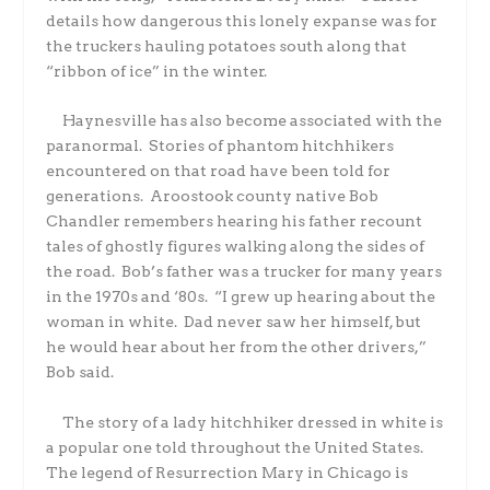
details how dangerous this lonely expanse was for
the truckers hauling potatoes south along that
“ribbon of ice” in the winter.
Haynesville has also become associated with the
paranormal.
Stories of phantom hitchhikers
encountered on that road have been told for
generations.
Aroostook county native Bob
Chandler remembers hearing his father recount
tales of ghostly figures walking along the sides of
the road.
Bob’s father was a trucker for many years
in the 1970s and ‘80s.
“I grew up hearing about the
woman in white.
Dad never saw her himself, but
he would hear about her from the other drivers,”
Bob said.
The story of a lady hitchhiker dressed in white is
a popular one told throughout the United States.
The legend of Resurrection Mary in Chicago is