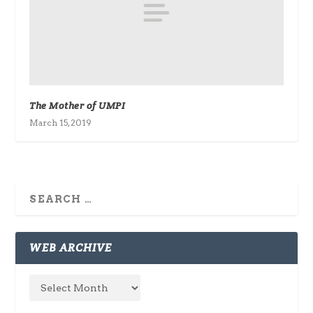
The Mother of UMPI
March 15, 2019
WEB ARCHIVE