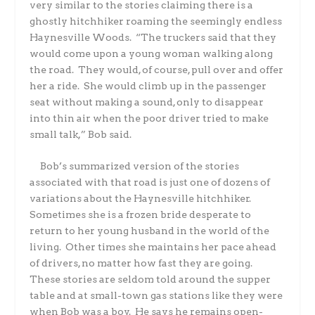
very similar to the stories claiming there is a
ghostly hitchhiker roaming the seemingly endless
Haynesville Woods.
“The truckers said that they
would come upon a young woman walking along
the road.
They would, of course, pull over and offer
her a ride.
She would climb up in the passenger
seat without making a sound, only to disappear
into thin air when the poor driver tried to make
small talk,” Bob said.
Bob’s summarized version of the stories
associated with that road is just one of dozens of
variations about the Haynesville hitchhiker.
Sometimes she is a frozen bride desperate to
return to her young husband in the world of the
living.
Other times she maintains her pace ahead
of drivers, no matter how fast they are going.
These stories are seldom told around the supper
table and at small-town gas stations like they were
when Bob was a boy.
He says he remains open-