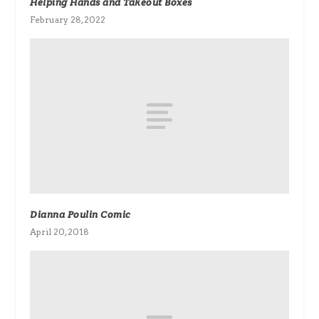
Helping Hands and Takeout Boxes
February 28, 2022
Dianna Poulin Comic
April 20, 2018