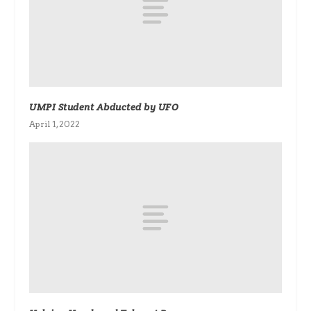
UMPI Student Abducted by UFO
April 1, 2022