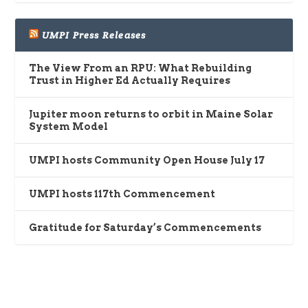
UMPI Press Releases
The View From an RPU: What Rebuilding
Trust in Higher Ed Actually Requires
Jupiter moon returns to orbit in Maine Solar
System Model
UMPI hosts Community Open House July 17
UMPI hosts 117th Commencement
Gratitude for Saturday’s Commencements