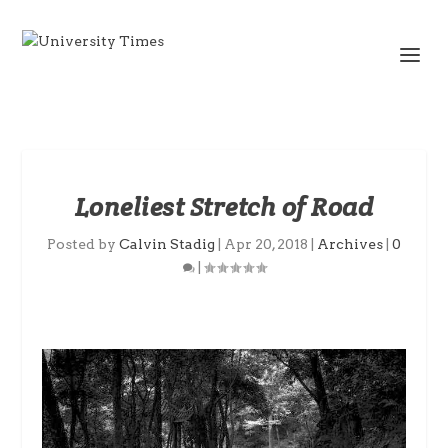
Loneliest Stretch of Road
Posted by
Calvin Stadig
|
Apr 20, 2018
|
Archives
|
0
|