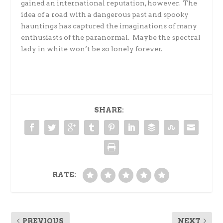
gained an international reputation, however.
The
idea of a road with a dangerous past and spooky
hauntings has captured the imaginations of many
enthusiasts of the paranormal.
Maybe the spectral
lady in white won’t be so lonely forever.
SHARE:
RATE:
PREVIOUS
NEXT