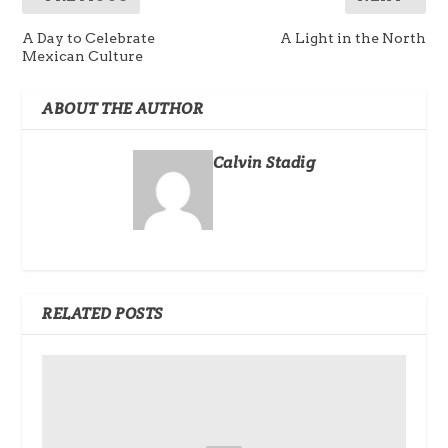
A Day to Celebrate
A Light in the North
Mexican Culture
ABOUT THE AUTHOR
Calvin Stadig
RELATED POSTS