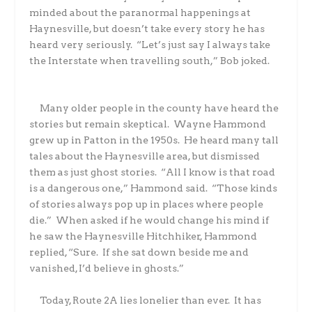
minded about the paranormal happenings at
Haynesville, but doesn’t take every story he has
heard very seriously.
“Let’s just say I always take
the Interstate when travelling south,” Bob joked.
Many older people in the county have heard the
stories but remain skeptical.
Wayne Hammond
grew up in Patton in the 1950s.
He heard many tall
tales about the Haynesville area, but dismissed
them as just ghost stories.
“All I know is that road
is a dangerous one,” Hammond said.
“Those kinds
of stories always pop up in places where people
die.”
When asked if he would change his mind if
he saw the Haynesville Hitchhiker, Hammond
replied, “Sure.
If she sat down beside me and
vanished, I’d believe in ghosts.”
Today, Route 2A lies lonelier than ever.
It has