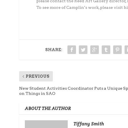
please contact the Reed Art Gallery direct
To see more of Camplin’s work, please visit
SHARE:
PREVIOUS
New Student Activities Coordinator Puts a Unique S
on Things in SAO
ABOUT THE AUTHOR
Tiffany Smith