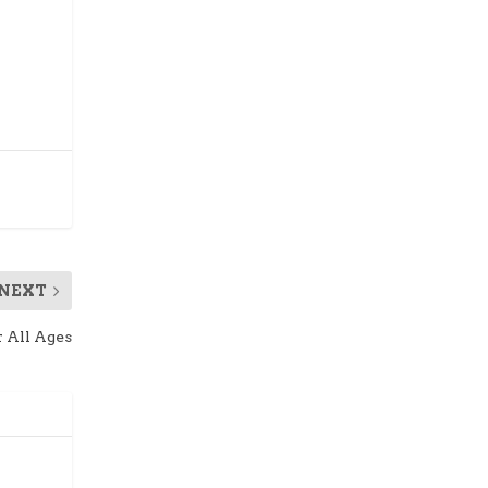
NEXT
r All Ages