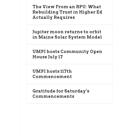
The View From an RPU: What
Rebuilding Trust in Higher Ed
Actually Requires
Jupiter moon returns to orbit
in Maine Solar System Model
UMPI hosts Community Open
House July 17
UMPI hosts 117th
Commencement
Gratitude for Saturday’s
Commencements