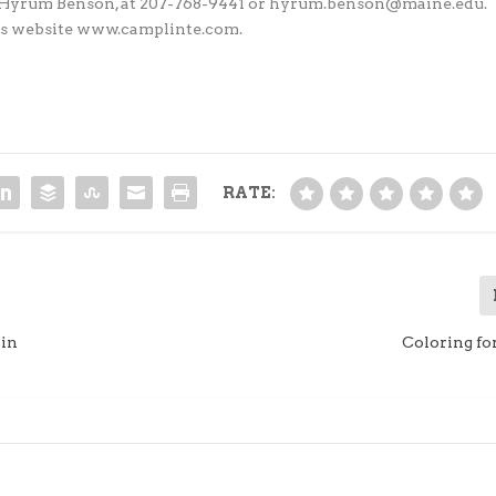
or, Hyrum Benson, at 207-768-9441 or hyrum.benson@maine.edu.
 his website www.camplinte.com.
RATE:
pin
Coloring fo