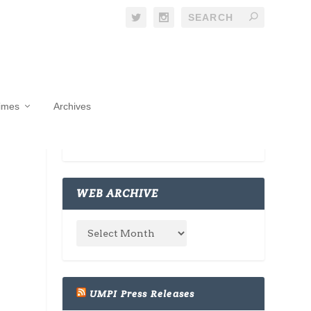
Times
Archives
WEB ARCHIVE
UMPI Press Releases