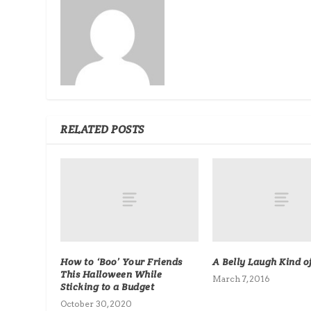
RELATED POSTS
How to ‘Boo’ Your Friends
A Belly Laugh Kind o
This Halloween While
March 7, 2016
Sticking to a Budget
October 30, 2020