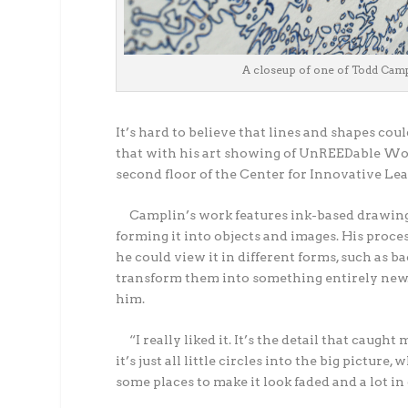
A closeup of one of Todd Cam
It’s hard to believe that lines and shapes coul
that with his art showing of UnREEDable Wor
second floor of the Center for Innovative Le
Camplin’s work features ink-based drawings 
forming it into objects and images. His proces
he could view it in different forms, such as 
transform them into something entirely new. 
him.
“I really liked it. It’s the detail that caught
it’s just all little circles into the big pictur
some places to make it look faded and a lot in