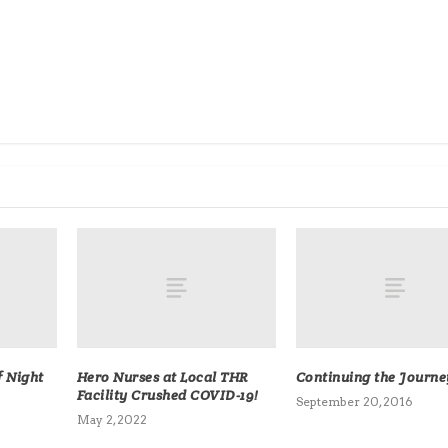
f Night
Hero Nurses at Local THR
Continuing the Journe
Facility Crushed COVID-19!
September 20, 2016
May 2, 2022