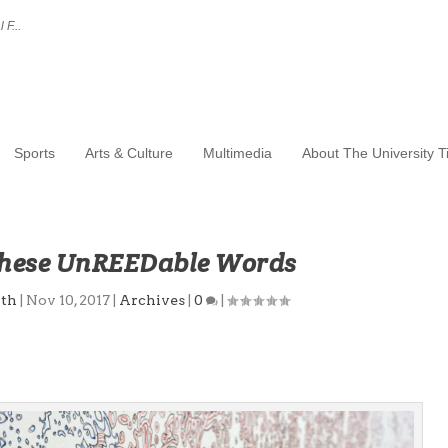
 F...
Sports
Arts & Culture
Multimedia
About The University 
These UnREEDable Words
ith
|
Nov 10, 2017
|
Archives
|
0
|