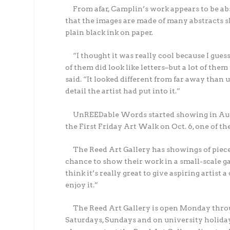
From afar, Camplin’s work appears to be ab
that the images are made of many abstracts sh
plain black ink on paper.
“I thought it was really cool because I gue
of them did look like letters–but a lot of th
said. “It looked different from far away than 
detail the artist had put into it.”
UnREEDable Words started showing in Augu
the First Friday Art Walk on Oct. 6, one of
The Reed Art Gallery has showings of pieces 
chance to show their work in a small-scale g
think it’s really great to give aspiring artis
enjoy it.”
The Reed Art Gallery is open Monday throug
Saturdays, Sundays and on university holiday