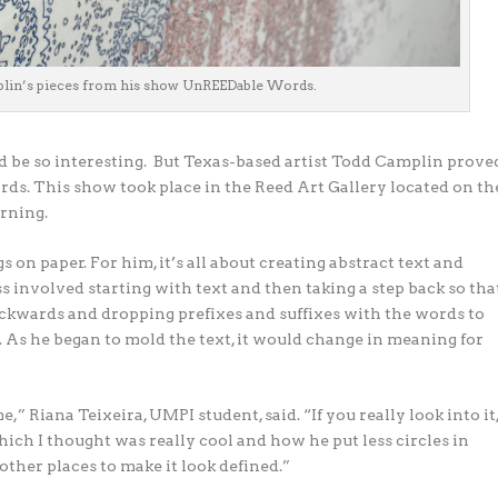
plin’s pieces from his show UnREEDable Words.
d be so interesting.
But Texas-based artist Todd Camplin prove
ds. This show took place in the Reed Art Gallery located on th
arning.
on paper. For him, it’s all about creating abstract text and
s involved starting with text and then taking a step back so tha
backwards and dropping prefixes and suffixes with the words to
As he began to mold the text, it would change in meaning for
 me,” Riana Teixeira, UMPI student, said. “If you really look into it
e, which I thought was really cool and how he put less circles in
 other places to make it look defined.”