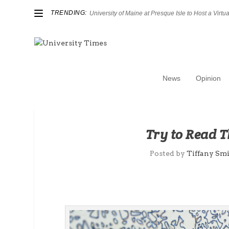
TRENDING:
University of Maine at Presque Isle to Host a Virtual
News
Opinion
Try to Read 
Posted by
Tiffany Sm