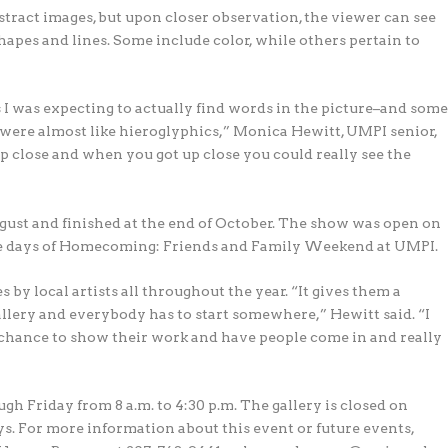
stract images, but upon closer observation, the viewer can see
apes and lines. Some include color, while others pertain to
ss I was expecting to actually find words in the picture–and som
em were almost like hieroglyphics,” Monica Hewitt, UMPI senior,
up close and when you got up close you could really see the
st and finished at the end of October. The show was open on
 the days of Homecoming: Friends and Family Weekend at UMPI.
by local artists all throughout the year. “It gives them a
allery and everybody has to start somewhere,” Hewitt said. “I
t a chance to show their work and have people come in and really
h Friday from 8 a.m. to 4:30 p.m. The gallery is closed on
s. For more information about this event or future events,