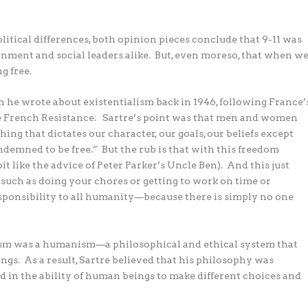
political differences, both opinion pieces conclude that 9-11 was
ernment and social leaders alike.
But, even moreso, that when w
g free.
n he wrote about existentialism back in 1946, following France’
e French Resistance.
Sartre’s point was that men and women
ing that dictates our character, our goals, our beliefs except
ndemned to be free.”
But the rub is that with this freedom
t like the advice of Peter Parker’s Uncle Ben).
And this just
y, such as doing your chores or getting to work on time or
 responsibility to all humanity—because there is simply no one
lism was a humanism—a philosophical and ethical system that
ngs.
As a result, Sartre believed that his philosophy was
 in the ability of human beings to make different choices and