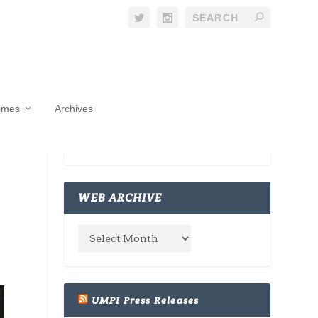
Times
Archives
WEB ARCHIVE
UMPI Press Releases