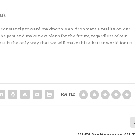
l).
 constantly toward making this environment a reality on our
the past and make new plans for the future, regardless of our
hat is the only way that we will make this a better world for us
RATE:
UMPI Rankings at an All-