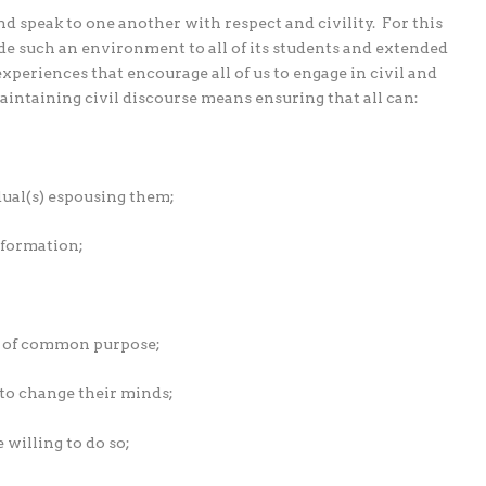
nd speak to one another with respect and civility.
For this
de such an environment to all of its students and extended
eriences that encourage all of us to engage in civil and
maintaining civil discourse means ensuring that all can:
dual(s) espousing them;
nformation;
s of common purpose;
o change their minds;
willing to do so;