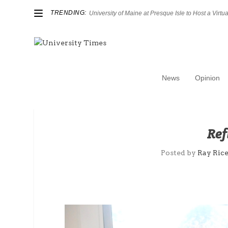
TRENDING:
University of Maine at Presque Isle to Host a Virtual
News
Opinion
Ref
Posted by
Ray Ric