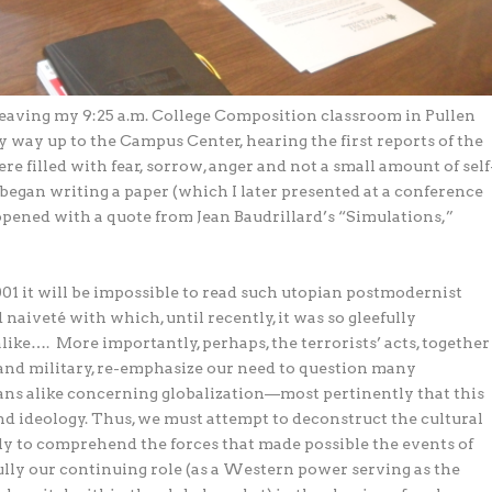
l leaving my 9:25 a.m. College Composition classroom in Pullen
y way up to the Campus Center, hearing the first reports of the
e filled with fear, sorrow, anger and not a small amount of self
 I began writing a paper (which I later presented at a conference
pened with a quote from Jean Baudrillard’s “Simulations,”
01 it will be impossible to read such utopian postmodernist
naiveté with which, until recently, it was so gleefully
alike….
More importantly, perhaps, the terrorists’ acts, together
 and military, re-emphasize our need to question many
ns alike concerning globalization—most pertinently that this
d ideology. Thus, we must attempt to deconstruct the cultural
nly to comprehend the forces that made possible the events of
lly our continuing role (as a Western power serving as the