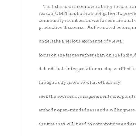
That starts with our own ability to listen a
reason, UMPI has both an obligation to provi
community members as well as educational exp
productive discourse.
As I’ve noted before, 
undertake a serious exchange of views;
focus on the issues rather than on the indivi
defend their interpretations using verified i
thoughtfully listen to what others say;
seek the sources of disagreements and point
embody open-mindedness and a willingness t
assume they will need to compromise and are 