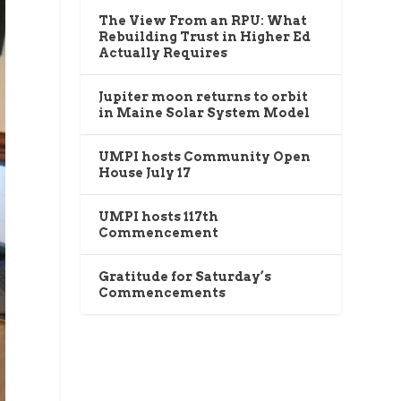
The View From an RPU: What
Rebuilding Trust in Higher Ed
Actually Requires
Jupiter moon returns to orbit
in Maine Solar System Model
UMPI hosts Community Open
House July 17
UMPI hosts 117th
Commencement
Gratitude for Saturday’s
Commencements