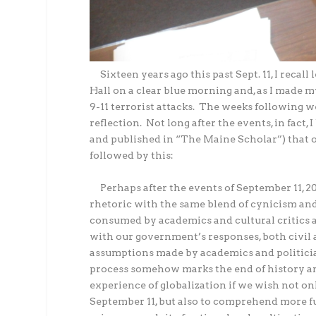
Sixteen years ago this past Sept. 11, I recal
Hall on a clear blue morning and, as I made m
9-11 terrorist attacks.
The weeks following wer
reflection.
Not long after the events, in fact,
and published in “The Maine Scholar”) that o
followed by this:
Perhaps after the events of September 11, 20
rhetoric with the same blend of cynicism and 
consumed by academics and cultural critics 
with our government’s responses, both civil
assumptions made by academics and politicia
process somehow marks the end of history an
experience of globalization if we wish not o
September 11, but also to comprehend more fu