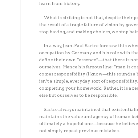
learn from history.
What is striking is not that, despite their 
the result of a tragic failure of vision by gov
stop having, and making choices, we stop bein
In a way, Jean-Paul Sartre foresaw this whe
occupation by Germany and his role with th
define their own “essence”—that there is noth
ourselves.
Hence his famous line: “man is co
comes responsibility (I know—this sounds a bi
isn’t a simple, everyday sort of responsibilit
completing your homework.
Rather, it is a
else but ourselves to be responsible.
Sartre always maintained that existentia
maintains the value and agency of human bei
ultimately a hopeful one—because he believed
not simply repeat previous mistakes.