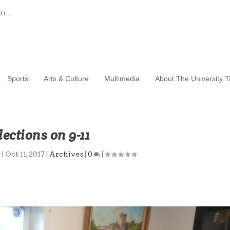
 F...
Sports
Arts & Culture
Multimedia
About The University 
lections on 9-11
e
|
Oct 11, 2017
|
Archives
|
0
|