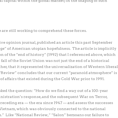
l capital within the global market) in the shaping of such
e are still working to comprehend these forces.
e opinion journal, published an article this past September
 age” of American utopian hopefulness.
The article is implicitly
n of the “end of history” (1992) that I referenced above, which
all of the Soviet Union was not just the end of a historical
ther, that it represented the universalization of Western libera
“Review” concludes that our current “paranoid atmosphere” is
of affairs that existed during the Cold War prior to 1991.
sked the question: “How do we find a way out of a 100-year
ministration’s response, and the subsequent War on Terror,
 preceding era — the era since 1947 — and assess the successes
 of Vietnam, which was obviously connected to the national
.”
Like “National Review,” “Salon” bemoans our failure to