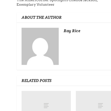
Exemplary Volunteer
ABOUT THE AUTHOR
Ray Rice
RELATED POSTS