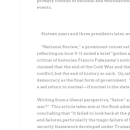
primary conduit of national and multinationa
events.
Sixteen years and three presidents later, w
“National Review,” a prominent conservativ
reflecting on how 9-11 ended a brief “golden
critical of historian Francis Fukayama’s notio
claimed that the end of the Cold War and the f
conflict, but the end of history as such.
Or, ra
democracy as the final form of government.
a sad return to normal—if normal is the state 
Writing from a liberal perspective, “Salon” a
war?”
This article takes aim at the Bush ad
concluding that “it failed to look back at the
and failures, particularly the tragic failure
security framework developed under Truman