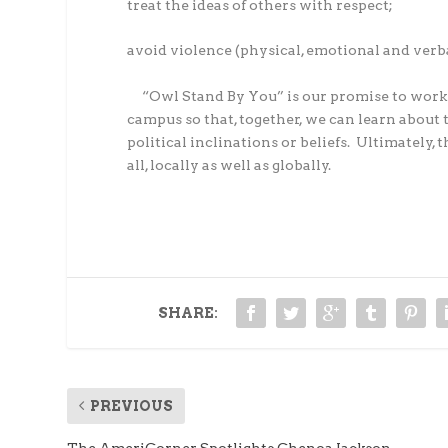
treat the ideas of others with respect;
avoid violence (physical, emotional and verba
“Owl Stand By You” is our promise to work
campus so that, together, we can learn about 
political inclinations or beliefs.
Ultimately, t
all, locally as well as globally.
SHARE:
PREVIOUS
The AmeriCorner Spotlights Chenoa Jackson,