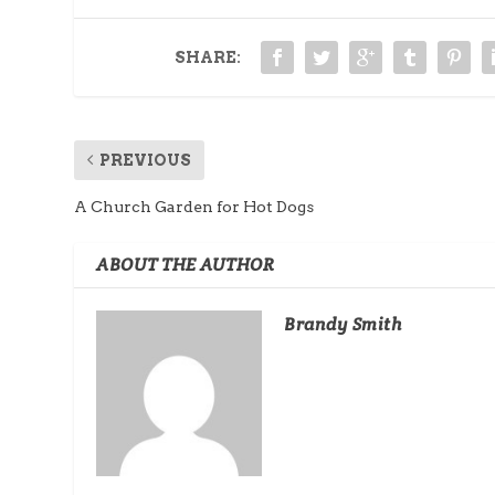
SHARE:
PREVIOUS
A Church Garden for Hot Dogs
ABOUT THE AUTHOR
Brandy Smith