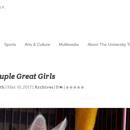
 F...
Sports
Arts & Culture
Multimedia
About The University 
uple Great Girls
th
|
Mar 10, 2017
|
Archives
|
0
|