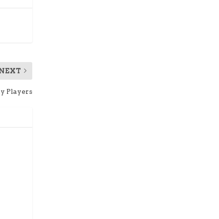
NEXT
ty Players