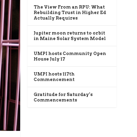
The View From an RPU: What
Rebuilding Trust in Higher Ed
Actually Requires
Jupiter moon returns to orbit
in Maine Solar System Model
UMPI hosts Community Open
House July 17
UMPI hosts 117th
Commencement
Gratitude for Saturday’s
Commencements