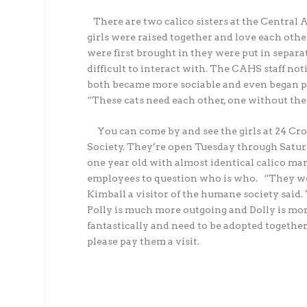
There are two calico sisters at the Centra
girls were raised together and love each othe
were first brought in they were put in separ
difficult to interact with. The CAHS staff not
both became more sociable and even began pl
“These cats need each other, one without the 
You can come by and see the girls at 24 Cr
Society. They’re open Tuesday through Satur
one year old with almost identical calico mar
employees to question who is who.
“They we
Kimball a visitor of the humane society said. 
Polly is much more outgoing and Dolly is mor
fantastically and need to be adopted together
please pay them a visit.