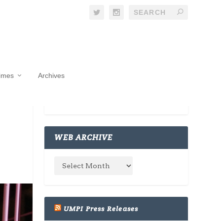
Times
Archives
WEB ARCHIVE
UMPI Press Releases