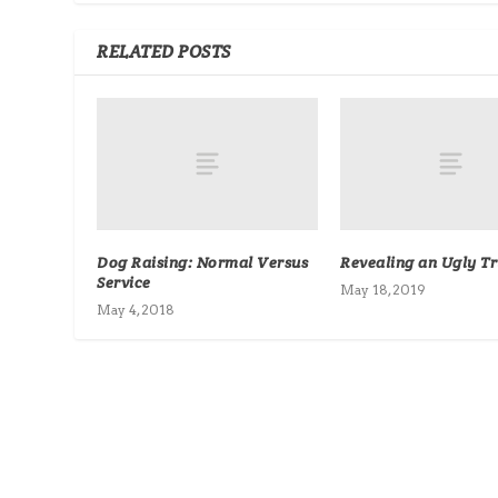
RELATED POSTS
Dog Raising: Normal Versus
Revealing an Ugly T
Service
May 18, 2019
May 4, 2018