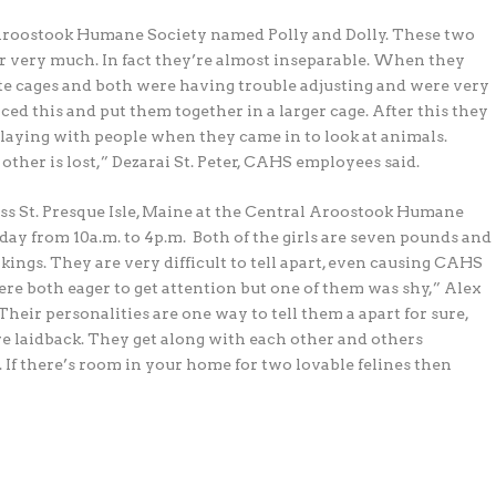
l Aroostook Humane Society named Polly and Dolly. These two
r very much. In fact they’re almost inseparable.
When they
ate cages and both were having trouble adjusting and were very
iced this and put them together in a larger cage. After this they
aying with people when they came in to look at animals.
other is lost,” Dezarai St. Peter, CAHS employees said.
oss St. Presque Isle, Maine at the Central Aroostook Humane
day from 10a.m. to 4p.m.
Both of the girls are seven pounds and
kings. They are very difficult to tell apart, even causing CAHS
re both eager to get attention but one of them was shy,” Alex
Their personalities are one way to tell them a apart for sure,
e laidback. They get along with each other and others
. If there’s room in your home for two lovable felines then