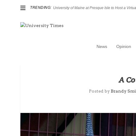
TRENDING:
University of Maine at Presque Isle to Host a Virtual
News
Opinion
A Co
Posted by
Brandy Smi