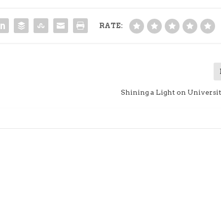
RATE:
Shining a Light on Universi