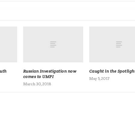
ruth
Russian Investigation now
Caught in the Spotligh
comes to UMPI
May 5, 2017
March 30, 2018