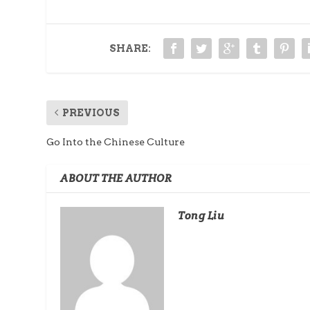
SHARE:
PREVIOUS
Go Into the Chinese Culture
ABOUT THE AUTHOR
Tong Liu