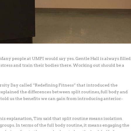
Many people at UMPI would say yes. Gentle Hall is always filled
stress and train their bodies there. Working out should be a
sity Day called “Redefining Fitness” that introduced the
explained the differences between split routines, full body and
e told us the benefits we can gain from introducing anterior-
his explanation, Tim said that split routine means isolation
roups. In terms of the full body routine, it means engaging the