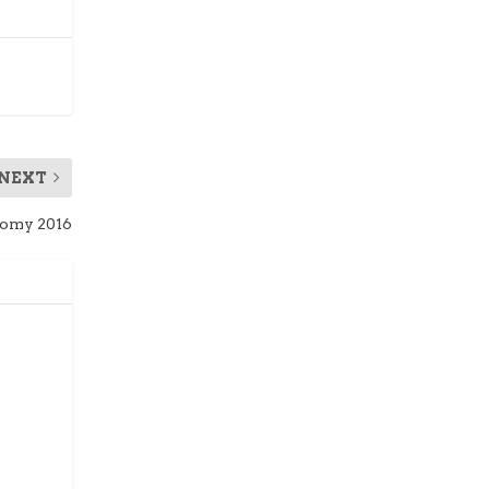
NEXT
omy 2016