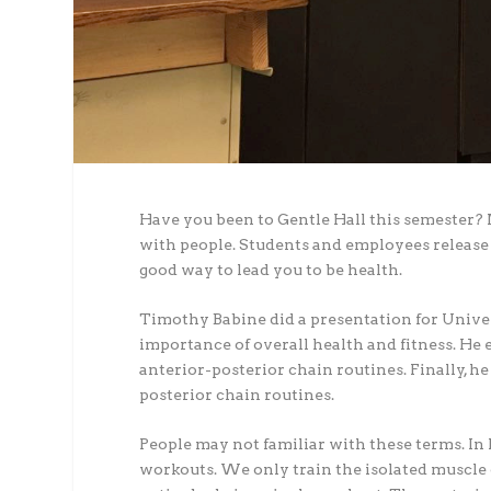
Have you been to Gentle Hall this semester? 
with people. Students and employees release 
good way to lead you to be health.
Timothy Babine did a presentation for Univer
importance of overall health and fitness. He 
anterior-posterior chain routines. Finally, h
posterior chain routines.
People may not familiar with these terms. In 
workouts. We only train the isolated muscle g