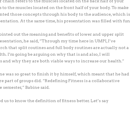
r chain refers to the muscles located on the back half of your
s to the muscles located on the front half of your body. To make
nted those concepts through his body to the audience, which i
ntation. At the same time, his presentation was filled with fun
inted out the meaning and benefits of lower and upper split
resentation, he said, “Through my time here in UMPI, I’ve
h that split routines and full body routines are actually not a
h. I’m going be arguing on why that is and also, I will
s and why they are both viable ways to increase our health.”
ne was so great to finish it by himself, which meant that he had
e part of groups did. “Redefining Fitness is a collaborative
e semester,” Babine said.
 us to know the definition of fitness better. Let’s say