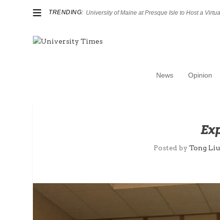
TRENDING:
University of Maine at Presque Isle to Host a Virtual
News
Opinion
Exp
Posted by
Tong Li