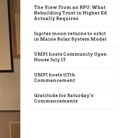
The View From an RPU: What
Rebuilding Trust in Higher Ed
Actually Requires
Jupiter moon returns to orbit
in Maine Solar System Model
UMPI hosts Community Open
House July 17
UMPI hosts 117th
Commencement
Gratitude for Saturday’s
Commencements