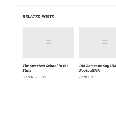
RELATED POSTS
The Sweetest School in the
Did Someone Say UM
State
Football?!?!
March 29, 2019
April 1, 2021