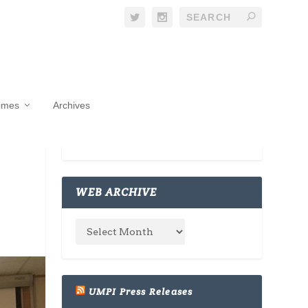
Times
Archives
WEB ARCHIVE
UMPI Press Releases