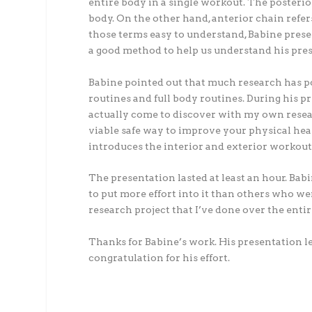
entire body in a single workout. The posterio
body. On the other hand, anterior chain refer
those terms easy to understand, Babine prese
a good method to help us understand his prese
Babine pointed out that much research has po
routines and full body routines. During his p
actually come to discover with my own researc
viable safe way to improve your physical healt
introduces the interior and exterior workout
The presentation lasted at least an hour. Babi
to put more effort into it than others who wer
research project that I’ve done over the entir
Thanks for Babine’s work. His presentation led
congratulation for his effort.