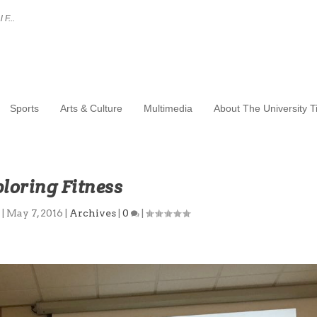
 F...
Sports
Arts & Culture
Multimedia
About The University 
loring Fitness
u
|
May 7, 2016
|
Archives
|
0
|