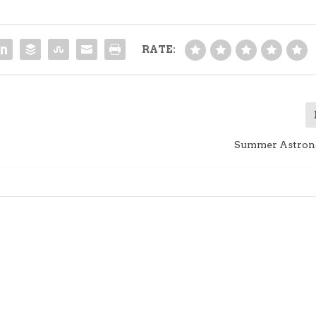
RATE:
Summer Astron