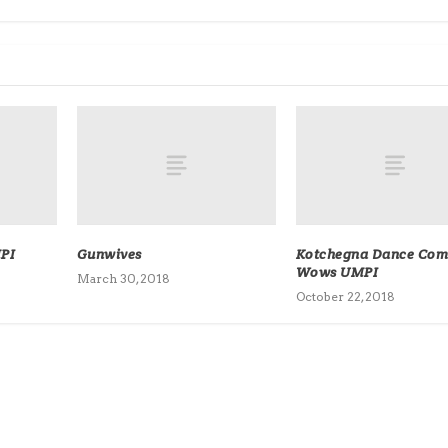
PI
Gunwives
Kotchegna Dance Co
Wows UMPI
March 30, 2018
October 22, 2018