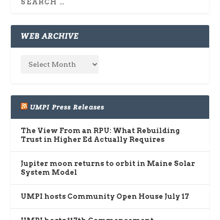
WEB ARCHIVE
UMPI Press Releases
The View From an RPU: What Rebuilding
Trust in Higher Ed Actually Requires
Jupiter moon returns to orbit in Maine Solar
System Model
UMPI hosts Community Open House July 17