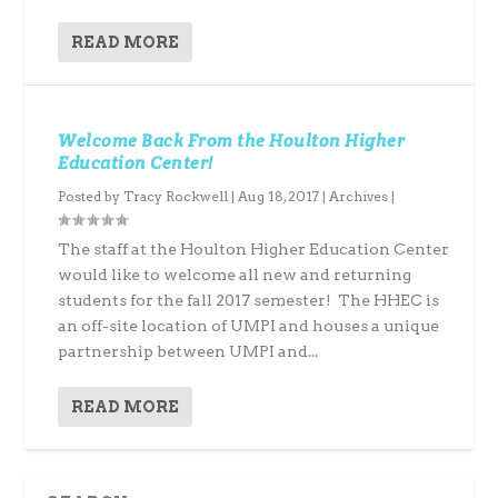
READ MORE
Welcome Back From the Houlton Higher
Education Center!
Posted by
Tracy Rockwell
|
Aug 18, 2017
|
Archives
|
The staff at the Houlton Higher Education Center
would like to welcome all new and returning
students for the fall 2017 semester! The HHEC is
an off-site location of UMPI and houses a unique
partnership between UMPI and...
READ MORE