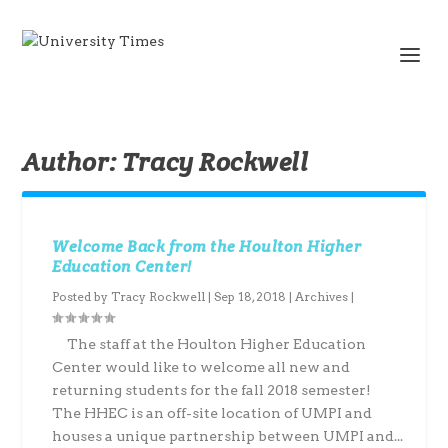
Author:
Tracy Rockwell
Welcome Back from the Houlton Higher
Education Center!
Posted by
Tracy Rockwell
|
Sep 18, 2018
|
Archives
|
The staff at the Houlton Higher Education
Center would like to welcome all new and
returning students for the fall 2018 semester!
The HHEC is an off-site location of UMPI and
houses a unique partnership between UMPI and...