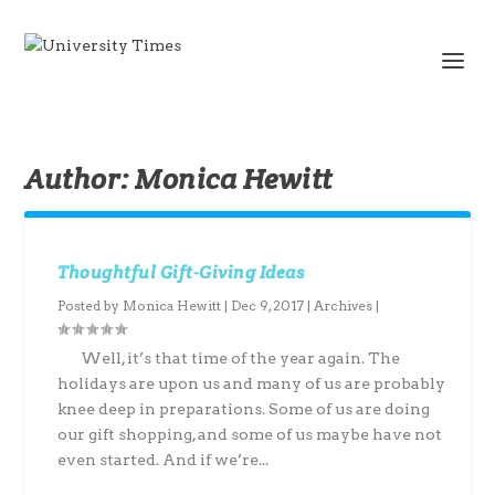
Author:
Monica Hewitt
Thoughtful Gift-Giving Ideas
Posted by
Monica Hewitt
|
Dec 9, 2017
|
Archives
|
Well, it’s that time of the year again. The
holidays are upon us and many of us are probably
knee deep in preparations. Some of us are doing
our gift shopping, and some of us maybe have not
even started. And if we’re...