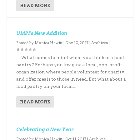
READ MORE
UMPI’s New Addition
Posted by
Monica Hewitt
|
Nov 10, 2017
|
Archives
|
What comes to mind when you think of a food
pantry? Perhaps you imagine a local, non-profit
organization where people volunteer for charity
and offer meals to those in need. But what about a
food pantry on your local...
READ MORE
Celebrating a New Year
Posted by
Monica Hewitt
|
Oct 11, 2017
|
Archives
|