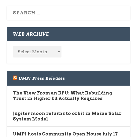
WEB ARCHIVE
UMPI Press Releases
The View From an RPU: What Rebuilding
Trust in Higher Ed Actually Requires
Jupiter moon returns to orbit in Maine Solar
System Model
UMPI hosts Community Open House July 17