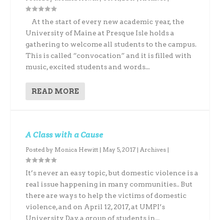
At the start of every new academic year, the
University of Maine at Presque Isle holds a
gathering to welcome all students to the campus.
This is called “convocation” and it is filled with
music, excited students and words...
READ MORE
A Class with a Cause
Posted by
Monica Hewitt
|
May 5, 2017
|
Archives
|
It’s never an easy topic, but domestic violence is a
real issue happening in many communities.. But
there are ways to help the victims of domestic
violence, and on April 12, 2017, at UMPI’s
University Day, a group of students in...