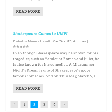
READ MORE
Shakespeare Comes to UMPI
Posted by
Monica Hewitt
|
Mar 24, 2017
|
Archives
|
Even though Shakespeare may be known for his
tragedies, such as Hamlet or Romeo and Juliet, he
is also known for his comedies. A Midsummer
Night’s Dream is one of Shakespeare’s more
famous comedies. And on Thursday, March 9, a...
READ MORE
1
2
3
4