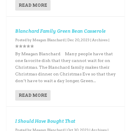
READ MORE
Blanchard Family Green Bean Casserole
Posted by
Meagan Blanchard
|
Dec 20, 2023
|
Archives
|
By Meagan Blanchard Many people have that
one favorite dish that they cannot wait for on
Christmas. The Blanchard family makes their
Christmas dinner on Christmas Eve so that they
don’t have to wait a day longer. Green...
READ MORE
I Should Have Bought That
Posted by
Meagan Blanchard
|
Oct 30, 2023
|
Archives
|