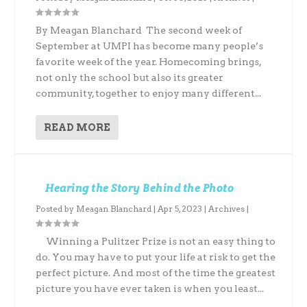
By Meagan Blanchard The second week of
September at UMPI has become many people’s
favorite week of the year. Homecoming brings,
not only the school but also its greater
community, together to enjoy many different...
READ MORE
Hearing the Story Behind the Photo
Posted by
Meagan Blanchard
|
Apr 5, 2023
|
Archives
|
Winning a Pulitzer Prize is not an easy thing to
do. You may have to put your life at risk to get the
perfect picture. And most of the time the greatest
picture you have ever taken is when you least...