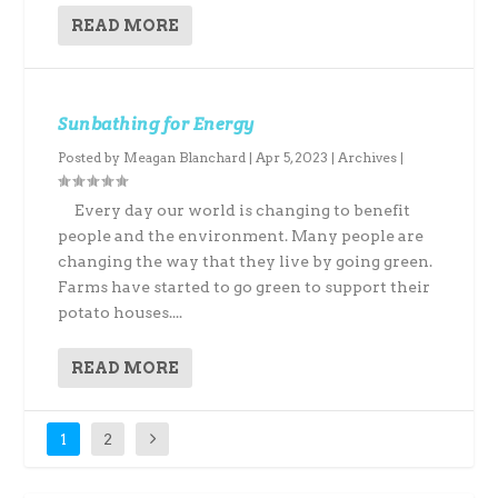
READ MORE
Sunbathing for Energy
Posted by
Meagan Blanchard
|
Apr 5, 2023
|
Archives
|
Every day our world is changing to benefit
people and the environment. Many people are
changing the way that they live by going green.
Farms have started to go green to support their
potato houses....
READ MORE
1
2