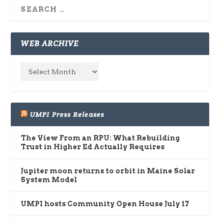
WEB ARCHIVE
UMPI Press Releases
The View From an RPU: What Rebuilding
Trust in Higher Ed Actually Requires
Jupiter moon returns to orbit in Maine Solar
System Model
UMPI hosts Community Open House July 17