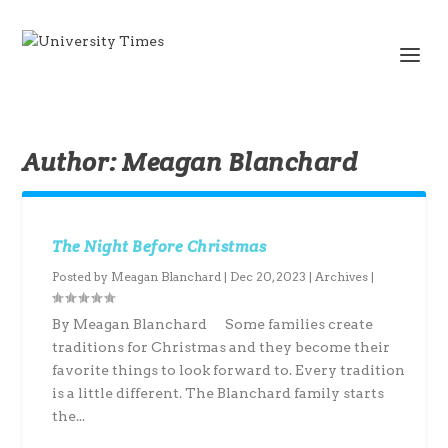
Author:
Meagan Blanchard
The Night Before Christmas
Posted by
Meagan Blanchard
|
Dec 20, 2023
|
Archives
|
By Meagan Blanchard Some families create
traditions for Christmas and they become their
favorite things to look forward to. Every tradition
is a little different. The Blanchard family starts
the...