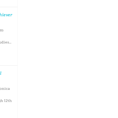
hiever
om
dies...
l
Monica
h 12th