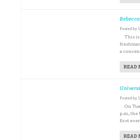
Rebecca
Posted by
This iss
freshman
a concent
READ
Universi
Posted by
On Tuesd
p.m., the
first eve
READ