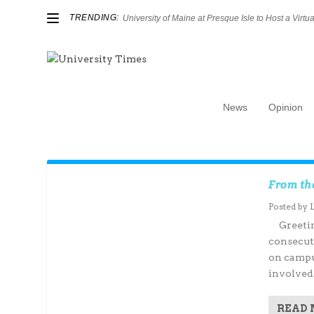
TRENDING:
University of Maine at Presque Isle to Host a Virtual
News
Opinion
Author:
Luke Cameron
From th
Posted by
Greeting
consecut
on campu
involved.
READ