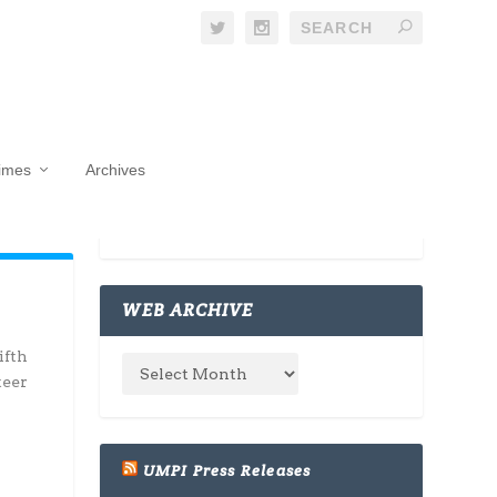
Times
Archives
WEB ARCHIVE
ifth
teer
UMPI Press Releases