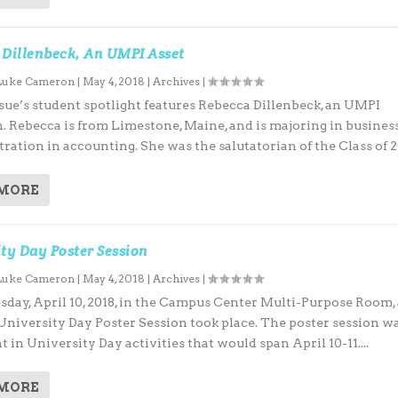
 Dillenbeck, An UMPI Asset
Luke Cameron
|
May 4, 2018
|
Archives
|
ue’s student spotlight features Rebecca Dillenbeck, an UMPI
. Rebecca is from Limestone, Maine, and is majoring in business
ration in accounting. She was the salutatorian of the Class of 20
 MORE
ty Day Poster Session
Luke Cameron
|
May 4, 2018
|
Archives
|
ay, April 10, 2018, in the Campus Center Multi-Purpose Room, 
 University Day Poster Session took place. The poster session w
nt in University Day activities that would span April 10-11....
 MORE