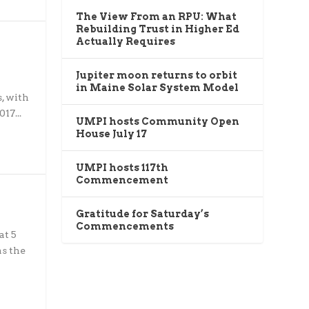
The View From an RPU: What
Rebuilding Trust in Higher Ed
Actually Requires
Jupiter moon returns to orbit
in Maine Solar System Model
, with
17...
UMPI hosts Community Open
House July 17
UMPI hosts 117th
Commencement
Gratitude for Saturday’s
Commencements
at 5
as the