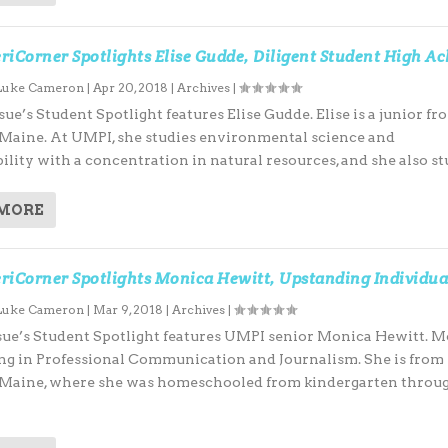
iCorner Spotlights Elise Gudde, Diligent Student High Ac
Luke Cameron
|
Apr 20, 2018
|
Archives
|
e’s Student Spotlight features Elise Gudde. Elise is a junior fr
 Maine. At UMPI, she studies environmental science and
ility with a concentration in natural resources, and she also stu
 MORE
riCorner Spotlights Monica Hewitt, Upstanding Individua
Luke Cameron
|
Mar 9, 2018
|
Archives
|
ue’s Student Spotlight features UMPI senior Monica Hewitt. 
ing in Professional Communication and Journalism. She is from
 Maine, where she was homeschooled from kindergarten throug