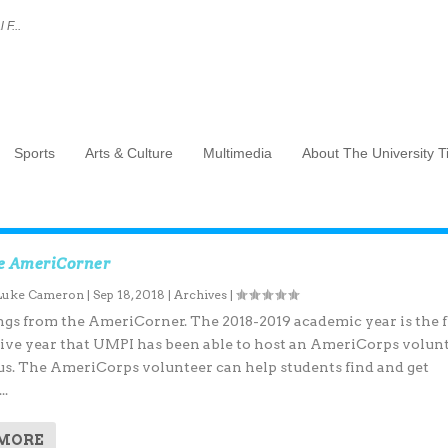
 F...
Sports
Arts & Culture
Multimedia
About The University 
e AmeriCorner
Luke Cameron
|
Sep 18, 2018
|
Archives
|
s from the AmeriCorner. The 2018-2019 academic year is the f
ive year that UMPI has been able to host an AmeriCorps volun
s. The AmeriCorps volunteer can help students find and get
..
 MORE