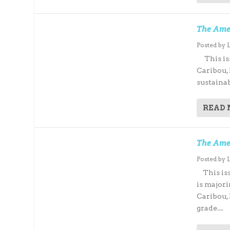
The Amer
Posted by
This issu
Caribou,
sustainab
READ
The Ame
Posted by
This iss
is major
Caribou,
grade....