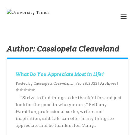
Author:
Cassiopeia Cleaveland
What Do You Appreciate Most in Life?
Posted by
Cassiopeia Cleaveland
|
Feb 28, 2022
|
Archives
|
“Strive to find things to be thankful for, and just
look for the good in who you are,” Bethany
Hamilton, professional surfer, writer and
inspiration, said. Life can offer many things to
appreciate and be thankful for. Many...