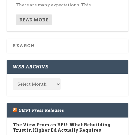
There are many expectations. This...
READ MORE
WEB ARCHIVE
UMPI Press Releases
The View From an RPU: What Rebuilding
Trust in Higher Ed Actually Requires