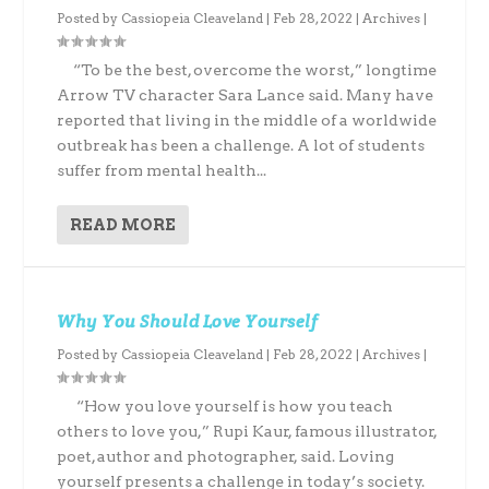
Posted by
Cassiopeia Cleaveland
|
Feb 28, 2022
|
Archives
|
“To be the best, overcome the worst,” longtime
Arrow TV character Sara Lance said. Many have
reported that living in the middle of a worldwide
outbreak has been a challenge. A lot of students
suffer from mental health...
READ MORE
Why You Should Love Yourself
Posted by
Cassiopeia Cleaveland
|
Feb 28, 2022
|
Archives
|
“How you love yourself is how you teach
others to love you,” Rupi Kaur, famous illustrator,
poet, author and photographer, said. Loving
yourself presents a challenge in today’s society.