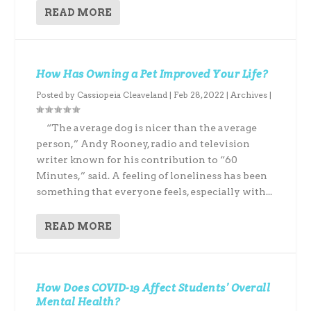
READ MORE
How Has Owning a Pet Improved Your Life?
Posted by
Cassiopeia Cleaveland
|
Feb 28, 2022
|
Archives
|
“The average dog is nicer than the average
person,” Andy Rooney, radio and television
writer known for his contribution to “60
Minutes,” said. A feeling of loneliness has been
something that everyone feels, especially with...
READ MORE
How Does COVID-19 Affect Students’ Overall
Mental Health?