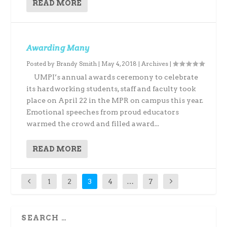
READ MORE
Awarding Many
Posted by
Brandy Smith
|
May 4, 2018
|
Archives
|
UMPI’s annual awards ceremony to celebrate
its hardworking students, staff and faculty took
place on April 22 in the MPR on campus this year.
Emotional speeches from proud educators
warmed the crowd and filled award...
READ MORE
1
2
3
4
…
7