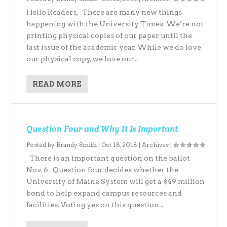
Hello Readers, There are many new things
happening with the University Times. We’re not
printing physical copies of our paper until the
last issue of the academic year. While we do love
our physical copy, we love our...
READ MORE
Question Four and Why It Is Important
Posted by
Brandy Smith
|
Oct 18, 2018
|
Archives
|
There is an important question on the ballot
Nov. 6. Question four decides whether the
University of Maine System will get a $49 million
bond to help expand campus resources and
facilities. Voting yes on this question...