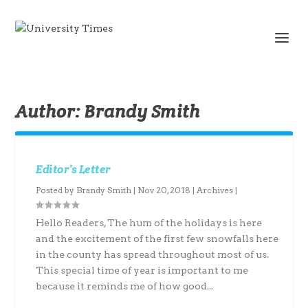
Author:
Brandy Smith
Editor’s Letter
Posted by
Brandy Smith
|
Nov 20, 2018
|
Archives
|
Hello Readers, The hum of the holidays is here
and the excitement of the first few snowfalls here
in the county has spread throughout most of us.
This special time of year is important to me
because it reminds me of how good...