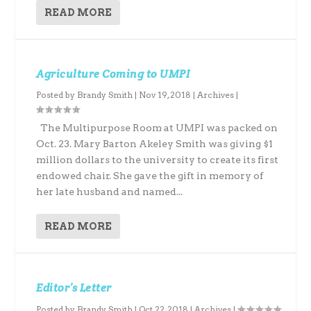
READ MORE
Agriculture Coming to UMPI
Posted by
Brandy Smith
|
Nov 19, 2018
|
Archives
|
The Multipurpose Room at UMPI was packed on
Oct. 23. Mary Barton Akeley Smith was giving $1
million dollars to the university to create its first
endowed chair. She gave the gift in memory of
her late husband and named...
READ MORE
Editor’s Letter
Posted by
Brandy Smith
|
Oct 22, 2018
|
Archives
|