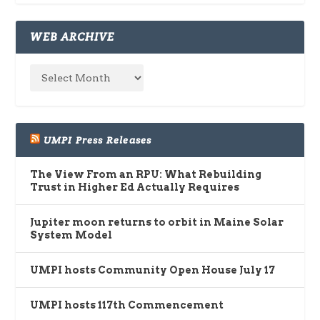
WEB ARCHIVE
UMPI Press Releases
The View From an RPU: What Rebuilding
Trust in Higher Ed Actually Requires
Jupiter moon returns to orbit in Maine Solar
System Model
UMPI hosts Community Open House July 17
UMPI hosts 117th Commencement