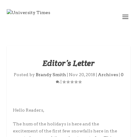
Editor’s Letter
Posted by
Brandy Smith
|
Nov 20, 2018
|
Archives
|
0
|
Hello Readers,
The hum of the holidays is here and the
excitement of the first few snowfalls here in the