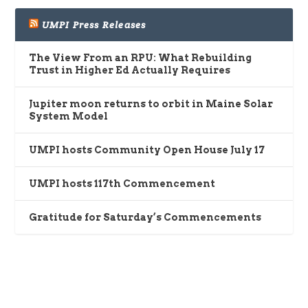
UMPI Press Releases
The View From an RPU: What Rebuilding
Trust in Higher Ed Actually Requires
Jupiter moon returns to orbit in Maine Solar
System Model
UMPI hosts Community Open House July 17
UMPI hosts 117th Commencement
Gratitude for Saturday’s Commencements