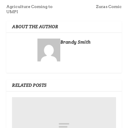
Agriculture Coming to
Zuras Comic
UMPI
ABOUT THE AUTHOR
Brandy Smith
RELATED POSTS