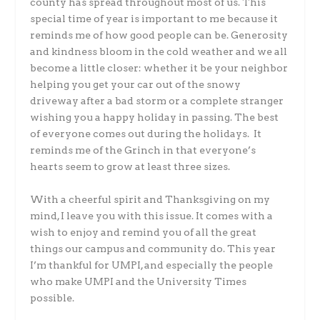
county has spread throughout most of us. This
special time of year is important to me because it
reminds me of how good people can be. Generosity
and kindness bloom in the cold weather and we all
become a little closer: whether it be your neighbor
helping you get your car out of the snowy
driveway after a bad storm or a complete stranger
wishing you a happy holiday in passing. The best
of everyone comes out during the holidays. It
reminds me of the Grinch in that everyone’s
hearts seem to grow at least three sizes.
With a cheerful spirit and Thanksgiving on my
mind, I leave you with this issue. It comes with a
wish to enjoy and remind you of all the great
things our campus and community do. This year
I’m thankful for UMPI, and especially the people
who make UMPI and the University Times
possible.