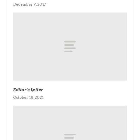
December 9, 2017
Editor’s Letter
October 18, 2021