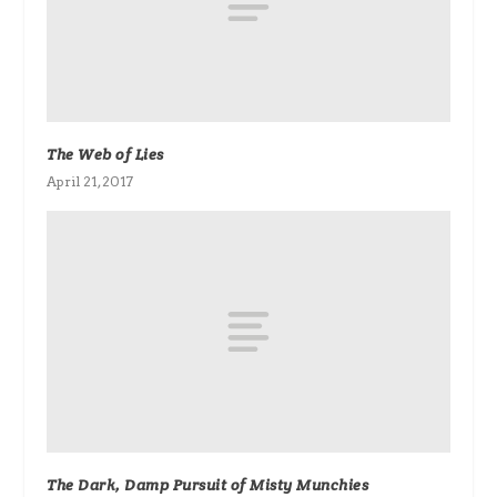
The Web of Lies
April 21, 2017
The Dark, Damp Pursuit of Misty Munchies