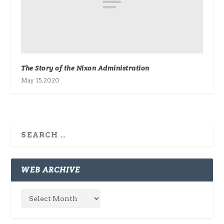
The Story of the Nixon Administration
May 15, 2020
WEB ARCHIVE