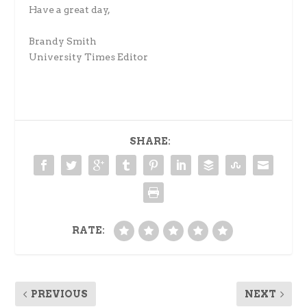
Have a great day,
Brandy Smith
University Times Editor
SHARE:
RATE:
PREVIOUS
NEXT