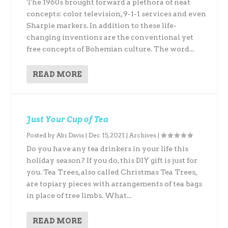
The 1960s brought forward a plethora of neat
concepts: color television, 9-1-1 services and even
Sharpie markers. In addition to these life-
changing inventions are the conventional yet
free concepts of Bohemian culture. The word...
READ MORE
Just Your Cup of Tea
Posted by
Abi Davis
|
Dec 15, 2021
|
Archives
|
Do you have any tea drinkers in your life this
holiday season? If you do, this DIY gift is just for
you. Tea Trees, also called Christmas Tea Trees,
are topiary pieces with arrangements of tea bags
in place of tree limbs. What...
READ MORE