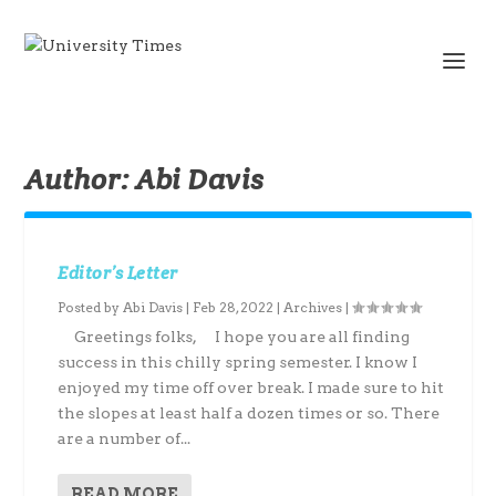
Author:
Abi Davis
Editor’s Letter
Posted by
Abi Davis
|
Feb 28, 2022
|
Archives
|
Greetings folks, I hope you are all finding
success in this chilly spring semester. I know I
enjoyed my time off over break. I made sure to hit
the slopes at least half a dozen times or so. There
are a number of...
READ MORE