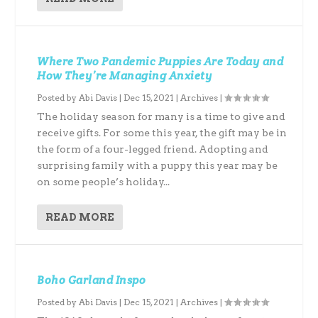
Where Two Pandemic Puppies Are Today and
How They’re Managing Anxiety
Posted by
Abi Davis
|
Dec 15, 2021
|
Archives
|
The holiday season for many is a time to give and
receive gifts. For some this year, the gift may be in
the form of a four-legged friend. Adopting and
surprising family with a puppy this year may be
on some people’s holiday...
READ MORE
Boho Garland Inspo
Posted by
Abi Davis
|
Dec 15, 2021
|
Archives
|