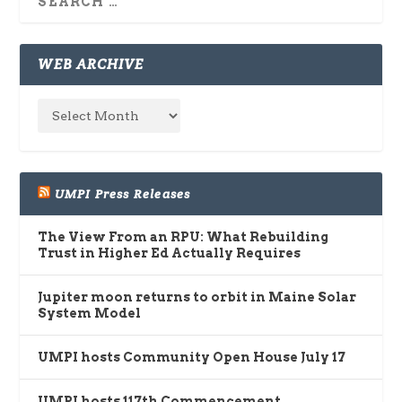
WEB ARCHIVE
UMPI Press Releases
The View From an RPU: What Rebuilding
Trust in Higher Ed Actually Requires
Jupiter moon returns to orbit in Maine Solar
System Model
UMPI hosts Community Open House July 17
UMPI hosts 117th Commencement