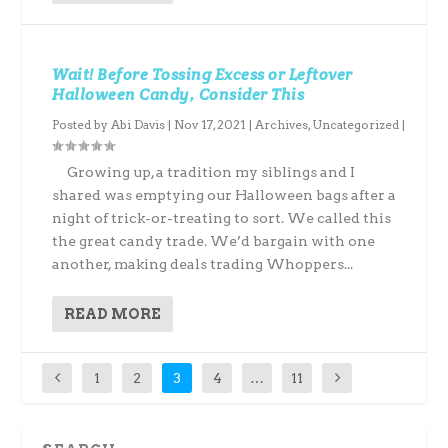
Wait! Before Tossing Excess or Leftover
Halloween Candy, Consider This
Posted by
Abi Davis
|
Nov 17, 2021
|
Archives
,
Uncategorized
|
Growing up, a tradition my siblings and I
shared was emptying our Halloween bags after a
night of trick-or-treating to sort. We called this
the great candy trade. We’d bargain with one
another, making deals trading Whoppers...
READ MORE
1
2
3
4
…
11