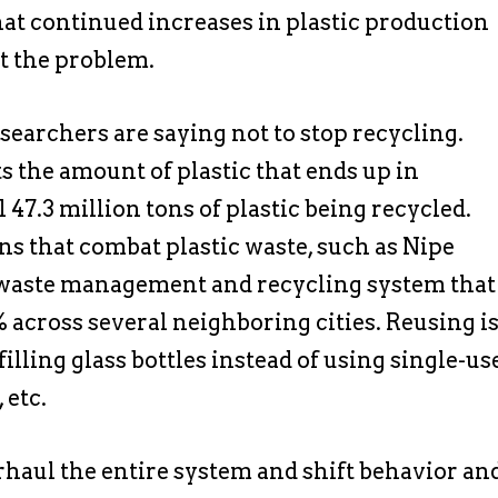
hat continued increases in plastic production
t the problem.
researchers are saying not to stop recycling.
ects the amount of plastic that ends up in
ll 47.3 million tons of plastic being recycled.
s that combat plastic waste, such as Nipe
a waste management and recycling system that
% across several neighboring cities. Reusing i
illing glass bottles instead of using single-us
 etc.
rhaul the entire system and shift behavior an