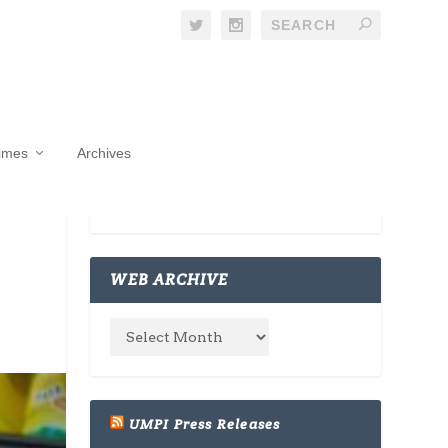
Times
Archives
WEB ARCHIVE
UMPI Press Releases