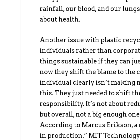
rainfall, our blood, and our lungs.
about health.
Another issue with plastic recycl
individuals rather than corpora
things sustainable if they can jus
now they shift the blame to the 
individual clearly isn’t making
this. They just needed to shift t
responsibility. It’s not about re
but overall, not a big enough one
According to Marcus Erikson, a ma
in production.” MIT Technology 