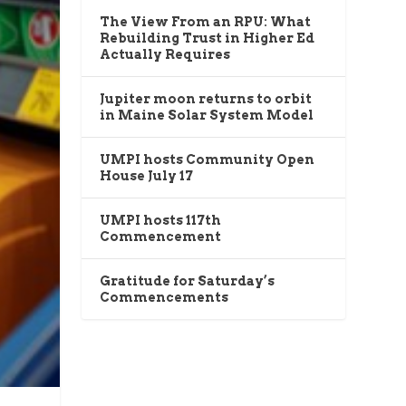
The View From an RPU: What
Rebuilding Trust in Higher Ed
Actually Requires
Jupiter moon returns to orbit
in Maine Solar System Model
UMPI hosts Community Open
House July 17
UMPI hosts 117th
Commencement
Gratitude for Saturday’s
Commencements