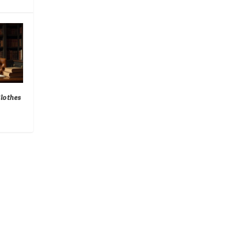
Clothes