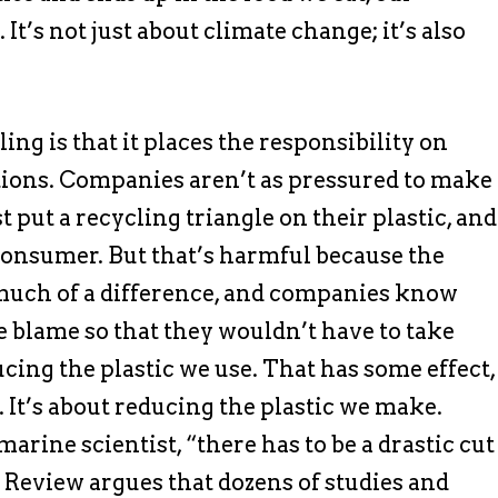
 It’s not just about climate change; it’s also
ing is that it places the responsibility on
tions. Companies aren’t as pressured to make
t put a recycling triangle on their plastic, and
consumer. But that’s harmful because the
 much of a difference, and companies know
he blame so that they wouldn’t have to take
ducing the plastic we use. That has some effect,
. It’s about reducing the plastic we make.
rine scientist, “there has to be a drastic cut
Review argues that dozens of studies and