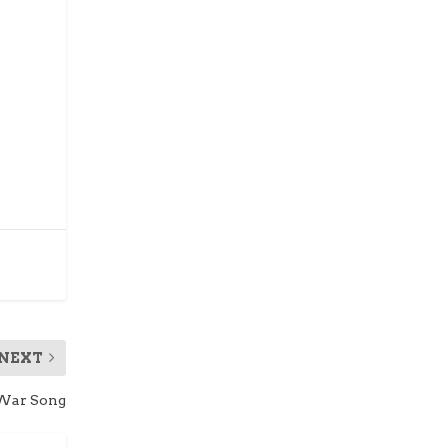
NEXT
 War Song