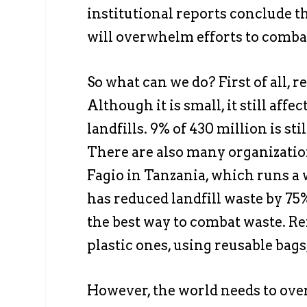
institutional reports conclude t
will overwhelm efforts to comba
So what can we do? First of all, 
Although it is small, it still aff
landfills. 9% of 430 million is sti
There are also many organization
Fagio in Tanzania, which runs 
has reduced landfill waste by 75
the best way to combat waste. Ref
plastic ones, using reusable bags,
However, the world needs to ove