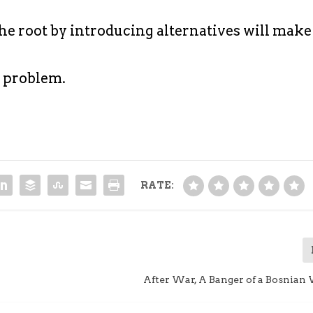
he root by introducing alternatives will make
e problem.
RATE:
?
After War, A Banger of a Bosnian