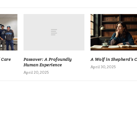
Passover: A Profoundly
f Care
A Wolf in Shepherd’s 
Human Experience
April 30, 2025
April 20, 2025