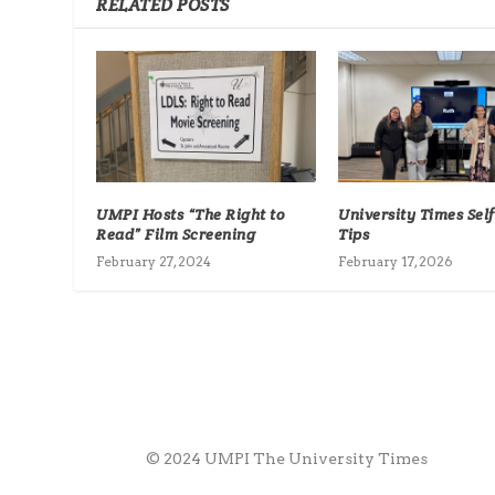
RELATED POSTS
UMPI Hosts “The Right to
University Times Sel
Read” Film Screening
Tips
February 27, 2024
February 17, 2026
© 2024 UMPI The University Times