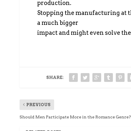
production.
Stopping the manufacturing at t
a much bigger
impact and might even solve th
SHARE:
PREVIOUS
Should Men Participate More in the Romance Genre