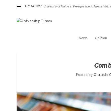
TRENDING:
University of Maine at Presque Isle to Host a Virtual
News
Opinion
Comba
Posted by
Christie 