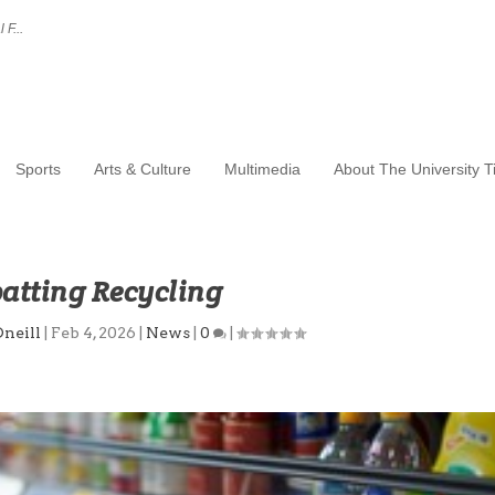
 F...
Sports
Arts & Culture
Multimedia
About The University 
tting Recycling
Oneill
|
Feb 4, 2026
|
News
|
0
|