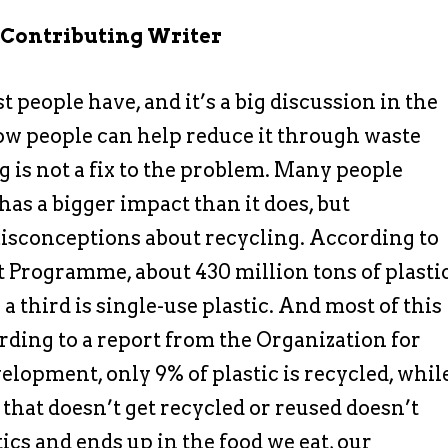
 Contributing Writer
 people have, and it’s a big discussion in the
ow people can help reduce it through waste
is not a fix to the problem. Many people
has a bigger impact than it does, but
isconceptions about recycling. According to
Programme, about 430 million tons of plasti
a third is single-use plastic. And most of this
ording to a report from the Organization for
opment, only 9% of plastic is recycled, whil
that doesn’t get recycled or reused doesn’t
ics and ends up in the food we eat, our