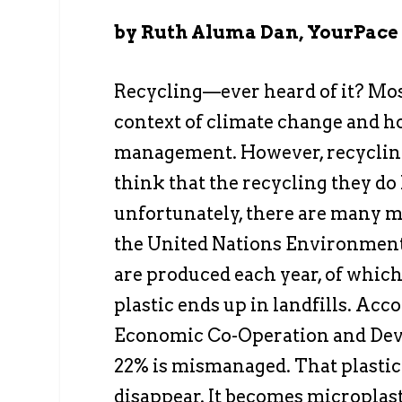
by Ruth Aluma Dan, YourPace
Recycling—ever heard of it? Most
context of climate change and h
management. However, recycling 
think that the recycling they do 
unfortunately, there are many m
the United Nations Environment 
are produced each year, of which 
plastic ends up in landfills. Acc
Economic Co-Operation and Devel
22% is mismanaged. That plastic 
disappear. It becomes microplast