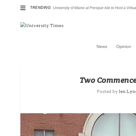
TRENDING:
University of Maine at Presque Isle to Host a Virtual
News
Opinion
Two Commencem
Posted by
Jen Lyn