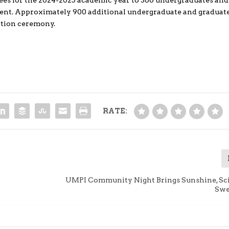
s for the 2024-2025 academic year to 366 undergraduates and
vent. Approximately 900 additional undergraduate and graduat
ation ceremony.
RATE:
UMPI Community Night Brings Sunshine, Sc
Swe