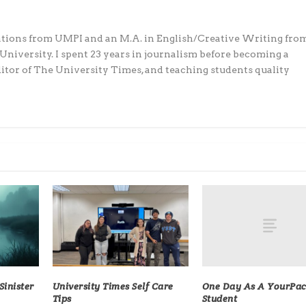
ations from UMPI and an M.A. in English/Creative Writing fro
iversity. I spent 23 years in journalism before becoming a
editor of The University Times, and teaching students quality
One Day As A YourPa
inister
University Times Self Care
Student
Tips