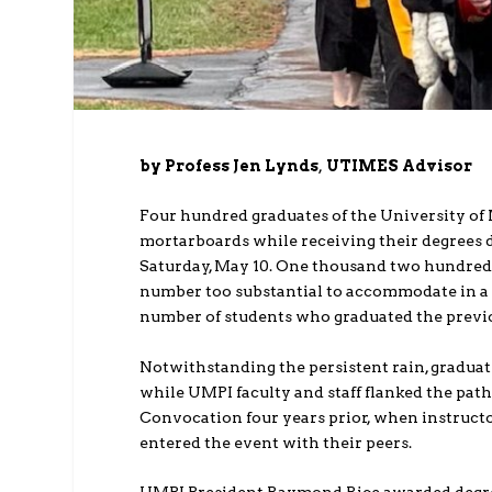
by Profess Jen Lynds
,
UTIMES Advisor
Four hundred graduates of the University of
mortarboards while receiving their degrees
Saturday, May 10. One thousand two hundred 
number too substantial to accommodate in a 
number of students who graduated the previo
Notwithstanding the persistent rain, gradu
while UMPI faculty and staff flanked the pat
Convocation four years prior, when instruct
entered the event with their peers.