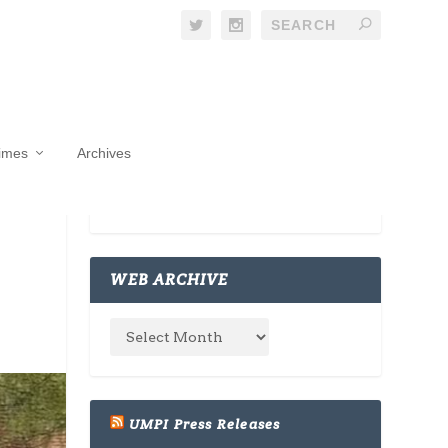
Times
Archives
WEB ARCHIVE
UMPI Press Releases