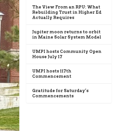
The View From an RPU: What
Rebuilding Trust in Higher Ed
Actually Requires
Jupiter moon returns to orbit
in Maine Solar System Model
UMPI hosts Community Open
House July 17
UMPI hosts 117th
Commencement
Gratitude for Saturday’s
Commencements