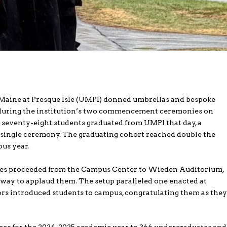
 Maine at Presque Isle (UMPI) donned umbrellas and bespoke
 during the institution’s two commencement ceremonies on
seventy-eight students graduated from UMPI that day, a
single ceremony. The graduating cohort reached double the
us year.
ates proceeded from the Campus Center to Wieden Auditorium,
hway to applaud them. The setup paralleled one enacted at
ors introduced students to campus, congratulating them as the