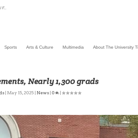
 F...
Sports
Arts & Culture
Multimedia
About The University 
ents, Nearly 1,300 grads
ds
|
May 15, 2025
|
News
|
0
|