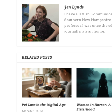
Jen Lynds
I have a B.A. in Communic
Southern New Hampshire Un
professor. I was once the 
journalism is an honor.
RELATED POSTS
Pet Loss in the Digital Age
Women in Horror: A S
Sisterhood
March 8, 2026