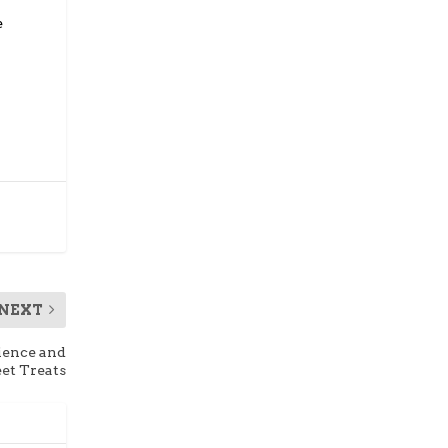
e
NEXT
ience and
et Treats