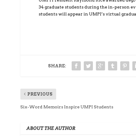
UMPI President Raymond Rice awarded degree
34 graduate students during the in-person e
students will appear in UMPI’s virtual gradu
SHARE:
PREVIOUS
Six-Word Memoirs Inspire UMPI Students
ABOUT THE AUTHOR