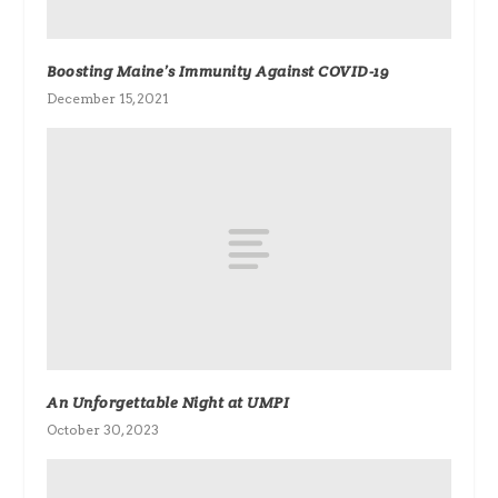
Boosting Maine’s Immunity Against COVID-19
December 15, 2021
An Unforgettable Night at UMPI
October 30, 2023