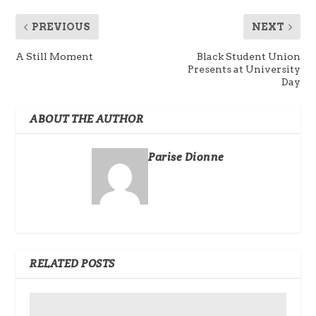
PREVIOUS
NEXT
A Still Moment
Black Student Union
Presents at University
Day
ABOUT THE AUTHOR
Parise Dionne
RELATED POSTS