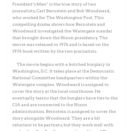
President’s Men” is the true story of two
journalists, Carl Bernstein and Bob Woodward,
who worked for The Washington Post. This
compelling drama shows how Bernstein and
Woodward investigated the Watergate scandal
that brought down the Nixon presidency. The
movie was released in 1976 and is based on the
1974 book written by the two journalists.
The movie begins with a botched burglary in
Washington, D.C. It takes place at the Democratic
National Committee headquarters within the
Watergate complex. Woodward is assigned to
cover the story at the local courthouse. He
eventually learns that the burglars have ties to the
CIA and are connected to the Nixon
administration. Bernstein is assigned to cover the
story alongside Woodward. They are a bit
reluctant to be partners, but they work well with