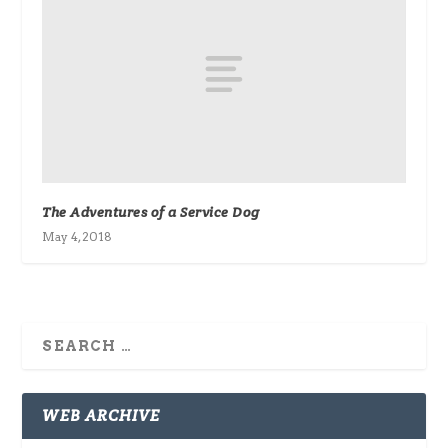
The Adventures of a Service Dog
May 4, 2018
WEB ARCHIVE