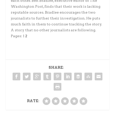
each other. Ben Bradlee, executive editor of The
Washington Post, finds that their work is lacking
reputable sources. Bradlee encourages the two
journalists to further their investigation. He puts
much faith in them to continue tracking the story.
A story that no other journalists are following.
Pages:
1
2
SHARE:
RATE: