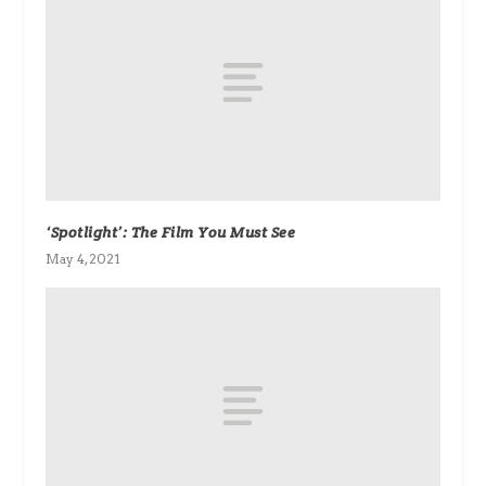
‘Spotlight’: The Film You Must See
May 4, 2021