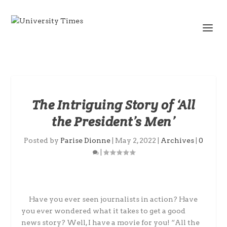
The Intriguing Story of ‘All
the President’s Men’
Posted by
Parise Dionne
|
May 2, 2022
|
Archives
|
0
|
Have you ever seen journalists in action? Have
you ever wondered what it takes to get a good
news story? Well, I have a movie for you! “All the