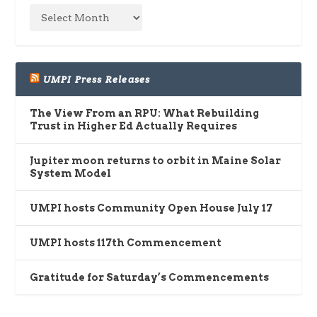
UMPI Press Releases
The View From an RPU: What Rebuilding
Trust in Higher Ed Actually Requires
Jupiter moon returns to orbit in Maine Solar
System Model
UMPI hosts Community Open House July 17
UMPI hosts 117th Commencement
Gratitude for Saturday’s Commencements