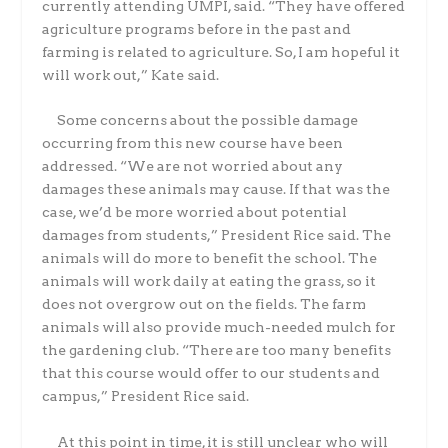
currently attending UMPI, said. “They have offered
agriculture programs before in the past and
farming is related to agriculture. So, I am hopeful it
will work out,” Kate said.
Some concerns about the possible damage
occurring from this new course have been
addressed. “We are not worried about any
damages these animals may cause. If that was the
case, we’d be more worried about potential
damages from students,” President Rice said. The
animals will do more to benefit the school. The
animals will work daily at eating the grass, so it
does not overgrow out on the fields. The farm
animals will also provide much-needed mulch for
the gardening club. “There are too many benefits
that this course would offer to our students and
campus,” President Rice said.
At this point in time, it is still unclear who will