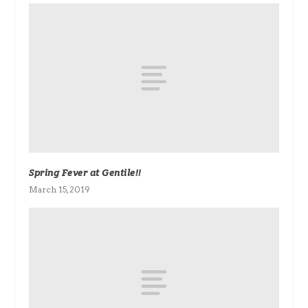
Spring Fever at Gentile!!
March 15, 2019