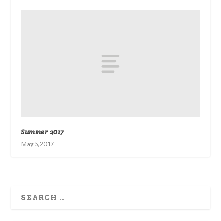
Summer 2017
May 5, 2017