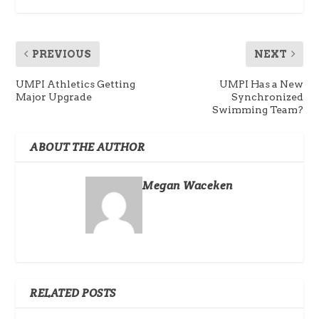
PREVIOUS
NEXT
UMPI Athletics Getting
UMPI Has a New
Major Upgrade
Synchronized
Swimming Team?
ABOUT THE AUTHOR
Megan Waceken
RELATED POSTS