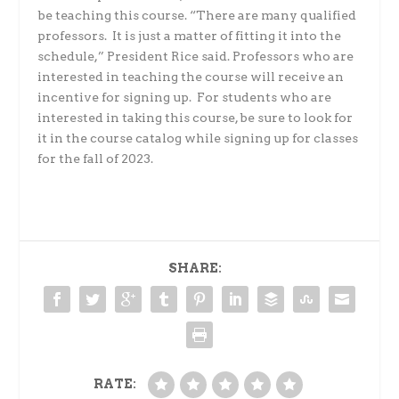
be teaching this course. “There are many qualified
professors. It is just a matter of fitting it into the
schedule,” President Rice said. Professors who are
interested in teaching the course will receive an
incentive for signing up. For students who are
interested in taking this course, be sure to look for
it in the course catalog while signing up for classes
for the fall of 2023.
SHARE:
RATE: