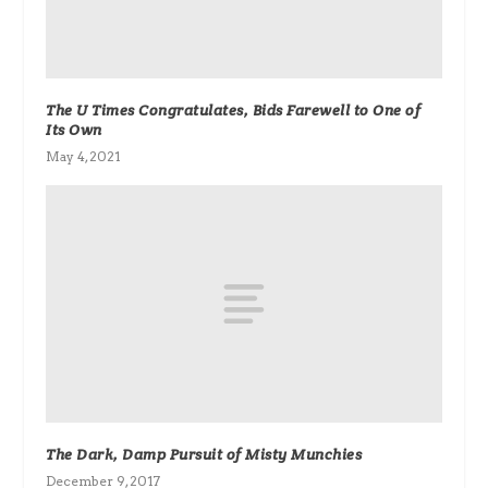
The U Times Congratulates, Bids Farewell to One of
Its Own
May 4, 2021
The Dark, Damp Pursuit of Misty Munchies
December 9, 2017