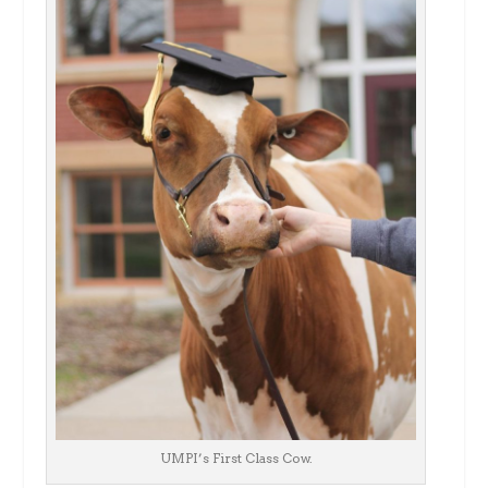
UMPI’s First Class Cow.