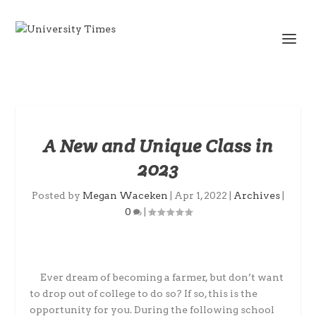
A New and Unique Class in
2023
Posted by
Megan Waceken
|
Apr 1, 2022
|
Archives
|
0
|
Ever dream of becoming a farmer, but don’t want
to drop out of college to do so? If so, this is the
opportunity for you. During the following school