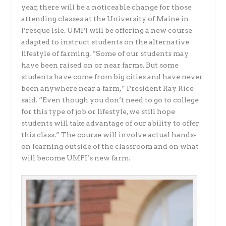
year, there will be a noticeable change for those
attending classes at the University of Maine in
Presque Isle. UMPI will be offering a new course
adapted to instruct students on the alternative
lifestyle of farming. “Some of our students may
have been raised on or near farms. But some
students have come from big cities and have never
been anywhere near a farm,” President Ray Rice
said. “Even though you don’t need to go to college
for this type of job or lifestyle, we still hope
students will take advantage of our ability to offer
this class.” The course will involve actual hands-
on learning outside of the classroom and on what
will become UMPI’s new farm.