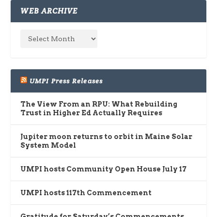
WEB ARCHIVE
UMPI Press Releases
The View From an RPU: What Rebuilding
Trust in Higher Ed Actually Requires
Jupiter moon returns to orbit in Maine Solar
System Model
UMPI hosts Community Open House July 17
UMPI hosts 117th Commencement
Gratitude for Saturday’s Commencements