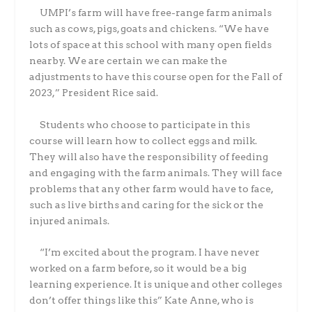
UMPI’s farm will have free-range farm animals
such as cows, pigs, goats and chickens. “We have
lots of space at this school with many open fields
nearby. We are certain we can make the
adjustments to have this course open for the Fall of
2023,” President Rice said.
Students who choose to participate in this
course will learn how to collect eggs and milk.
They will also have the responsibility of feeding
and engaging with the farm animals. They will face
problems that any other farm would have to face,
such as live births and caring for the sick or the
injured animals.
“I’m excited about the program. I have never
worked on a farm before, so it would be a big
learning experience. It is unique and other colleges
don’t offer things like this” Kate Anne, who is