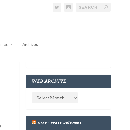
Times
Archives
WEB ARCHIVE
UMPI Press Releases
f