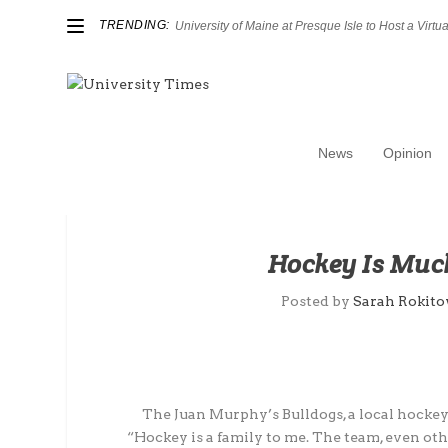
TRENDING:
University of Maine at Presque Isle to Host a Virtual
News
Opinion
Hockey Is Much
Posted by
Sarah Rokito
The Juan Murphy’s Bulldogs, a local hockey 
“Hockey is a family to me. The team, even othe