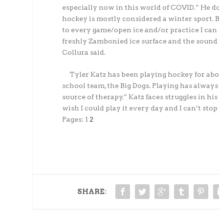
especially now in this world of COVID.” He does
hockey is mostly considered a winter sport. Bu
to every game/open ice and/or practice I can ska
freshly Zambonied ice surface and the sound o
Collura said.
Tyler Katz has been playing hockey for abou
school team, the Big Dogs. Playing has always 
source of therapy.” Katz faces struggles in his
wish I could play it every day and I can’t stop
Pages:
1
2
SHARE: