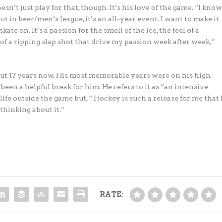
n’t just play for that, though. It’s his love of the game. “I kno
t in beer/men’s league, it’s an all-year event. I want to make it
te on. It’s a passion for the smell of the ice, the feel of a
f a ripping slap shot that drive my passion week after week,”
t 17 years now. His most memorable years were on his high
been a helpful break for him. He refers to it as “an intensive
 life outside the game but, “ Hockey is such a release for me that 
 thinking about it.”
RATE: