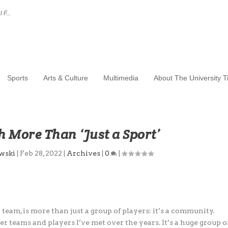
 F...
Sports
Arts & Culture
Multimedia
About The University 
 More Than ‘Just a Sport’
wski
|
Feb 28, 2022
|
Archives
|
0
|
team, is more than just a group of players: it’s a community.
r teams and players I’ve met over the years. It’s a huge group o