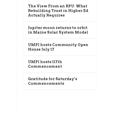
The View From an RPU: What
Rebuilding Trust in Higher Ed
Actually Requires
Jupiter moon returns to orbit
in Maine Solar System Model
UMPI hosts Community Open
House July 17
UMPI hosts 117th
Commencement
Gratitude for Saturday’s
Commencements