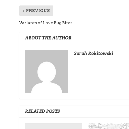
PREVIOUS
Variants of Love Bug Bites
ABOUT THE AUTHOR
Sarah Rokitowski
RELATED POSTS