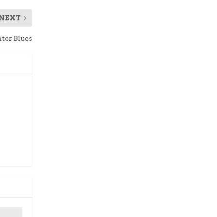
NEXT
ter Blues