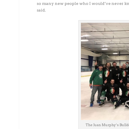
so many new people who I would’ve never kn
said.
The Juan Murphy’s Bulldo