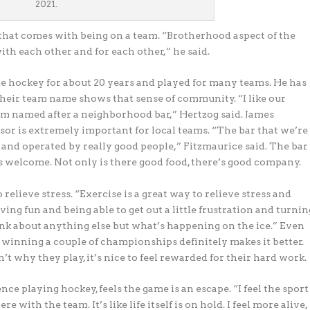
2021.
at comes with being on a team. “Brotherhood aspect of the
ith each other and for each other,” he said.
 hockey for about 20 years and played for many teams. He has
heir team name shows that sense of community. “I like our
am named after a neighborhood bar,” Hertzog said. James
sor is extremely important for local teams. “The bar that we’re
and operated by really good people,” Fitzmaurice said. The bar
ys welcome. Not only is there good food, there’s good company.
relieve stress. “Exercise is a great way to relieve stress and
ing fun and being able to get out a little frustration and turnin
hink about anything else but what’s happening on the ice.” Even
, winning a couple of championships definitely makes it better.
sn’t why
they play, it’s nice to feel rewarded for their hard work.
e playing hockey, feels the game is an escape. “I feel the sport
 with the team. It’s like life itself is on hold. I feel more alive,