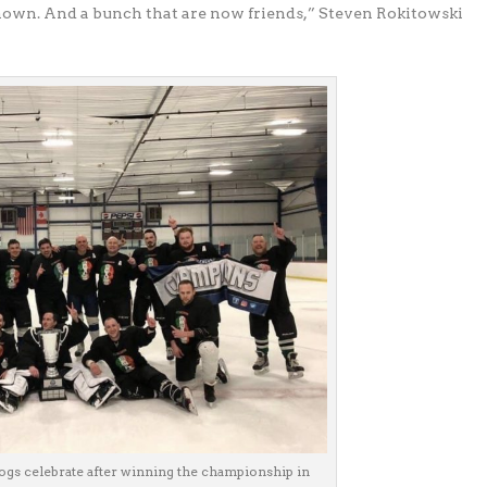
own. And a bunch that are now friends,” Steven Rokitowski
gs celebrate after winning the championship in