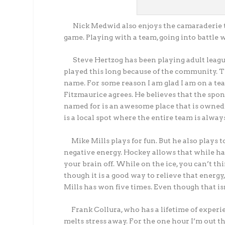
Nick Medwid also enjoys the camaraderie th
game. Playing with a team, going into battle w
Steve Hertzog has been playing adult league
played this long because of the community. T
name. For some reason I am glad I am on a te
Fitzmaurice agrees. He believes that the spon
named for is an awesome place that is owned 
is a local spot where the entire team is alwa
Mike Mills plays for fun. But he also plays to 
negative energy. Hockey allows that while hav
your brain off. While on the ice, you can’t t
though it is a good way to relieve that energy
Mills has won five times. Even though that i
Frank Collura, who has a lifetime of experienc
melts stress away. For the one hour I’m out there