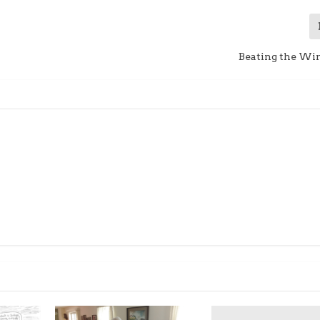
Beating the Win