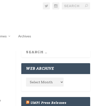
Times
Archives
WEB ARCHIVE
e
UMPI Press Releases