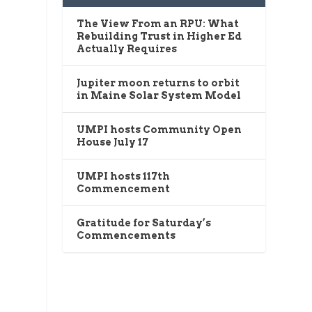
The View From an RPU: What
Rebuilding Trust in Higher Ed
Actually Requires
Jupiter moon returns to orbit
in Maine Solar System Model
UMPI hosts Community Open
House July 17
UMPI hosts 117th
Commencement
Gratitude for Saturday’s
Commencements