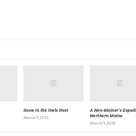
Snow in the Owls Nest
A Non-Mainer’s Expedi
Northern Maine
March 7, 2023
March 9, 2018