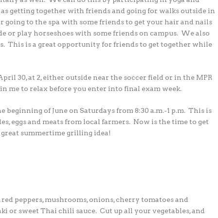
e as getting together with
friends and going for walks outside in
or going to
the spa with some friends to get your hair and nails
ide or play horseshoes with some friends on campus. We also
. This is a great opportunity for friends to get together while
ril 30, at 2, either outside near the soccer field
or in the MPR
oin me to relax before you enter
into final exam week.
he beginning of June on Saturdays from
8:30 a.m.-1 p.m. This is
les, eggs and meats from
local farmers. Now is the time to get
a great
summertime grilling idea!
s, red peppers, mushrooms, onions, cherry tomatoes
and
aki or sweet Thai chili sauce. Cut up all your
vegetables, and