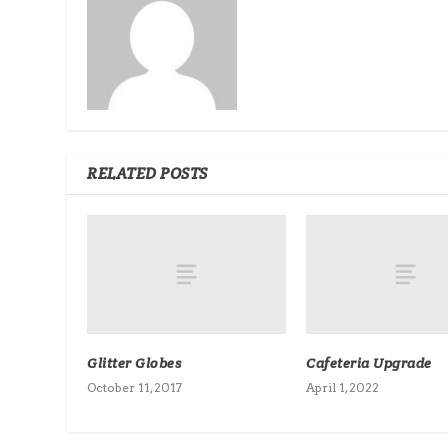
RELATED POSTS
Glitter Globes
Cafeteria Upgrade
October 11, 2017
April 1, 2022