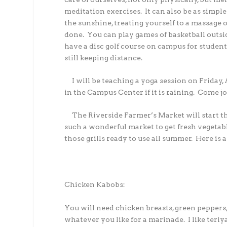
meditation exercises. It can also be as simpl
the sunshine, treating yourself to a massage 
done. You can play games of basketball outs
have a disc golf course on campus for students
still keeping distance.
I will be teaching a yoga session on Friday, Ap
in the Campus Center if it is raining. Come j
The Riverside Farmer’s Market will start t
such a wonderful market to get fresh vegetab
those grills ready to use all summer. Here is 
Chicken Kabobs:
You will need chicken breasts, green pepper
whatever you like for a marinade. I like teriy