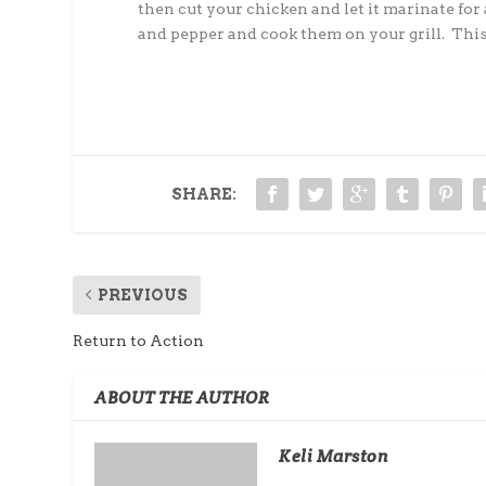
then cut your chicken and let it marinate for
and pepper and cook them on your grill. This
SHARE:
PREVIOUS
Return to Action
ABOUT THE AUTHOR
Keli Marston