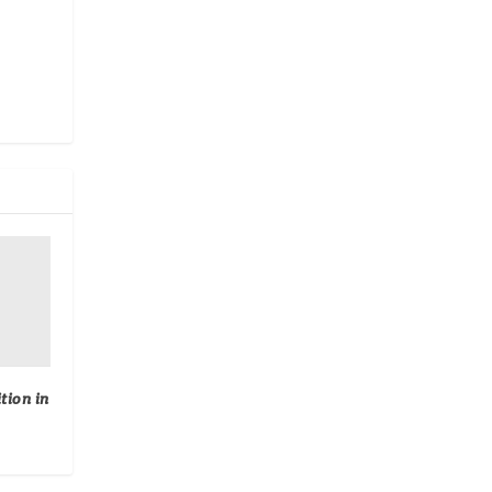
tion in