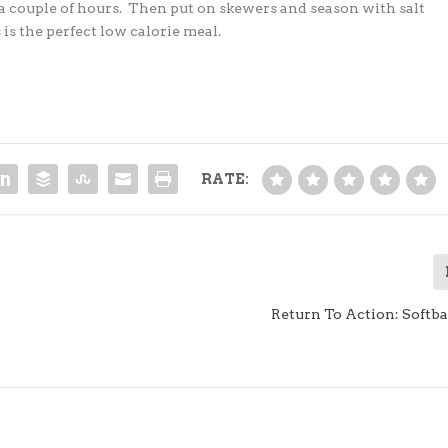
 a couple of hours. Then put on
skewers and season with salt
 is the perfect low
calorie meal.
RATE:
Return To Action: Softba