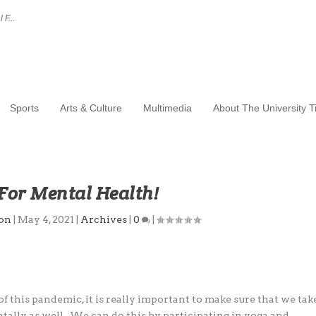
 F...
Sports
Arts & Culture
Multimedia
About The University 
For Mental Health!
ton
|
May 4, 2021
|
Archives
|
0
|
 this pandemic, it is really important to make
sure that we tak
entally as well. We can do this by
participating in yoga and