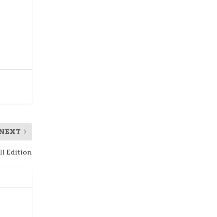
NEXT
ll Edition