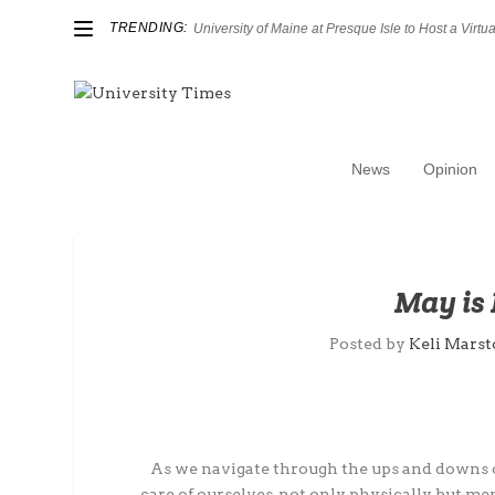
TRENDING:
University of Maine at Presque Isle to Host a Virtual
News
Opinion
May is 
Posted by
Keli Mars
As we navigate through the ups and downs of
care of ourselves, not only physically, but m