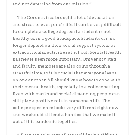
and not deterring from our mission.”
The Coronavirus brought a lot of devastation
and stress to everyone’s life. It can be very difficult
to complete a college degree if a student is not
healthy or in a good headspace. Students can no
longer depend on their social support system or
extracurricular activities at school. Mental Health
has never been more important. University staff
and faculty members are also going through a
stressful time, so it is crucial that everyone leans
on one another. All should know how to cope with
their mental health, especially in a college setting.
Even with masks and social distancing, people can
still play a positive role in someone’s life. The
college experience looks very different right now
and we should all lend a hand so that we make it
out of this pandemic together.