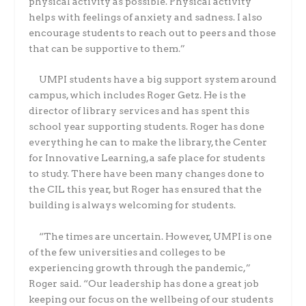
physical activity as possible. Physical activity
helps with feelings of anxiety and sadness. I also
encourage students to reach out to peers and those
that can be supportive to them.”
UMPI students have a big support system around
campus, which includes Roger Getz. He is the
director of library services and has spent this
school year supporting students. Roger has done
everything he can to make the library, the Center
for Innovative Learning, a safe place for students
to study. There have been many changes done to
the CIL this year, but Roger has ensured that the
building is always welcoming for students.
“The times are uncertain. However, UMPI is one
of the few universities and colleges to be
experiencing growth through the pandemic,”
Roger said. “Our leadership has done a great job
keeping our focus on the wellbeing of our students