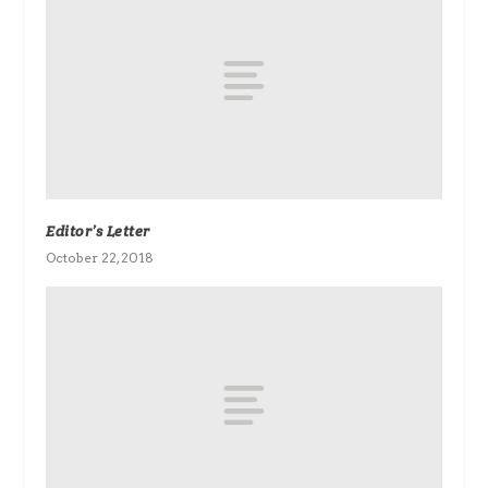
Editor’s Letter
October 22, 2018