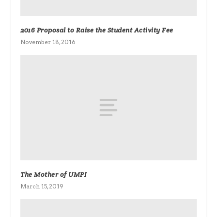
2016 Proposal to Raise the Student Activity Fee
November 18, 2016
The Mother of UMPI
March 15, 2019