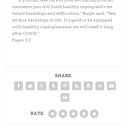
“I
f you can take care of yourself during difficult
moments, you will build healthy coping skills for
future hardships and difficulties,” Ralph said. “We
all face hardships in life. It’s good to be equipped
with healthy coping because we will need it long
after COVID.”
Pages:
1
2
SHARE:
RATE: