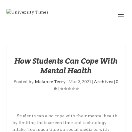
How Students Can Cope With
Mental Health
Posted by
Melanee Terry
|
Mar 3, 2021
|
Archives
|
0
|
Students can also cope with their mental health
by limiting their screen time and technology
intake. Too much time on social media or with