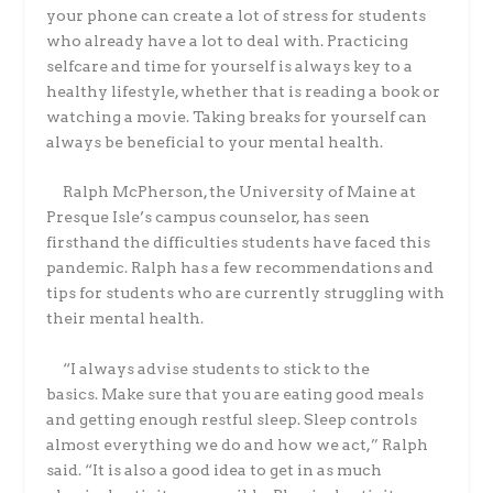
your phone can create a lot of stress for students
who already have a lot to deal with. Practicing
selfcare and time for yourself is always key to a
healthy lifestyle, whether that is reading a book or
watching a movie. Taking breaks for yourself can
always be beneficial to your mental health.
Ralph McPherson, the University of Maine at
Presque Isle’s campus counselor, has seen
firsthand the difficulties students have faced this
pandemic. Ralph has a few recommendations and
tips for students who are currently struggling with
their mental health.
“I always advise students to stick to the
basics. Make sure that you are eating good meals
and getting enough restful sleep. Sleep controls
almost everything we do and how we act,” Ralph
said. “It is also a good idea to get in as much