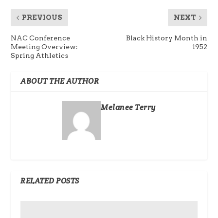
PREVIOUS
NEXT
NAC Conference
Black History Month in
Meeting Overview:
1952
Spring Athletics
ABOUT THE AUTHOR
Melanee Terry
RELATED POSTS