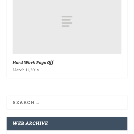
Hard Work Pays Off
March 11, 2016
WEB ARCHIVE