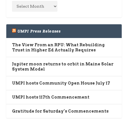
UMPI Press Releases
The View From an RPU: What Rebuilding
Trust in Higher Ed Actually Requires
Jupiter moon returns to orbit in Maine Solar
System Model
UMPI hosts Community Open House July 17
UMPI hosts 117th Commencement
Gratitude for Saturday’s Commencements