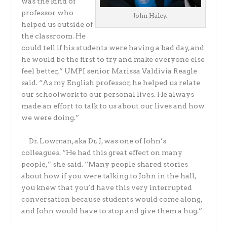
was the kind of
professor who
John Haley.
helped us outside of
the classroom. He
could tell if his students were having a bad day, and
he would be the first to try and make everyone else
feel better,” UMPI senior Marissa Valdivia Reagle
said. “As my English professor, he helped us relate
our schoolwork to our personal lives. He always
made an effort to talk to us about our lives and how
we were doing.”
Dr. Lowman, aka Dr. J, was one of John’s
colleagues. “He had this great effect on many
people,” she said. “Many people shared stories
about how if you were talking to John in the hall,
you knew that you’d have this very interrupted
conversation because students would come along,
and John would have to stop and give them a hug.”