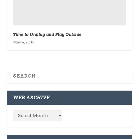
Time to Unplug and Play Outside
May 4, 2018
WEB ARCHIVE