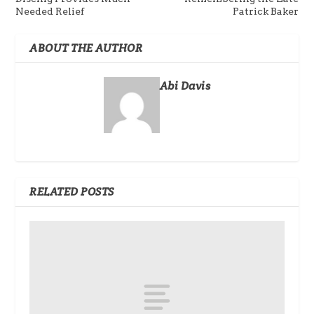
Needed Relief
Patrick Baker
ABOUT THE AUTHOR
Abi Davis
RELATED POSTS