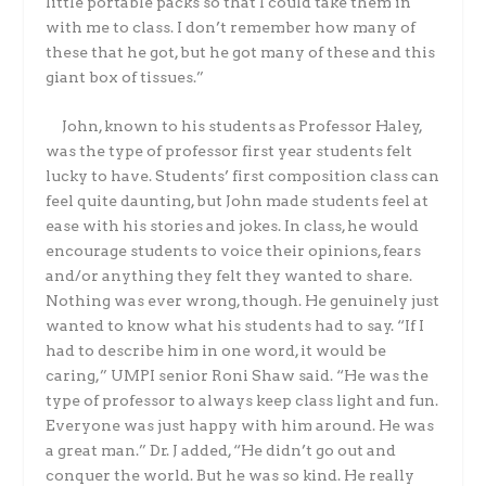
little portable packs so that I could take them in
with me to class. I don’t remember how many of
these that he got, but he got many of these and this
giant
box of tissues.”
John, known to his students as Professor Haley,
was the type of professor first year students felt
lucky to have. Students’ first composition class can
feel quite daunting, but John made students feel at
ease with his stories and jokes. In class, he would
encourage students to voice their opinions, fears
and/or anything they felt they wanted to share.
Nothing was ever wrong, though. He genuinely just
wanted to know what his students had to say. “If I
had to describe him in one word, it would be
caring,” UMPI senior Roni Shaw said. “He was the
type of professor to always keep class light and fun.
Everyone was just happy with him around. He was
a great man.” Dr. J added, “He didn’t go out and
conquer the world. But he was so kind. He really