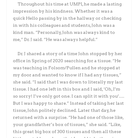
Throughout his time at UMPI, he made a lasting
impression by his kindness. Whether it was a
quick Hello passing by in the hallway or checking
in with his colleagues and students, John was a
kind man. “Personally, John was always kind to
me,” Dr. J said. “He was always helpful.”
Dr. J shared a story of a time John stopped by her
office in Spring of 2020 searching for a tissue. “He
was teaching in Folsom/Pullen and he stopped at
my door and wanted to know if I had any tissues,”
she said. “I said that I was down to literally my last
tissue. I had one left in this box and I said, ‘Oh, I’m
so sorry! I’ve only got one. I can split it with you’….
But I was happy to share.” Instead of taking her last
tissue, John politely declined. Later that day, he
returned with a surprise. “He had one of those like,
your grandfather’s box of tissues,” she said. “Like,
this great big box of 300 tissues and then all these