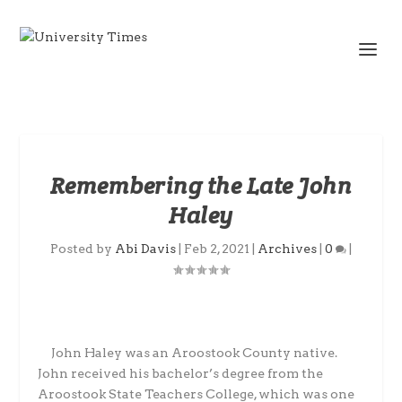
Remembering the Late John
Haley
Posted by
Abi Davis
|
Feb 2, 2021
|
Archives
|
0
|
John Haley was an Aroostook County native.
John received his bachelor’s degree from the
Aroostook State Teachers College, which was one