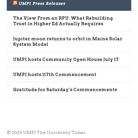
UMPI Press Releases
The View From an RPU: What Rebuilding
Trust in Higher Ed Actually Requires
Jupiter moon returns to orbit in Maine Solar
System Model
UMPI hosts Community Open House July 17
UMPI hosts 117th Commencement
Gratitude for Saturday’s Commencements
© 2024 UMPI The University Times