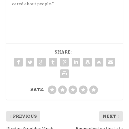
cared about people.”
SHARE:
RATE:
PREVIOUS
NEXT
Discing Provides Much
Remembering the Late