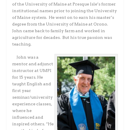
of the University of Maine at Presque Isle’s former
institutional names prior to joining the University
of Maine system. He went on to earn his master’s
degree from the University of Maine at Orono.
John came back to family farm and worked in
agriculture for decades. But his true passion was
teaching.
John was a
mentor and adjunct
instructor at UMPI
for 15 years. He
taught English and
first year
seminar/university
experience classes,
where he
influenced and
inspired others. “He