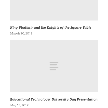
King Vladimir and the Knights of the Square Table
March 30, 2018
Educational Technology: University Day Presentation
May 18, 2019