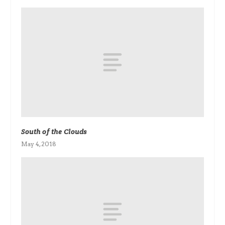
South of the Clouds
May 4, 2018