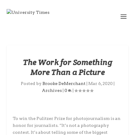
The Work for Something
More Than a Picture
Posted by
Brooke DeMerchant
|
Mar 6, 2020
|
Archives
|
0
|
To win the Pulitzer Prize for photojournalism is an
honor for journalists. “It’s not a photography
contest. It’s about telling some of the biggest