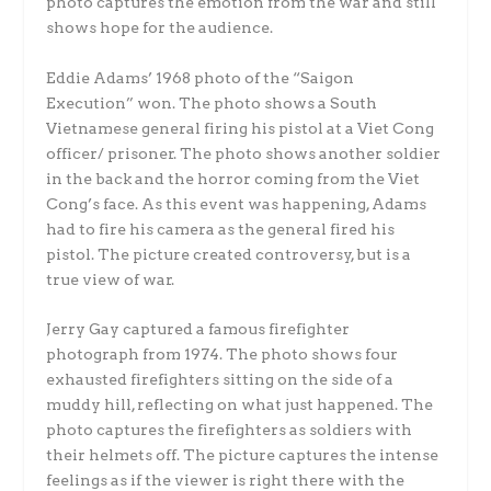
photo captures the emotion from the war and still
shows hope for the audience.
Eddie Adams’ 1968 photo of the “Saigon
Execution” won. The photo shows a South
Vietnamese general firing his pistol at a Viet Cong
officer/ prisoner. The photo shows another soldier
in the back and the horror coming from the Viet
Cong’s face. As this event was happening, Adams
had to fire his camera as the general fired his
pistol. The picture created controversy, but is a
true view of war.
Jerry Gay captured a famous firefighter
photograph from 1974. The photo shows four
exhausted firefighters sitting on the side of a
muddy hill, reflecting on what just happened. The
photo captures the firefighters as soldiers with
their helmets off. The picture captures the intense
feelings as if the viewer is right there with the