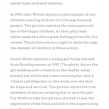
smoky haze, mud and emotion.
In 1982, John White captures a photograph of two
children running in front of a Chicago housing
project. The picture captures the innocence and
fun of the happy children. As they play, their
smiles make the shot a good-feeling picture for the
viewer. The picture allows a light to shine through
the element of children in these events.
Annie Wells captures a young girl being rescued
from flooding waters in 1997. The photo shows the
girl holding onto a branch as the muddy water
around her swirls and a man rescuing her with a
vibrant red lifejacket on. She looks into the shot
for hope and survival. The picture shows the true
moments of horror escaping fast to save the girl.
For Wells to take this picture, she had to join the
experience of the flood and follow the hope to help