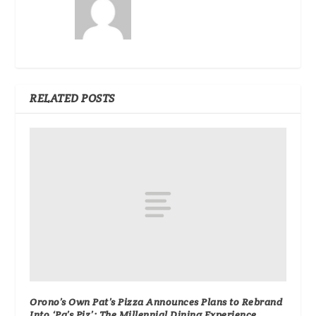
RELATED POSTS
Orono’s Own Pat’s Pizza Announces Plans to Rebrand
Into ‘Pa’s Piz’: The Millennial Dining Experience