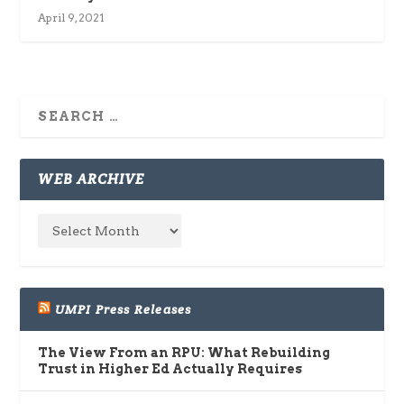
April 9, 2021
WEB ARCHIVE
UMPI Press Releases
The View From an RPU: What Rebuilding
Trust in Higher Ed Actually Requires