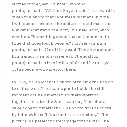
stories of the year,” Pulitzer winning
photojournalist William Snyder said. The award is
given to a photo that captures a moment in time
that touches people. The picture should make the
viewer understand the story in a new light, with
emotion. “Something about that still moment in
time that does touch people,” Pulitzer winning
photojournalist Carol Guzy said. The photo should
bring emotion and awareness. The goal for
photojournalists is to be invisible and be the eyes
of the people who are not there.
In 1945, Joe Rosenthal’s photo of raising the flag on
Iwo Jima won. The iconic photo holds the still
moment of five American soldiers working
together to raise the American flag. The photo
gave hope to Americans. The photo fits the quote
by John White: “It’s a front seat to history.” The
picture is a perfect poster image for the war. The