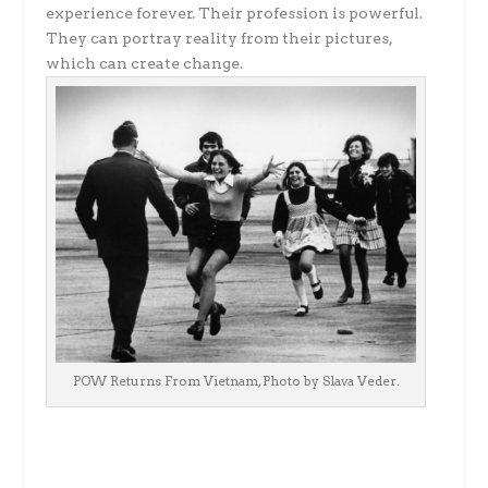
experience forever. Their profession is powerful.
They can portray reality from their pictures,
which can create change.
POW Returns From Vietnam, Photo by Slava Veder.