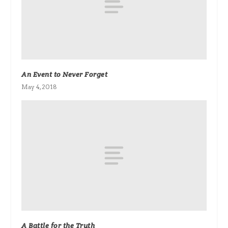
An Event to Never Forget
May 4, 2018
A Battle for the Truth