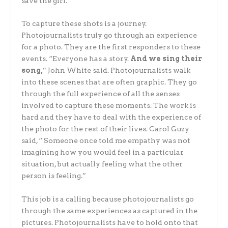
save the girl.
To capture these shots is a journey.
Photojournalists truly go through an experience
for a photo. They are the first responders to these
events. “Everyone has a story.
And we sing their
song,
” John White said. Photojournalists walk
into these scenes that are often graphic. They go
through the full experience of all the senses
involved to capture these moments. The work is
hard and they have to deal with the experience of
the photo for the rest of their lives. Carol Guzy
said, “ Someone once told me empathy was not
imagining how you would feel in a particular
situation, but actually feeling what the other
person is feeling.”
This job is a calling because photojournalists go
through the same experiences as captured in the
pictures. Photojournalists have to hold onto that