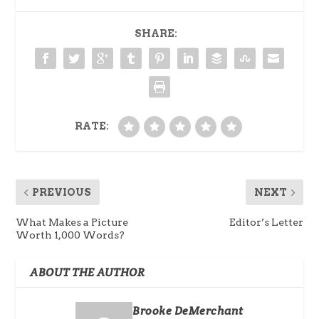
SHARE:
RATE:
PREVIOUS
NEXT
What Makes a Picture
Editor’s Letter
Worth 1,000 Words?
ABOUT THE AUTHOR
Brooke DeMerchant