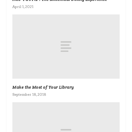
April 1, 2021
Make the Most of Your Library
September 18, 2018